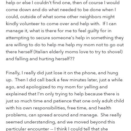
help or else I couldn't find one, then of course I would
come down and do what needed to be done when I
could, outside of what some other neighbors might
kindly volunteer to come over and help with. If I can
manage it, what is there for me to feel guilty for in
attempting to secure someone's help in something they
are willing to do to help me help my mom not to go out
there herself (Italian elderly moms love to try to shovel)
and falling and hurting herself??
Finally, I really did just lose it on the phone, and hung
up. Then I did call back a few minutes later, just a while
ago, and apologized to my mom for yelling and
explained that I'm only trying to help because there is
just so much time and patience that one only adult child
with his own responsibilities, free time, and health
problems, can spread around and manage. She really
seemed understanding, and we moved beyond this
particular encounter -- I think I could tell that she