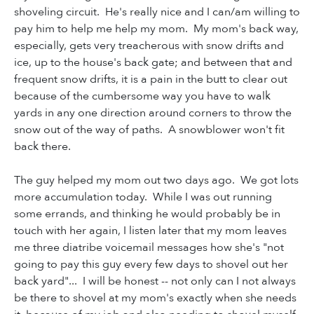
shoveling circuit. He's really nice and I can/am willing to
pay him to help me help my mom. My mom's back way,
especially, gets very treacherous with snow drifts and
ice, up to the house's back gate; and between that and
frequent snow drifts, it is a pain in the butt to clear out
because of the cumbersome way you have to walk
yards in any one direction around corners to throw the
snow out of the way of paths. A snowblower won't fit
back there.
The guy helped my mom out two days ago. We got lots
more accumulation today. While I was out running
some errands, and thinking he would probably be in
touch with her again, I listen later that my mom leaves
me three diatribe voicemail messages how she's "not
going to pay this guy every few days to shovel out her
back yard"... I will be honest -- not only can I not always
be there to shovel at my mom's exactly when she needs