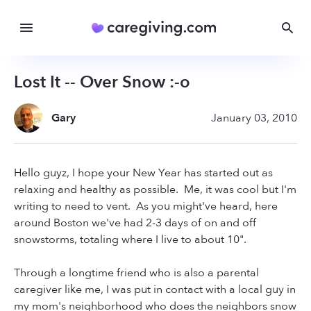
Lost It -- Over Snow :-o
Gary
January 03, 2010
Hello guyz, I hope your New Year has started out as
relaxing and healthy as possible. Me, it was cool but I'm
writing to need to vent. As you might've heard, here
around Boston we've had 2-3 days of on and off
snowstorms, totaling where I live to about 10".
Through a longtime friend who is also a parental
caregiver like me, I was put in contact with a local guy in
my mom's neighborhood who does the neighbors snow