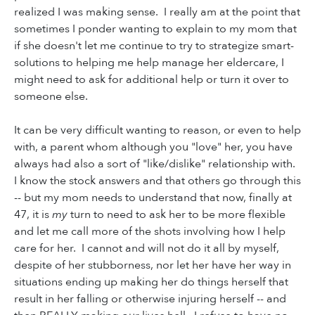
realized I was making sense. I really am at the point that
sometimes I ponder wanting to explain to my mom that
if she doesn't let me continue to try to strategize smart-
solutions to helping me help manage her eldercare, I
might need to ask for additional help or turn it over to
someone else.
It can be very difficult wanting to reason, or even to help
with, a parent whom although you "love" her, you have
always had also a sort of "like/dislike" relationship with.
I know the stock answers and that others go through this
-- but my mom needs to understand that now, finally at
47, it is
my
turn to need to ask her to be more flexible
and let me call more of the shots involving how I help
care for her. I cannot and will not do it all by myself,
despite of her stubborness, nor let her have her way in
situations ending up making her do things herself that
result in her falling or otherwise injuring herself -- and