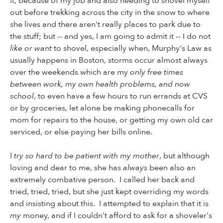
it, because of my job and also needing to shovel myself
out before trekking across the city in the snow to where
she lives and there aren't really places to park due to
the stuff; but -- and yes, I am going to admit it -- I do not
like or want
to shovel, especially when, Murphy's Law as
usually happens in Boston, storms occur almost always
over the weekends which are my
only free times
between work, my own health problems, and now
school
, to even have a few hours to run errands at CVS
or by groceries, let alone be making phonecalls for
mom for repairs to the house, or getting my own old car
serviced, or else paying her bills online.
I
try so hard to be patient with my mother
, but although
loving and dear to me, she has
always
been also an
extremely combative person. I called her back and
tried, tried, tried, but she just kept overriding my words
and insisting about this. I attempted to explain that it is
my
money, and if I couldn't afford to ask for a shoveler's