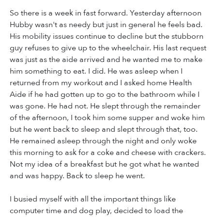
So there is a week in fast forward. Yesterday afternoon
Hubby wasn't as needy but just in general he feels bad.
His mobility issues continue to decline but the stubborn
guy refuses to give up to the wheelchair. His last request
was just as the aide arrived and he wanted me to make
him something to eat. I did. He was asleep when I
returned from my workout and I asked home Health
Aide if he had gotten up to go to the bathroom while I
was gone. He had not. He slept through the remainder
of the afternoon, I took him some supper and woke him
but he went back to sleep and slept through that, too.
He remained asleep through the night and only woke
this morning to ask for a coke and cheese with crackers.
Not my idea of a breakfast but he got what he wanted
and was happy. Back to sleep he went.
I busied myself with all the important things like
computer time and dog play, decided to load the