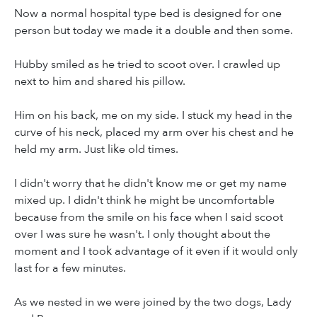
Now a normal hospital type bed is designed for one
person but today we made it a double and then some.
Hubby smiled as he tried to scoot over. I crawled up
next to him and shared his pillow.
Him on his back, me on my side. I stuck my head in the
curve of his neck, placed my arm over his chest and he
held my arm. Just like old times.
I didn't worry that he didn't know me or get my name
mixed up. I didn't think he might be uncomfortable
because from the smile on his face when I said scoot
over I was sure he wasn't. I only thought about the
moment and I took advantage of it even if it would only
last for a few minutes.
As we nested in we were joined by the two dogs, Lady