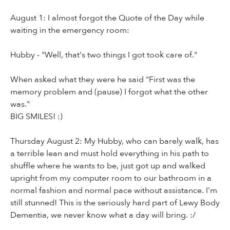
August 1: I almost forgot the Quote of the Day while
waiting in the emergency room:
Hubby - "Well, that's two things I got took care of."
When asked what they were he said "First was the
memory problem and (pause) I forgot what the other
was."
BIG SMILES! :)
Thursday August 2: My Hubby, who can barely walk, has
a terrible lean and must hold everything in his path to
shuffle where he wants to be, just got up and walked
upright from my computer room to our bathroom in a
normal fashion and normal pace without assistance. I'm
still stunned! This is the seriously hard part of Lewy Body
Dementia, we never know what a day will bring. :/