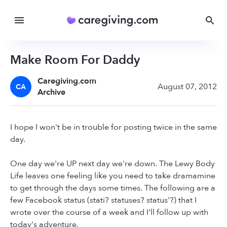
Make Room For Daddy
Caregiving.com
August 07, 2012
CA
Archive
I hope I won't be in trouble for posting twice in the same
day.
One day we're UP next day we're down. The Lewy Body
Life leaves one feeling like you need to take dramamine
to get through the days some times. The following are a
few Facebook status (stati? statuses? status'?) that I
wrote over the course of a week and I'll follow up with
today's adventure.