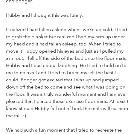
and Booger.
Hubby and I thought this was funny.
I realized I had fallen asleep when I woke up cold. I tried
to grab the blanket but realized I had my arm up under
my head and it had fallen asleep, too. When I tried to
move it Hubby opened his eyes and just as I pulled my
arm out, I fell off the side of the bed onto the floor mats.
Hubby and I busted out laughing! He tried to hold on to
me to no avail and I tried to brace myself the best I
could. Booger got excited that I was up and jumped
down off the bed to come and see what I was doing on
the floor. It was a truly wonderful moment and I am ever
pleased that I placed those exercise floor mats. At least I
know should Hubby fall out of bed, the mats will cushion
the fall. :)
We had such a fun moment that I tried to recreate the