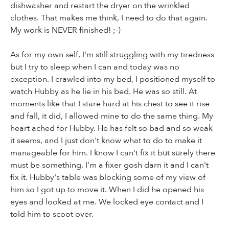
dishwasher and restart the dryer on the wrinkled
clothes. That makes me think, I need to do that again.
My work is NEVER finished! ;-)
As for my own self, I'm still struggling with my tiredness
but I try to sleep when I can and today was no
exception. I crawled into my bed, I positioned myself to
watch Hubby as he lie in his bed. He was so still. At
moments like that I stare hard at his chest to see it rise
and fall, it did, I allowed mine to do the same thing. My
heart ached for Hubby. He has felt so bad and so weak
it seems, and I just don't know what to do to make it
manageable for him. I know I can't fix it but surely there
must be something. I'm a fixer gosh darn it and I can't
fix it. Hubby's table was blocking some of my view of
him so I got up to move it. When I did he opened his
eyes and looked at me. We locked eye contact and I
told him to scoot over.