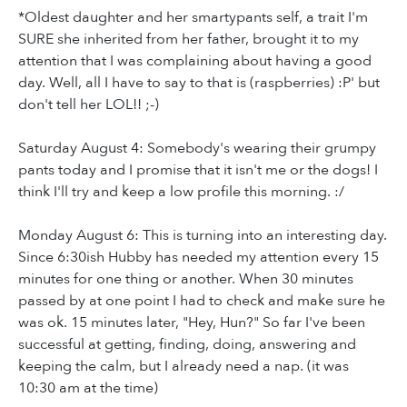
*Oldest daughter and her smartypants self, a trait I'm
SURE she inherited from her father, brought it to my
attention that I was complaining about having a good
day. Well, all I have to say to that is (raspberries) :P' but
don't tell her LOL!! ;-)
Saturday August 4: Somebody's wearing their grumpy
pants today and I promise that it isn't me or the dogs! I
think I'll try and keep a low profile this morning. :/
Monday August 6: This is turning into an interesting day.
Since 6:30ish Hubby has needed my attention every 15
minutes for one thing or another. When 30 minutes
passed by at one point I had to check and make sure he
was ok. 15 minutes later, "Hey, Hun?" So far I've been
successful at getting, finding, doing, answering and
keeping the calm, but I already need a nap. (it was
10:30 am at the time)