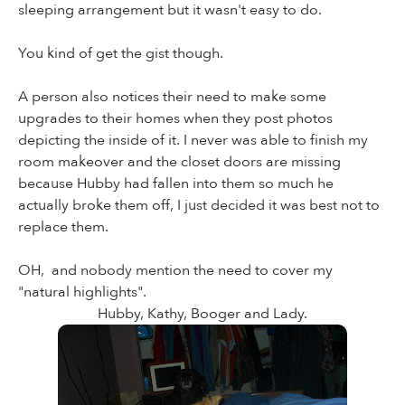
sleeping arrangement but it wasn't easy to do.
You kind of get the gist though.
A person also notices their need to make some
upgrades to their homes when they post photos
depicting the inside of it. I never was able to finish my
room makeover and the closet doors are missing
because Hubby had fallen into them so much he
actually broke them off, I just decided it was best not to
replace them.
OH, and nobody mention the need to cover my
"natural highlights".
Hubby, Kathy, Booger and Lady.