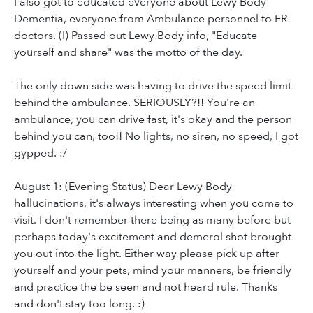
I also got to educated everyone about Lewy Body
Dementia, everyone from Ambulance personnel to ER
doctors. (I) Passed out Lewy Body info, "Educate
yourself and share" was the motto of the day.
The only down side was having to drive the speed limit
behind the ambulance. SERIOUSLY?!! You're an
ambulance, you can drive fast, it's okay and the person
behind you can, too!! No lights, no siren, no speed, I got
gypped. :/
August 1: (Evening Status) Dear Lewy Body
hallucinations, it's always interesting when you come to
visit. I don't remember there being as many before but
perhaps today's excitement and demerol shot brought
you out into the light. Either way please pick up after
yourself and your pets, mind your manners, be friendly
and practice the be seen and not heard rule. Thanks
and don't stay too long. :)