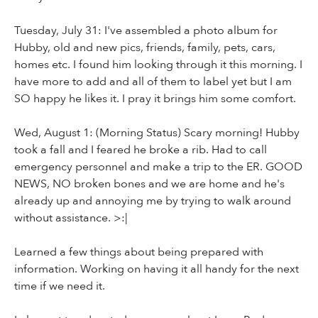
Tuesday, July 31: I've assembled a photo album for
Hubby, old and new pics, friends, family, pets, cars,
homes etc. I found him looking through it this morning. I
have more to add and all of them to label yet but I am
SO happy he likes it. I pray it brings him some comfort.
Wed, August 1: (Morning Status) Scary morning! Hubby
took a fall and I feared he broke a rib. Had to call
emergency personnel and make a trip to the ER. GOOD
NEWS, NO broken bones and we are home and he's
already up and annoying me by trying to walk around
without assistance. >:|
Learned a few things about being prepared with
information. Working on having it all handy for the next
time if we need it.