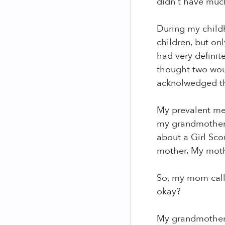
didn't have much 
During my child
children, but o
had very definit
thought two wou
acknolwedged the
My prevalent me
my grandmother's
about a Girl Sco
mother. My moth
So, my mom call
okay?
My grandmother s