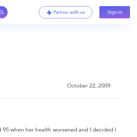
Sign in
Partner with us
October 22, 2009
ed 95 when her health worsened and I decided I