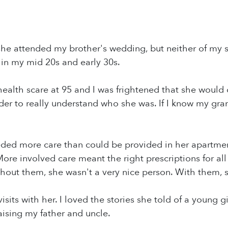
he attended my brother's wedding, but neither of my si
 in my mid 20s and early 30s.
health scare at 95 and I was frightened that she would 
order to really understand who she was. If I know my gr
ded more care than could be provided in her apartme
. More involved care meant the right prescriptions for a
hout them, she wasn't a very nice person. With them, 
visits with her. I loved the stories she told of a young
raising my father and uncle.