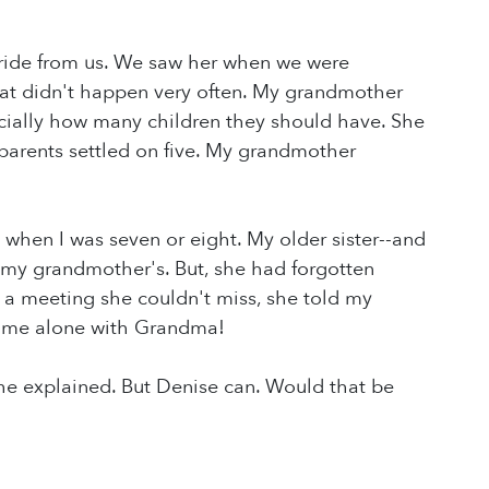
 ride from us. We saw her when we were
hat didn't happen very often. My grandmother
pecially how many children they should have. She
arents settled on five. My grandmother
hen I was seven or eight. My older sister--and
 my grandmother's. But, she had forgotten
 a meeting she couldn't miss, she told my
Time alone with Grandma!
he explained. But Denise can. Would that be