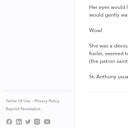
Her eyes would l
would gently wak
Wow!
She was a devout
frailer, seemed 
(the patron saint
St. Anthony usua
Terms Of Use
Privacy Policy
Reprint Permission