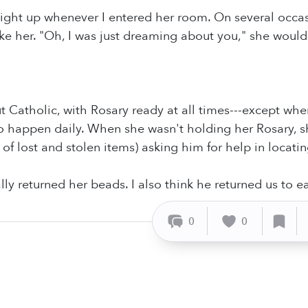
ight up whenever I entered her room. On several occasi
e her. "Oh, I was just dreaming about you," she would 
 Catholic, with Rosary ready at all times---except wh
to happen daily. When she wasn't holding her Rosary, s
 of lost and stolen items) asking him for help in locati
lly returned her beads. I also think he returned us to e
0
0