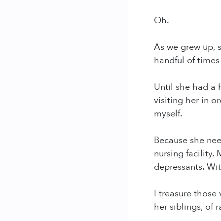
Oh.
As we grew up, s
handful of times
Until she had a 
visiting her in 
myself.
Because she nee
nursing facility
depressants. Wit
I treasure those 
her siblings, of 