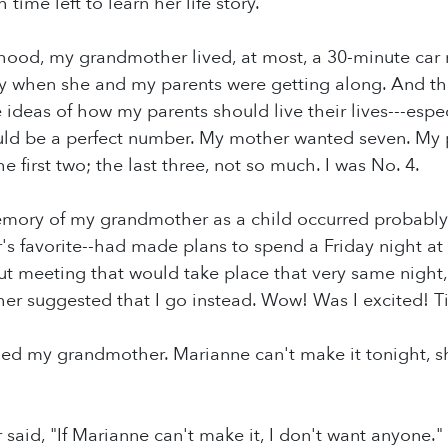
time left to learn her life story.
hood, my grandmother lived, at most, a 30-minute car
nly when she and my parents were getting along. And t
e ideas of how my parents should live their lives---es
ld be a perfect number. My mother wanted seven. My p
 first two; the last three, not so much. I was No. 4.
mory of my grandmother as a child occurred probably w
 favorite--had made plans to spend a Friday night at
ut meeting that would take place that very same night,
er suggested that I go instead. Wow! Was I excited! 
ed my grandmother. Marianne can't make it tonight, s
aid, "If Marianne can't make it, I don't want anyone."