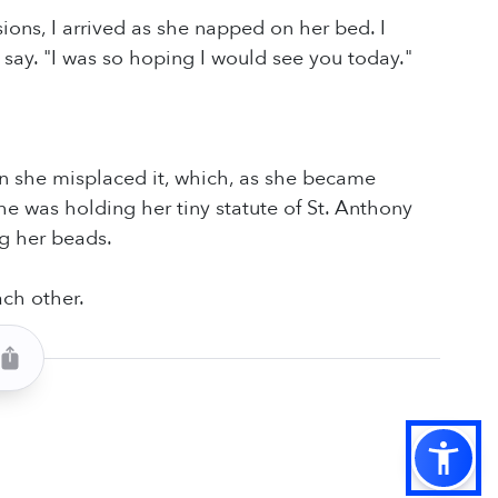
ons, I arrived as she napped on her bed. I
say. "I was so hoping I would see you today."
en she misplaced it, which, as she became
he was holding her tiny statute of St. Anthony
ng her beads.
ach other.