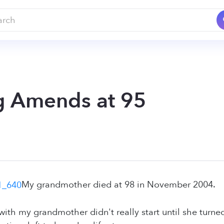
 Amends at 95
My grandmother died at 98 in November 2004.
with my grandmother didn't really start until she turn