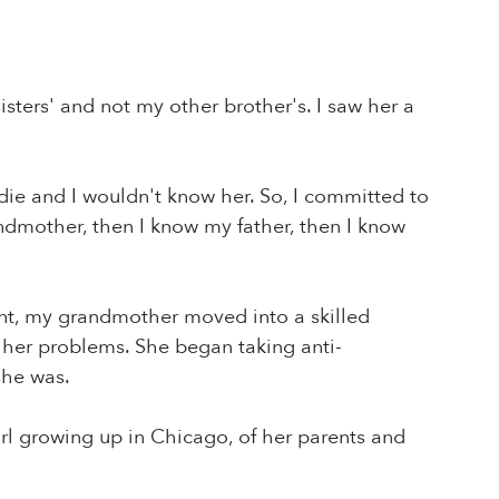
sters' and not my other brother's. I saw her a
die and I wouldn't know her. So, I committed to
andmother, then I know my father, then I know
nt, my grandmother moved into a skilled
ll her problems. She began taking anti-
she was.
 girl growing up in Chicago, of her parents and