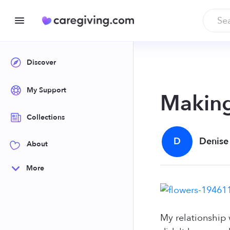
Discover
My Support
Making
Collections
D
Denise
About
More
My relationship 