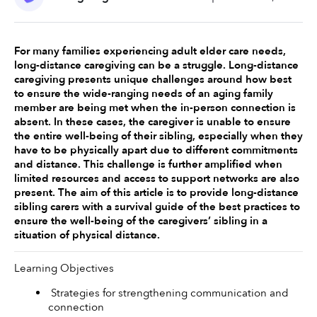
For many families experiencing adult elder care needs, 
long-distance caregiving can be a struggle. Long-distance 
caregiving presents unique challenges around how best 
to ensure the wide-ranging needs of an aging family 
member are being met when the in-person connection is 
absent. In these cases, the caregiver is unable to ensure 
the entire well-being of their sibling, especially when they 
have to be physically apart due to different commitments 
and distance. This challenge is further amplified when 
limited resources and access to support networks are also 
present. The aim of this article is to provide long-distance 
sibling carers with a survival guide of the best practices to 
ensure the well-being of the caregivers’ sibling in a 
situation of physical distance. 
Learning Objectives 
 Strategies for strengthening communication and 
connection 