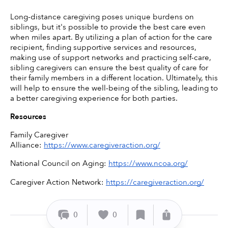
Long-distance caregiving poses unique burdens on 
siblings, but it's possible to provide the best care even 
when miles apart. By utilizing a plan of action for the care 
recipient, finding supportive services and resources, 
making use of support networks and practicing self-care, 
sibling caregivers can ensure the best quality of care for 
their family members in a different location. Ultimately, this 
will help to ensure the well-being of the sibling, leading to 
a better caregiving experience for both parties. 
Resources
Family Caregiver 
Alliance: 
https://www.caregiveraction.org/
National Council on Aging: 
https://www.ncoa.org/
Caregiver Action Network: 
https://caregiveraction.org/
0
0