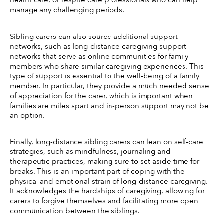
manage any challenging periods. 
Sibling carers can also source additional support 
networks, such as long-distance caregiving support 
networks that serve as online communities for family 
members who share similar caregiving experiences. This 
type of support is essential to the well-being of a family 
member. In particular, they provide a much needed sense 
of appreciation for the carer, which is important when 
families are miles apart and in-person support may not be 
an option. 
Finally, long-distance sibling carers can lean on self-care 
strategies, such as mindfulness, journaling and 
therapeutic practices, making sure to set aside time for 
breaks. This is an important part of coping with the 
physical and emotional strain of long-distance caregiving. 
It acknowledges the hardships of caregiving, allowing for 
carers to forgive themselves and facilitating more open 
communication between the siblings. 