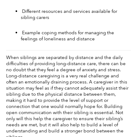
 Different resources and services available for 
sibling carers 
 Example coping methods for managing the 
feelings of loneliness and distance 
When siblings are separated by distance and the daily 
difficulties of providing long-distance care, there can be 
no doubt that they feel a degree of anxiety and stress. 
Long-distance caregiving is a very real challenge and 
often an emotionally draining process. A caregiver in this 
situation may feel as if they cannot adequately assist their 
sibling due to the physical distance between them, 
making it hard to provide the level of support or 
connection that one would normally hope for. Building 
open communication with their sibling is essential. Not 
only will this help the caregiver to ensure their sibling’s 
needs are met, but it will also help to build a level of 
understanding and build a stronger bond between the 