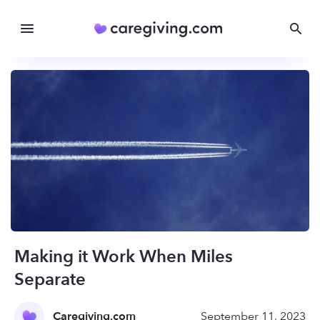
Making it Work When Miles
Separate
Caregiving.com
September 11, 2023