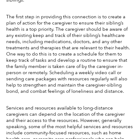
siblings. 
The first step in providing this connection is to create a 
plan of action for the caregiver to ensure their sibling’s 
health is a top priority. The caregiver should be aware of 
any existing keep and track of their sibling’s healthcare 
needs, including medications, doctors, and any other 
treatments and therapies that are relevant to their health. 
One way to do this is to create a schedule for them to 
keep track of tasks and develop a routine to ensure that 
the family member is taken care of by the caregiver in-
person or remotely. Scheduling a weekly video call or 
sending care packages with resources regularly will also 
help to strengthen and maintain the caregiver-sibling 
bond, and combat feelings of loneliness and distance. 
Services and resources available to long-distance 
caregivers can depend on the location of the caregiver 
and their access to the resources. However, generally 
speaking, some of the most helpful services and resources 
include community-focused resources, such as home 
health care, or respite care professionals who can help 