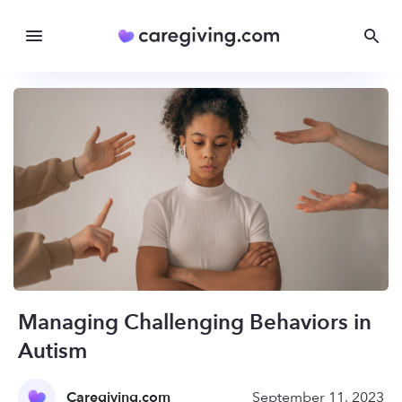
Managing Challenging Behaviors in
Autism
Caregiving.com
September 11, 2023