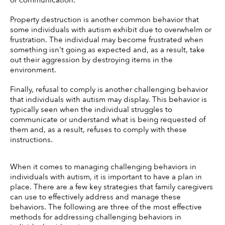
or communication. 
Property destruction is another common behavior that 
some individuals with autism exhibit due to overwhelm or 
frustration. The individual may become frustrated when 
something isn't going as expected and, as a result, take 
out their aggression by destroying items in the 
environment. 
Finally, refusal to comply is another challenging behavior 
that individuals with autism may display. This behavior is 
typically seen when the individual struggles to 
communicate or understand what is being requested of 
them and, as a result, refuses to comply with these 
instructions. 
When it comes to managing challenging behaviors in 
individuals with autism, it is important to have a plan in 
place. There are a few key strategies that family caregivers 
can use to effectively address and manage these 
behaviors. The following are three of the most effective 
methods for addressing challenging behaviors in 