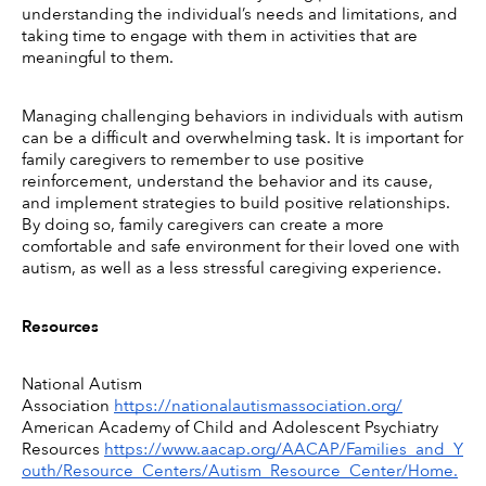
understanding the individual’s needs and limitations, and 
taking time to engage with them in activities that are 
meaningful to them. 
Managing challenging behaviors in individuals with autism 
can be a difficult and overwhelming task. It is important for 
family caregivers to remember to use positive 
reinforcement, understand the behavior and its cause, 
and implement strategies to build positive relationships. 
By doing so, family caregivers can create a more 
comfortable and safe environment for their loved one with 
autism, as well as a less stressful caregiving experience. 
Resources
National Autism 
Association 
https://nationalautismassociation.org/
American Academy of Child and Adolescent Psychiatry 
Resources 
https://www.aacap.org/AACAP/Families_and_Y
outh/Resource_Centers/Autism_Resource_Center/Home.