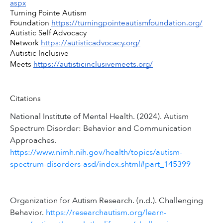
aspx
Turning Pointe Autism 
Foundation 
https://turningpointeautismfoundation.org/
Autistic Self Advocacy 
Network 
https://autisticadvocacy.org/
Autistic Inclusive 
Meets 
https://autisticinclusivemeets.org/
Citations
National Institute of Mental Health. (2024). Autism
Spectrum Disorder: Behavior and Communication
Approaches.
https://www.nimh.nih.gov/health/topics/autism-
spectrum-disorders-asd/index.shtml#part_145399
Organization for Autism Research. (n.d.). Challenging
Behavior.
https://researchautism.org/learn-