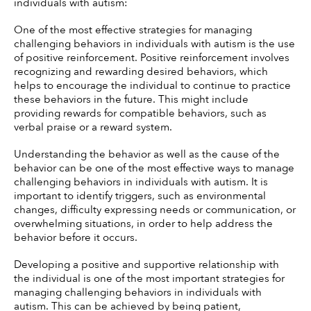
individuals with autism:
One of the most effective strategies for managing 
challenging behaviors in individuals with autism is the use 
of positive reinforcement. Positive reinforcement involves 
recognizing and rewarding desired behaviors, which 
helps to encourage the individual to continue to practice 
these behaviors in the future. This might include 
providing rewards for compatible behaviors, such as 
verbal praise or a reward system. 
Understanding the behavior as well as the cause of the 
behavior can be one of the most effective ways to manage 
challenging behaviors in individuals with autism. It is 
important to identify triggers, such as environmental 
changes, difficulty expressing needs or communication, or 
overwhelming situations, in order to help address the 
behavior before it occurs. 
Developing a positive and supportive relationship with 
the individual is one of the most important strategies for 
managing challenging behaviors in individuals with 
autism. This can be achieved by being patient, 