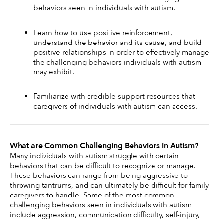
behaviors seen in individuals with autism.
Learn how to use positive reinforcement, 
understand the behavior and its cause, and build 
positive relationships in order to effectively manage 
the challenging behaviors individuals with autism 
may exhibit.
Familiarize with credible support resources that 
caregivers of individuals with autism can access.
What are Common Challenging Behaviors in Autism?
Many individuals with autism struggle with certain 
behaviors that can be difficult to recognize or manage. 
These behaviors can range from being aggressive to 
throwing tantrums, and can ultimately be difficult for family 
caregivers to handle. Some of the most common 
challenging behaviors seen in individuals with autism 
include aggression, communication difficulty, self-injury, 