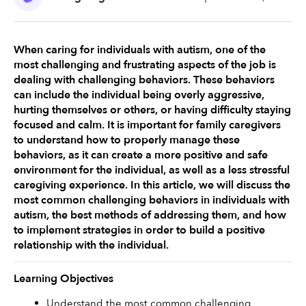
When caring for individuals with autism, one of the 
most challenging and frustrating aspects of the job is 
dealing with challenging behaviors. These behaviors 
can include the individual being overly aggressive, 
hurting themselves or others, or having difficulty staying 
focused and calm. It is important for family caregivers 
to understand how to properly manage these 
behaviors, as it can create a more positive and safe 
environment for the individual, as well as a less stressful 
caregiving experience. In this article, we will discuss the 
most common challenging behaviors in individuals with 
autism, the best methods of addressing them, and how 
to implement strategies in order to build a positive 
relationship with the individual. 
Learning Objectives
Understand the most common challenging 