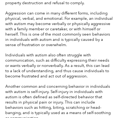
property destruction and refusal to comply. 
Aggression can come in many different forms, including 
physical, verbal, and emotional. For example, an individual 
with autism may become verbally or physically aggressive 
with a family member or caretaker, or with himself or 
herself. This is one of the most commonly seen behaviors 
in individuals with autism and is typically caused by a 
sense of frustration or overwhelm. 
Individuals with autism also often struggle with 
communication, such as difficulty expressing their needs 
or wants verbally or nonverbally. As a result, this can lead 
to a lack of understanding, and thus cause individuals to 
become frustrated and act out of aggression. 
Another common and concerning behavior in individuals 
with autism is self-injury. Self-injury in individuals with 
autism is often defined as self-directed behavior that 
results in physical pain or injury. This can include 
behaviors such as hitting, biting, scratching or head-
banging, and is typically used as a means of self-soothing 