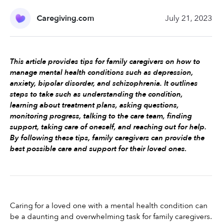
Caregiving.com
July 21, 2023
This article provides tips for family caregivers on how to 
manage mental health conditions such as depression, 
anxiety, bipolar disorder, and schizophrenia. It outlines 
steps to take such as understanding the condition, 
learning about treatment plans, asking questions, 
monitoring progress, talking to the care team, finding 
support, taking care of oneself, and reaching out for help. 
By following these tips, family caregivers can provide the 
best possible care and support for their loved ones.
Caring for a loved one with a mental health condition can 
be a daunting and overwhelming task for family caregivers. 