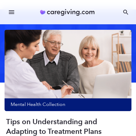
Mental Health
Collection
Tips on Understanding and
Adapting to Treatment Plans