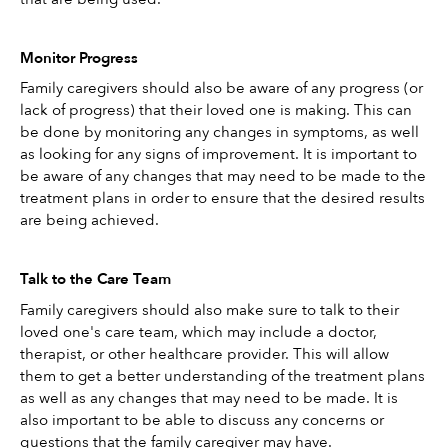
Monitor Progress
Family caregivers should also be aware of any progress (or 
lack of progress) that their loved one is making. This can 
be done by monitoring any changes in symptoms, as well 
as looking for any signs of improvement. It is important to 
be aware of any changes that may need to be made to the 
treatment plans in order to ensure that the desired results 
are being achieved.
Talk to the Care Team
Family caregivers should also make sure to talk to their 
loved one's care team, which may include a doctor, 
therapist, or other healthcare provider. This will allow 
them to get a better understanding of the treatment plans 
as well as any changes that may need to be made. It is 
also important to be able to discuss any concerns or 
questions that the family caregiver may have. 