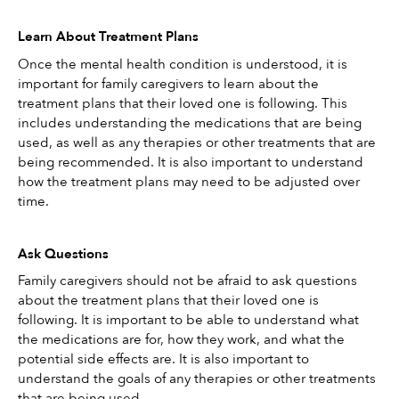
Learn About Treatment Plans
Once the mental health condition is understood, it is 
important for family caregivers to learn about the 
treatment plans that their loved one is following. This 
includes understanding the medications that are being 
used, as well as any therapies or other treatments that are 
being recommended. It is also important to understand 
how the treatment plans may need to be adjusted over 
time. 
Ask Questions
Family caregivers should not be afraid to ask questions 
about the treatment plans that their loved one is 
following. It is important to be able to understand what 
the medications are for, how they work, and what the 
potential side effects are. It is also important to 
understand the goals of any therapies or other treatments 
that are being used.