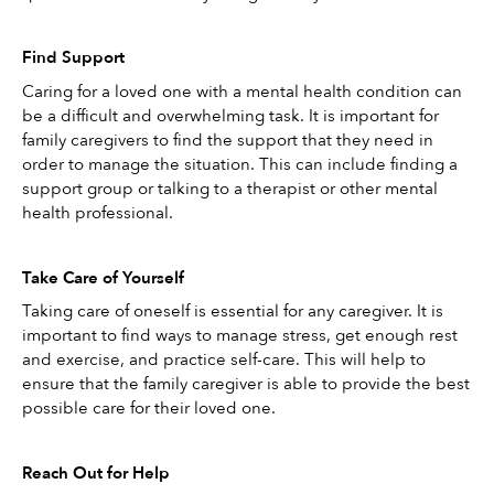
Find Support
Caring for a loved one with a mental health condition can 
be a difficult and overwhelming task. It is important for 
family caregivers to find the support that they need in 
order to manage the situation. This can include finding a 
support group or talking to a therapist or other mental 
health professional.
Take Care of Yourself
Taking care of oneself is essential for any caregiver. It is 
important to find ways to manage stress, get enough rest 
and exercise, and practice self-care. This will help to 
ensure that the family caregiver is able to provide the best 
possible care for their loved one. 
Reach Out for Help