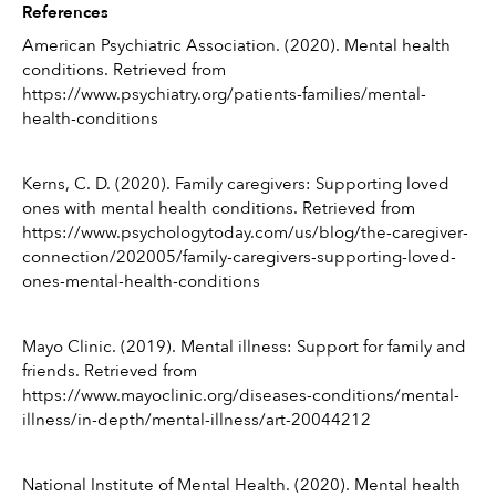
References
American Psychiatric Association. (2020). Mental health 
conditions. Retrieved from 
https://www.psychiatry.org/patients-families/mental-
health-conditions
Kerns, C. D. (2020). Family caregivers: Supporting loved 
ones with mental health conditions. Retrieved from 
https://www.psychologytoday.com/us/blog/the-caregiver-
connection/202005/family-caregivers-supporting-loved-
ones-mental-health-conditions
Mayo Clinic. (2019). Mental illness: Support for family and 
friends. Retrieved from 
https://www.mayoclinic.org/diseases-conditions/mental-
illness/in-depth/mental-illness/art-20044212
National Institute of Mental Health. (2020). Mental health 