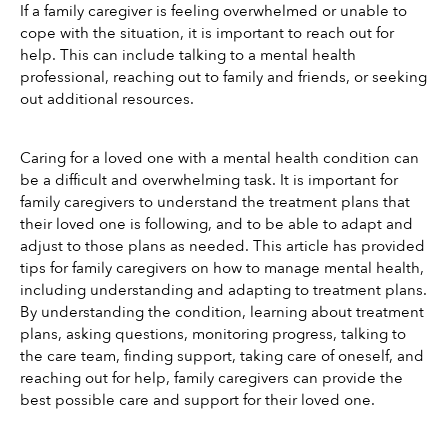
If a family caregiver is feeling overwhelmed or unable to 
cope with the situation, it is important to reach out for 
help. This can include talking to a mental health 
professional, reaching out to family and friends, or seeking 
out additional resources.
Caring for a loved one with a mental health condition can 
be a difficult and overwhelming task. It is important for 
family caregivers to understand the treatment plans that 
their loved one is following, and to be able to adapt and 
adjust to those plans as needed. This article has provided 
tips for family caregivers on how to manage mental health, 
including understanding and adapting to treatment plans. 
By understanding the condition, learning about treatment 
plans, asking questions, monitoring progress, talking to 
the care team, finding support, taking care of oneself, and 
reaching out for help, family caregivers can provide the 
best possible care and support for their loved one. 