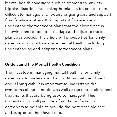
Mental health conditions such as depression, anxiety, 
bipolar disorder, and schizophrenia can be complex and 
difficult to manage, and require ongoing care and support 
from family members. It is important for caregivers to 
understand the treatment plans that their loved one is 
following, and to be able to adapt and adjust to those 
plans as needed. This article will provide tips for family 
caregivers on how to manage mental health, including 
understanding and adapting to treatment plans. 
Understand the Mental Health Condition
The first step in managing mental health is for family 
caregivers to understand the condition that their loved 
one is living with. It is important to understand the 
symptoms of the condition, as well as the medications and 
treatments that are being used to manage it. This 
understanding will provide a foundation for family 
caregivers to be able to provide the best possible care 
and support to their loved one.