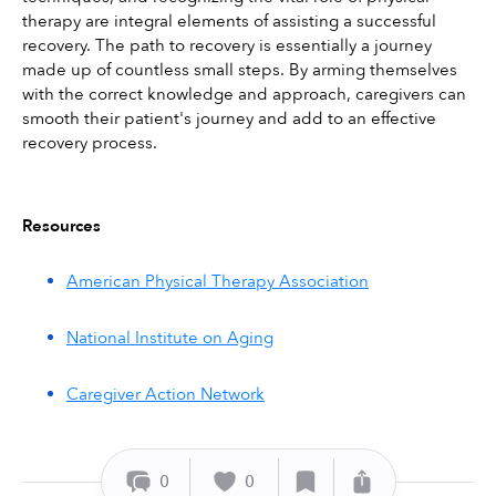
therapy are integral elements of assisting a successful 
recovery. The path to recovery is essentially a journey 
made up of countless small steps. By arming themselves 
with the correct knowledge and approach, caregivers can 
smooth their patient's journey and add to an effective 
recovery process.
Resources
American Physical Therapy Association
National Institute on Aging
Caregiver Action Network
0
0