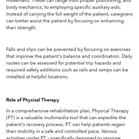
movement. These can range from proper positioning, and 
body mechanics, to employing specific auxiliary aids. 
Instead of carrying the full weight of the patient, caregivers 
can better assist the patient by focusing on enhancing 
their strength.
Falls and slips can be prevented by focusing on exercises 
that improve the patient's balance and coordination. Daily 
routes can be assessed for potential trip hazards and 
required safety additions such as rails and ramps can be 
installed at helpful locations.
Role of Physical Therapy
In a comprehensive rehabilitation plan, Physical Therapy 
(PT) is a valuable multimedia tool that can expedite the 
patient's recovery process. PT can help patients regain 
their mobility in a safe and controlled pace. Various 
activities under PT - specifically designed to improve 