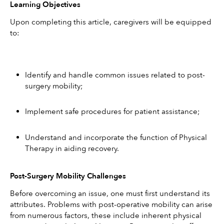
Learning Objectives
Upon completing this article, caregivers will be equipped 
to:
Identify and handle common issues related to post-
surgery mobility;
Implement safe procedures for patient assistance;
Understand and incorporate the function of Physical 
Therapy in aiding recovery.
Post-Surgery Mobility Challenges
Before overcoming an issue, one must first understand its 
attributes. Problems with post-operative mobility can arise 
from numerous factors, these include inherent physical 