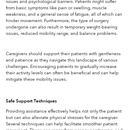
issues and psychological barriers. Patients might suffer 
from basic symptoms like pain or swelling, muscle 
weakness, and a general sense of fatigue, all of which can 
hinder movement. Furthermore, the type of surgery 
undergone can also result in temporary weight-bearing 
issues, reduced mobility range, and balance problems.
Caregivers should support their patients with gentleness 
and patience as they navigate this landscape of various 
challenges. Encouraging patients to gradually increase 
their activity levels can often be beneficial and can help 
mitigate these mobility issues.
Safe Support Techniques
Providing assistance effectively helps not only the patient 
but can also alleviate physical stresses for the caregiver. 
Several techniques can help facilitate smoother patient 