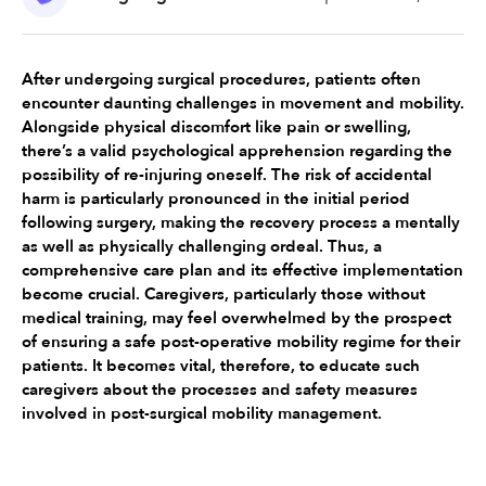
After undergoing surgical procedures, patients often 
encounter daunting challenges in movement and mobility. 
Alongside physical discomfort like pain or swelling, 
there’s a valid psychological apprehension regarding the 
possibility of re-injuring oneself. The risk of accidental 
harm is particularly pronounced in the initial period 
following surgery, making the recovery process a mentally 
as well as physically challenging ordeal. Thus, a 
comprehensive care plan and its effective implementation 
become crucial. Caregivers, particularly those without 
medical training, may feel overwhelmed by the prospect 
of ensuring a safe post-operative mobility regime for their 
patients. It becomes vital, therefore, to educate such 
caregivers about the processes and safety measures 
involved in post-surgical mobility management.