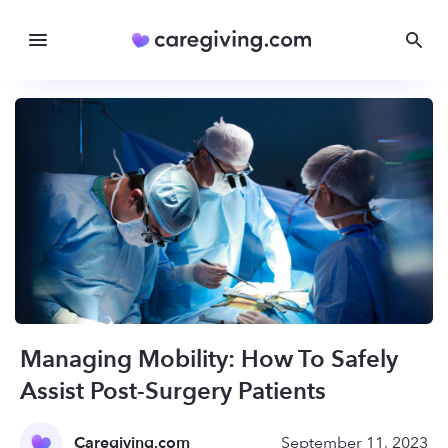
Managing Mobility: How To Safely
Assist Post-Surgery Patients
Caregiving.com
September 11, 2023