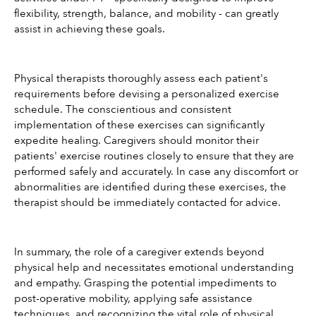
flexibility, strength, balance, and mobility - can greatly 
assist in achieving these goals.
Physical therapists thoroughly assess each patient's 
requirements before devising a personalized exercise 
schedule. The conscientious and consistent 
implementation of these exercises can significantly 
expedite healing. Caregivers should monitor their 
patients' exercise routines closely to ensure that they are 
performed safely and accurately. In case any discomfort or 
abnormalities are identified during these exercises, the 
therapist should be immediately contacted for advice.
In summary, the role of a caregiver extends beyond 
physical help and necessitates emotional understanding 
and empathy. Grasping the potential impediments to 
post-operative mobility, applying safe assistance 
techniques, and recognizing the vital role of physical 