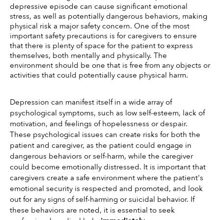
depressive episode can cause significant emotional 
stress, as well as potentially dangerous behaviors, making 
physical risk a major safety concern. One of the most 
important safety precautions is for caregivers to ensure 
that there is plenty of space for the patient to express 
themselves, both mentally and physically. The 
environment should be one that is free from any objects or 
activities that could potentially cause physical harm. 
Depression can manifest itself in a wide array of 
psychological symptoms, such as low self-esteem, lack of 
motivation, and feelings of hopelessness or despair. 
These psychological issues can create risks for both the 
patient and caregiver, as the patient could engage in 
dangerous behaviors or self-harm, while the caregiver 
could become emotionally distressed. It is important that 
caregivers create a safe environment where the patient's 
emotional security is respected and promoted, and look 
out for any signs of self-harming or suicidal behavior. If 
these behaviors are noted, it is essential to seek 