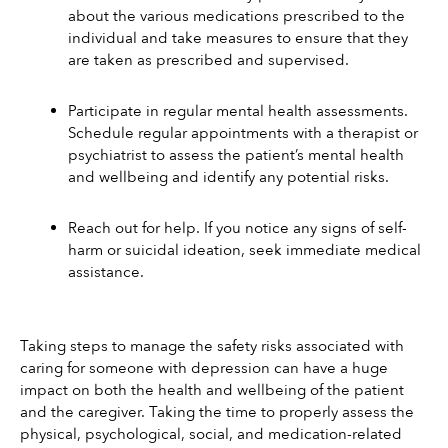
about the various medications prescribed to the 
individual and take measures to ensure that they 
are taken as prescribed and supervised. 
Participate in regular mental health assessments. 
Schedule regular appointments with a therapist or 
psychiatrist to assess the patient’s mental health 
and wellbeing and identify any potential risks.
Reach out for help. If you notice any signs of self-
harm or suicidal ideation, seek immediate medical 
assistance. 
Taking steps to manage the safety risks associated with 
caring for someone with depression can have a huge 
impact on both the health and wellbeing of the patient 
and the caregiver. Taking the time to properly assess the 
physical, psychological, social, and medication-related 