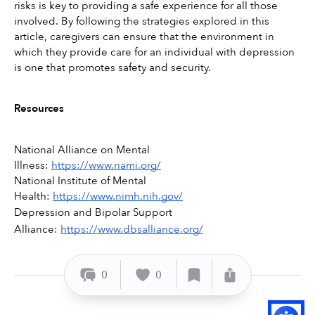
risks is key to providing a safe experience for all those 
involved. By following the strategies explored in this 
article, caregivers can ensure that the environment in 
which they provide care for an individual with depression 
is one that promotes safety and security. 
Resources
National Alliance on Mental 
Illness: 
https://www.nami.org/
National Institute of Mental 
Health: 
https://www.nimh.nih.gov/
Depression and Bipolar Support 
Alliance: 
https://www.dbsalliance.org/
0
0