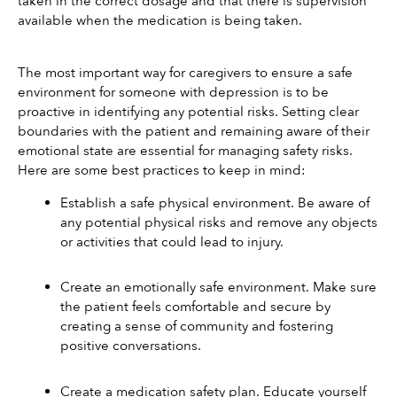
taken in the correct dosage and that there is supervision 
available when the medication is being taken.
The most important way for caregivers to ensure a safe 
environment for someone with depression is to be 
proactive in identifying any potential risks. Setting clear 
boundaries with the patient and remaining aware of their 
emotional state are essential for managing safety risks. 
Here are some best practices to keep in mind: 
Establish a safe physical environment. Be aware of 
any potential physical risks and remove any objects 
or activities that could lead to injury.
Create an emotionally safe environment. Make sure 
the patient feels comfortable and secure by 
creating a sense of community and fostering 
positive conversations.
Create a medication safety plan. Educate yourself 