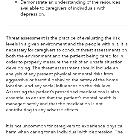
Demonstrate an understanding of the resources 
available to caregivers of individuals with 
depression.
Threat assessment is the practice of evaluating the risk 
levels in a given environment and the people within it. It is 
necessary for caregivers to conduct threat assessments on 
both the environment and the patient being cared for in 
order to properly measure the risk of an unsafe situation 
developing. The threat assessment should include an 
analysis of any present physical or mental risks from 
aggressive or harmful behavior, the safety of the home 
location, and any social influences on the risk level. 
Assessing the patient’s prescribed medications is also 
essential to ensure that the patient’s mental health is 
managed safely and that the medication is not 
contributing to any adverse effects. 
It is not uncommon for caregivers to experience physical 
harm when caring for an individual with depression. The 