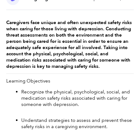
Caregivers face unique and often unexpected safety risks 
when caring for those living with depression. Conducting 
threat assessments on both the environment and the 
person being cared for is essential in order to ensure an 
adequately safe experience for all involved. Taking into 
account the physical, psychological, social, and 
medication risks associated with caring for someone with 
depression is key to managing safety risks. 
Learning Objectives
Recognize the physical, psychological, social, and 
medication safety risks associated with caring for 
someone with depression. 
Understand strategies to assess and prevent these 
safety risks in a caregiving environment. 