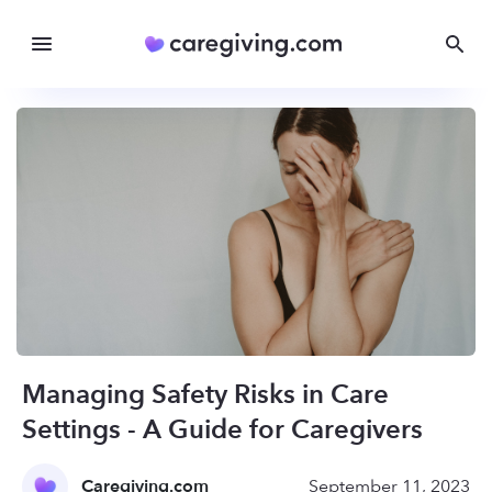
Managing Safety Risks in Care
Settings - A Guide for Caregivers
Caregiving.com
September 11, 2023