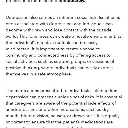
i
mmediately.
professional medical help 
Depression also carries an inherent social risk. Isolation is 
often associated with depression, and individuals can 
become withdrawn and lose contact with the outside 
world. This loneliness can create a hostile environment, as 
the individual’s negative outlook can be easily 
misdirected. It is important to create a sense of 
community and connectedness by offering access to 
social activities, such as support groups, or sessions of 
positive thinking, where individuals can easily express 
themselves in a safe atmosphere.
The medications prescribed to individuals suffering from 
depression can present a unique set of risks. It is essential 
that caregivers are aware of the potential side effects of 
antidepressants and other medications, such as dry 
mouth, blurred vision, nausea, or drowsiness. It is equally 
important to ensure that the patient’s medications are 