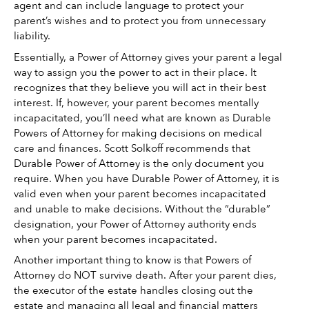
agent and can include language to protect your 
parent’s wishes and to protect you from unnecessary 
liability. 
Essentially, a Power of Attorney gives your parent a legal 
way to assign you the power to act in their place. It 
recognizes that they believe you will act in their best 
interest. If, however, your parent becomes mentally 
incapacitated, you’ll need what are known as Durable 
Powers of Attorney for making decisions on medical 
care and finances. Scott Solkoff recommends that 
Durable Power of Attorney is the only document you 
require. When you have Durable Power of Attorney, it is 
valid even when your parent becomes incapacitated 
and unable to make decisions. Without the “durable” 
designation, your Power of Attorney authority ends 
when your parent becomes incapacitated. 
Another important thing to know is that Powers of 
Attorney do NOT survive death. After your parent dies, 
the executor of the estate handles closing out the 
estate and managing all legal and financial matters 