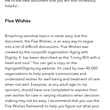
me to the next document that you will find incredibly 
helpful…
Five Wishes 
Broaching sensitive topics is never easy, but this 
document, the Five Wishes, is an easy way to segue 
into a lot of difficult discussions. Five Wishes was 
created by the nonprofit organization Aging with 
Dignity. It  has been described as the “Living Will with a 
heart and soul.” You can get a copy on the 
AgingwithDignity.org website. It’s used by over 40,000 
organizations to help people communicate and 
understand wishes for well-being and treatment of care 
when not well. Everyone, at any adult age (in my 
opinion), should have one completed to express their 
own wishes for care in varying situations when decision-
making may not be easy. I recommend that you use the 
Five Wishes framework to help you figure out what your 