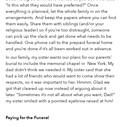
“Is this what they would have preferred?” Once 
everything is planned, let the whole family in on the 
arrangements. And keep the papers where you can find 
them easily. Share them with siblings (and/or your 
religious leader) so if you’re too distraught, someone 
can pick up the slack and get done what needs to be 
handled. One phone call to the prepaid funeral home 
and you’re done if it’s all been worked out in advance. 
In our family, my sister wants our plans for our parents’ 
burial to include the memorial chapel in  New York. My 
dad didn’t think we needed it. My sister said that she 
had a lot of friends who would want to come show their 
respects, so it was important to her. Hmmm. Glad we 
got that cleared up now instead of arguing about it 
later. “Sometimes it’s not all about what you want, Dad!” 
my sister smiled with a pointed eyebrow raised at him! 
Paying for the Funeral 