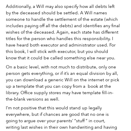
Additionally, a Will may also specify how all debts left 
by the deceased should be settled. A Will names 
someone to handle the settlement of the estate (which 
includes paying off all the debts) and identifies any final 
wishes of the deceased. Again, each state has different 
titles for the person who handles this responsibility. I 
have heard both executor and administrator used. For 
this book, I will stick with executor, but you should 
know that it could be called something else near you. 
On a basic level, with not much to distribute, only one 
person gets everything, or if it’s an equal division by all, 
you can download a generic Will on the internet or pick 
up a template that you can copy from a  book at the 
library. Office supply stores may have template fill-in-
the-blank versions as well. 
I’m not positive that this would stand up legally 
everywhere, but if chances are good that no one is 
going to argue over your parents’ “stuff ” in court, 
writing last wishes in their own handwriting and having 