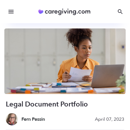
Legal Document Portfolio
Fern Pessin
April 07, 2023