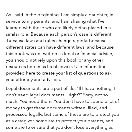
As I said in the beginning, I am simply a daughter, in 
service to my parents, and I am sharing what I’ve 
learned with those who are likely being placed in a 
similar role. Because each person’s case is different, 
 because laws and rules change rapidly, because 
different states can have different laws, and because 
this book was not written as legal or financial advice, 
you should not rely upon this book or any other 
resources herein as legal advice. Use information 
provided here to create your list of questions to ask 
your attorney and advisors. 
Legal documents are a part of life. “If I have nothing, I 
don’t need legal documents…right?” Sorry, not so 
much. You need them. You don’t have to spend a lot of 
money to get these documents written, filed, and 
processed legally, but some of these are to protect you 
as a caregiver, some are to protect your parents, and 
some are to ensure that you don’t lose everything as 