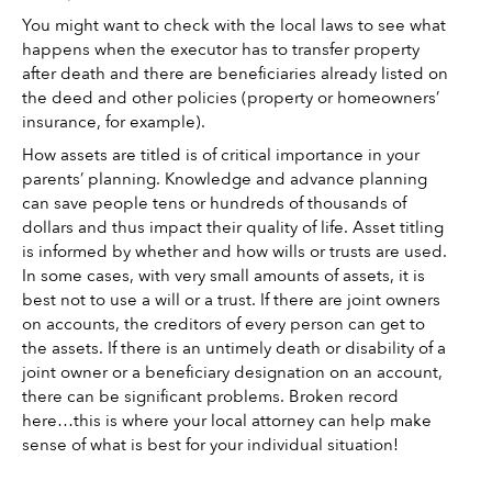
You might want to check with the local laws to see what 
happens when the executor has to transfer property 
after death and there are beneficiaries already listed on 
the deed and other policies (property or homeowners’ 
insurance, for example). 
How assets are titled is of critical importance in your 
parents’ planning. Knowledge and advance planning 
can save people tens or hundreds of thousands of 
dollars and thus impact their quality of life. Asset titling 
is informed by whether and how wills or trusts are used. 
In some cases, with very small amounts of assets, it is 
best not to use a will or a trust. If there are joint owners 
on accounts, the creditors of every person can get to 
the assets. If there is an untimely death or disability of a 
joint owner or a beneficiary designation on an account, 
there can be significant problems. Broken record 
here…this is where your local attorney can help make 
sense of what is best for your individual situation!