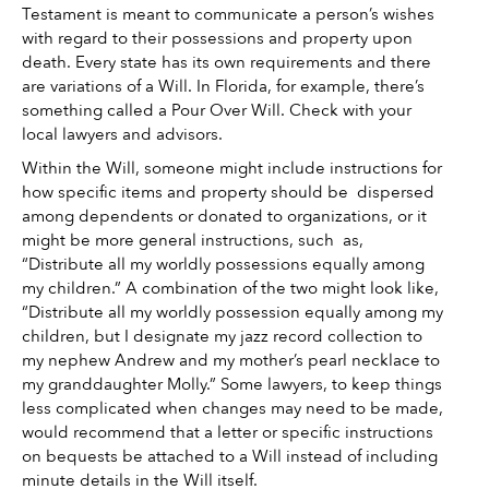
Testament is meant to communicate a person’s wishes 
with regard to their possessions and property upon 
death. Every state has its own requirements and there 
are variations of a Will. In Florida, for example, there’s 
something called a Pour Over Will. Check with your 
local lawyers and advisors. 
Within the Will, someone might include instructions for 
how specific items and property should be  dispersed 
among dependents or donated to organizations, or it 
might be more general instructions, such  as, 
“Distribute all my worldly possessions equally among 
my children.” A combination of the two might look like, 
“Distribute all my worldly possession equally among my 
children, but I designate my jazz record collection to 
my nephew Andrew and my mother’s pearl necklace to 
my granddaughter Molly.” Some lawyers, to keep things 
less complicated when changes may need to be made, 
would recommend that a letter or specific instructions 
on bequests be attached to a Will instead of including 
minute details in the Will itself. 