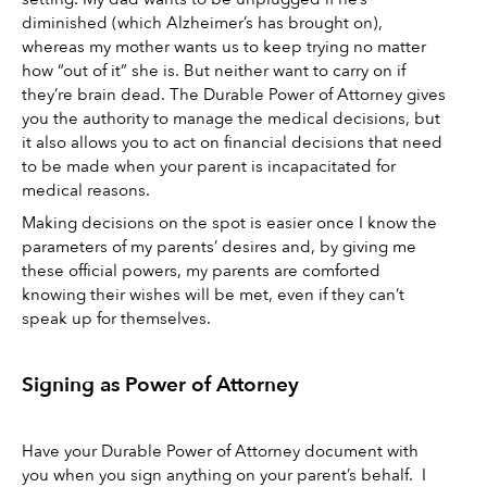
diminished (which Alzheimer’s has brought on), 
whereas my mother wants us to keep trying no matter 
how “out of it” she is. But neither want to carry on if 
they’re brain dead. The Durable Power of Attorney gives 
you the authority to manage the medical decisions, but 
it also allows you to act on financial decisions that need 
to be made when your parent is incapacitated for 
medical reasons. 
Making decisions on the spot is easier once I know the 
parameters of my parents’ desires and, by giving me 
these official powers, my parents are comforted 
knowing their wishes will be met, even if they can’t 
speak up for themselves. 
Signing as Power of Attorney 
Have your Durable Power of Attorney document with 
you when you sign anything on your parent’s behalf.  I 