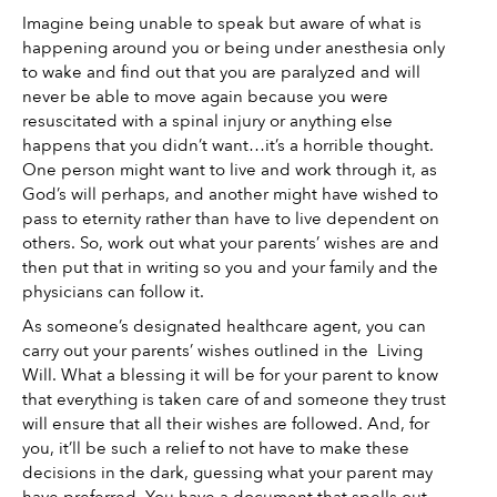
Imagine being unable to speak but aware of what is 
happening around you or being under anesthesia only 
to wake and find out that you are paralyzed and will 
never be able to move again because you were 
resuscitated with a spinal injury or anything else 
happens that you didn’t want…it’s a horrible thought. 
One person might want to live and work through it, as 
God’s will perhaps, and another might have wished to 
pass to eternity rather than have to live dependent on 
others. So, work out what your parents’ wishes are and 
then put that in writing so you and your family and the 
physicians can follow it. 
As someone’s designated healthcare agent, you can 
carry out your parents’ wishes outlined in the  Living 
Will. What a blessing it will be for your parent to know 
that everything is taken care of and someone they trust 
will ensure that all their wishes are followed. And, for 
you, it’ll be such a relief to not have to make these 
decisions in the dark, guessing what your parent may 
have preferred. You have a document that spells out 