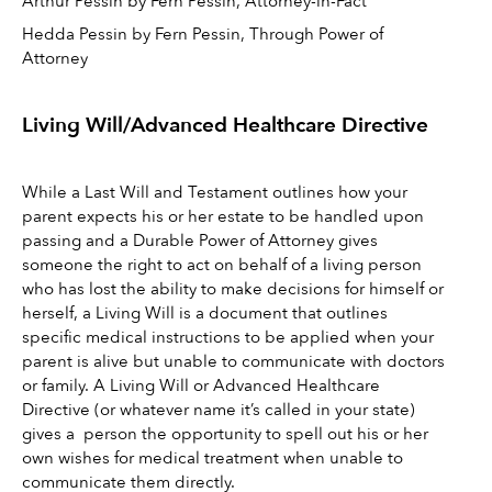
Arthur Pessin by Fern Pessin, Attorney-in-Fact 
Hedda Pessin by Fern Pessin, Through Power of 
Attorney
Living Will/Advanced Healthcare Directive 
While a Last Will and Testament outlines how your 
parent expects his or her estate to be handled upon 
passing and a Durable Power of Attorney gives 
someone the right to act on behalf of a living person 
who has lost the ability to make decisions for himself or 
herself, a Living Will is a document that outlines 
specific medical instructions to be applied when your 
parent is alive but unable to communicate with doctors 
or family. A Living Will or Advanced Healthcare 
Directive (or whatever name it’s called in your state) 
gives a  person the opportunity to spell out his or her 
own wishes for medical treatment when unable to 
communicate them directly. 