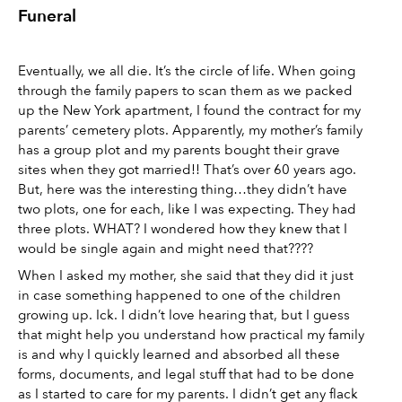
Funeral 
Eventually, we all die. It’s the circle of life. When going 
through the family papers to scan them as we packed 
up the New York apartment, I found the contract for my 
parents’ cemetery plots. Apparently, my mother’s family 
has a group plot and my parents bought their grave 
sites when they got married!! That’s over 60 years ago. 
But, here was the interesting thing…they didn’t have 
two plots, one for each, like I was expecting. They had 
three plots. WHAT? I wondered how they knew that I 
would be single again and might need that???? 
When I asked my mother, she said that they did it just 
in case something happened to one of the children 
growing up. Ick. I didn’t love hearing that, but I guess 
that might help you understand how practical my family 
is and why I quickly learned and absorbed all these 
forms, documents, and legal stuff that had to be done 
as I started to care for my parents. I didn’t get any flack 