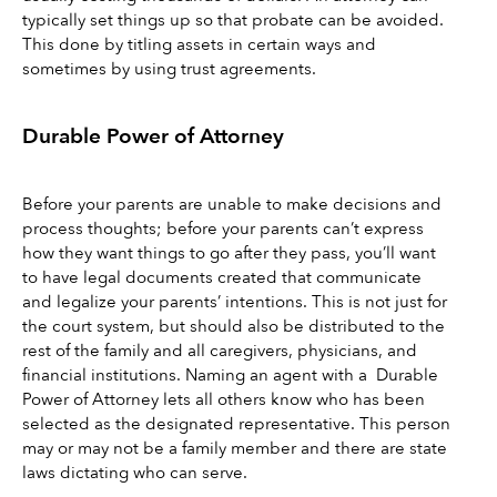
typically set things up so that probate can be avoided. 
This done by titling assets in certain ways and 
sometimes by using trust agreements.
Durable Power of Attorney 
Before your parents are unable to make decisions and 
process thoughts; before your parents can’t express 
how they want things to go after they pass, you’ll want 
to have legal documents created that communicate 
and legalize your parents’ intentions. This is not just for 
the court system, but should also be distributed to the 
rest of the family and all caregivers, physicians, and 
financial institutions. Naming an agent with a  Durable 
Power of Attorney lets all others know who has been 
selected as the designated representative. This person 
may or may not be a family member and there are state 
laws dictating who can serve. 