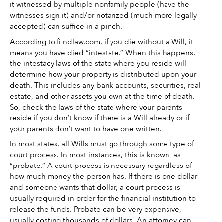
it witnessed by multiple nonfamily people (have the 
witnesses sign it) and/or notarized (much more legally 
accepted) can suffice in a pinch. 
According to fi ndlaw.com, if you die without a Will, it 
means you have died “intestate.” When this happens, 
the intestacy laws of the state where you reside will 
determine how your property is distributed upon your 
death. This includes any bank accounts, securities, real 
estate, and other assets you own at the time of death. 
So, check the laws of the state where your parents 
reside if you don’t know if there is a Will already or if 
your parents don’t want to have one written. 
In most states, all Wills must go through some type of 
court process. In most instances, this is known  as 
“probate.” A court process is necessary regardless of 
how much money the person has. If there is one dollar 
and someone wants that dollar, a court process is 
usually required in order for the financial institution to 
release the funds. Probate can be very expensive, 
usually costing thousands of dollars. An attorney can 