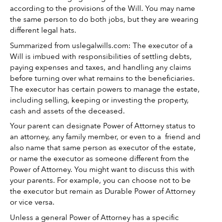
according to the provisions of the Will. You may name 
the same person to do both jobs, but they are wearing 
different legal hats. 
Summarized from uslegalwills.com: The executor of a 
Will is imbued with responsibilities of settling debts, 
paying expenses and taxes, and handling any claims 
before turning over what remains to the beneficiaries. 
The executor has certain powers to manage the estate, 
including selling, keeping or investing the property, 
cash and assets of the deceased. 
Your parent can designate Power of Attorney status to 
an attorney, any family member, or even to a  friend and 
also name that same person as executor of the estate, 
or name the executor as someone different from the 
Power of Attorney. You might want to discuss this with 
your parents. For example, you can choose not to be 
the executor but remain as Durable Power of Attorney 
or vice versa. 
Unless a general Power of Attorney has a specific 