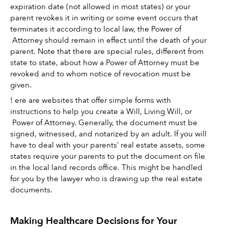
expiration date (not allowed in most states) or your 
parent revokes it in writing or some event occurs that 
terminates it according to local law, the Power of 
 Attorney should remain in effect until the death of your 
parent. Note that there are special rules, different from 
state to state, about how a Power of Attorney must be 
revoked and to whom notice of revocation must be 
given. 
! ere are websites that offer simple forms with 
instructions to help you create a Will, Living Will, or 
 Power of Attorney. Generally, the document must be 
signed, witnessed, and notarized by an adult. If you will 
have to deal with your parents’ real estate assets, some 
states require your parents to put the document on file 
in the local land records office. This might be handled 
for you by the lawyer who is drawing up the real estate 
documents.
Making Healthcare Decisions for Your 