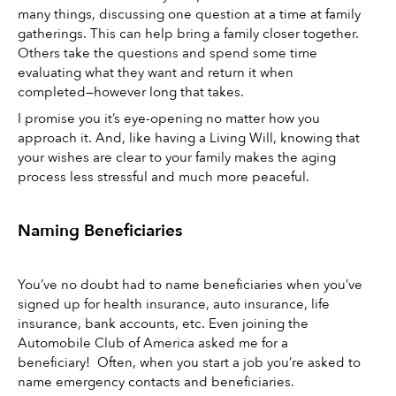
many things, discussing one question at a time at family 
gatherings. This can help bring a family closer together. 
Others take the questions and spend some time 
evaluating what they want and return it when 
completed—however long that takes. 
I promise you it’s eye-opening no matter how you 
approach it. And, like having a Living Will, knowing that 
your wishes are clear to your family makes the aging 
process less stressful and much more peaceful.
Naming Beneficiaries 
You’ve no doubt had to name beneficiaries when you’ve 
signed up for health insurance, auto insurance, life 
insurance, bank accounts, etc. Even joining the 
Automobile Club of America asked me for a 
beneficiary!  Often, when you start a job you’re asked to 
name emergency contacts and beneficiaries. 