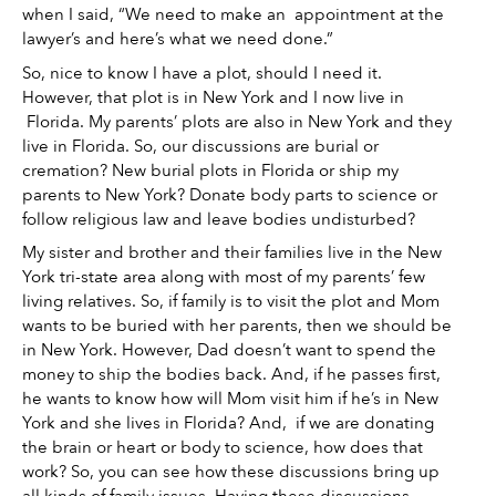
when I said, “We need to make an  appointment at the 
lawyer’s and here’s what we need done.” 
So, nice to know I have a plot, should I need it. 
However, that plot is in New York and I now live in 
 Florida. My parents’ plots are also in New York and they 
live in Florida. So, our discussions are burial or 
cremation? New burial plots in Florida or ship my 
parents to New York? Donate body parts to science or 
follow religious law and leave bodies undisturbed? 
My sister and brother and their families live in the New 
York tri-state area along with most of my parents’ few 
living relatives. So, if family is to visit the plot and Mom 
wants to be buried with her parents, then we should be 
in New York. However, Dad doesn’t want to spend the 
money to ship the bodies back. And, if he passes first, 
he wants to know how will Mom visit him if he’s in New 
York and she lives in Florida? And,  if we are donating 
the brain or heart or body to science, how does that 
work? So, you can see how these discussions bring up 