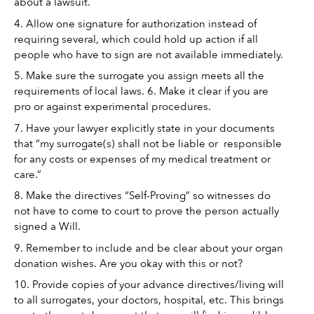
about a lawsuit. 
4. Allow one signature for authorization instead of 
requiring several, which could hold up action if all 
people who have to sign are not available immediately. 
5. Make sure the surrogate you assign meets all the 
requirements of local laws. 6. Make it clear if you are 
pro or against experimental procedures. 
7. Have your lawyer explicitly state in your documents 
that “my surrogate(s) shall not be liable or  responsible 
for any costs or expenses of my medical treatment or 
care.”
8. Make the directives “Self-Proving” so witnesses do 
not have to come to court to prove the person actually 
signed a Will. 
9. Remember to include and be clear about your organ 
donation wishes. Are you okay with this or not? 
10. Provide copies of your advance directives/living will 
to all surrogates, your doctors, hospital, etc. This brings 