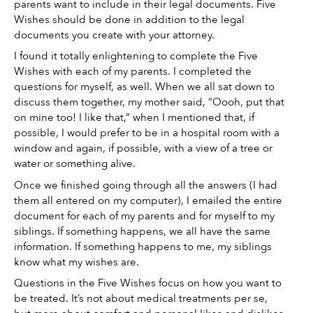
parents want to include in their legal documents. Five 
Wishes should be done in addition to the legal 
documents you create with your attorney. 
I found it totally enlightening to complete the Five 
Wishes with each of my parents. I completed the 
questions for myself, as well. When we all sat down to 
discuss them together, my mother said, “Oooh, put that 
on mine too! I like that,” when I mentioned that, if 
possible, I would prefer to be in a hospital room with a 
window and again, if possible, with a view of a tree or 
water or something alive. 
Once we finished going through all the answers (I had 
them all entered on my computer), I emailed the entire 
document for each of my parents and for myself to my 
siblings. If something happens, we all have the same 
information. If something happens to me, my siblings 
know what my wishes are. 
Questions in the Five Wishes focus on how you want to 
be treated. It’s not about medical treatments per se, 