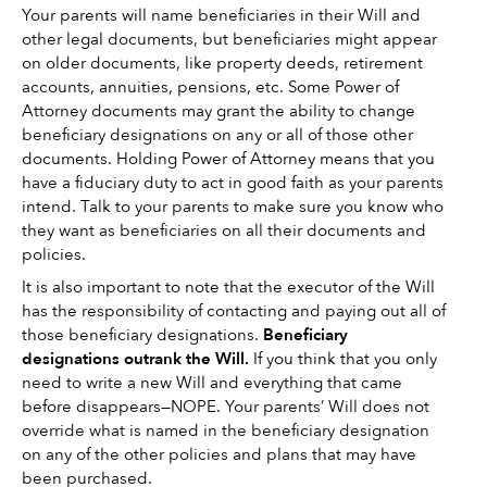
Your parents will name beneficiaries in their Will and 
other legal documents, but beneficiaries might appear 
on older documents, like property deeds, retirement 
accounts, annuities, pensions, etc. Some Power of 
Attorney documents may grant the ability to change 
beneficiary designations on any or all of those other 
documents. Holding Power of Attorney means that you 
have a fiduciary duty to act in good faith as your parents 
intend. Talk to your parents to make sure you know who 
they want as beneficiaries on all their documents and 
policies. 
It is also important to note that the executor of the Will 
has the responsibility of contacting and paying out all of 
those beneficiary designations. 
Beneficiary 
designations outrank the Will.
 If you think that you only 
need to write a new Will and everything that came 
before disappears—NOPE. Your parents’ Will does not 
override what is named in the beneficiary designation 
on any of the other policies and plans that may have 
been purchased. 