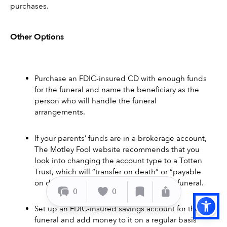
purchases.
Other Options 
Purchase an FDIC-insured CD with enough funds 
for the funeral and name the beneficiary as the 
person who will handle the funeral 
arrangements. 
If your parents’ funds are in a brokerage account, 
The Motley Fool website recommends that you 
look into changing the account type to a Totten 
Trust, which will “transfer on death” or “payable 
on death” to a beneficiary to handle the funeral. 
0
0
Set up an FDIC-insured savings account for the 
funeral and add money to it on a regular basis 