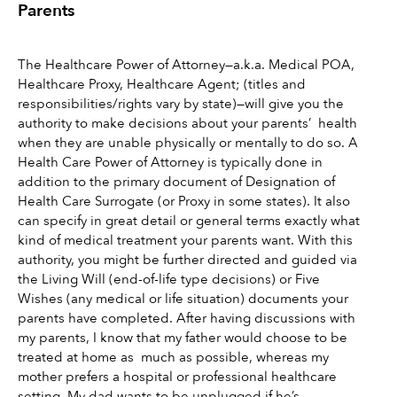
Parents 
The Healthcare Power of Attorney—a.k.a. Medical POA, 
Healthcare Proxy, Healthcare Agent; (titles and 
responsibilities/rights vary by state)—will give you the 
authority to make decisions about your parents’  health 
when they are unable physically or mentally to do so. A 
Health Care Power of Attorney is typically done in 
addition to the primary document of Designation of 
Health Care Surrogate (or Proxy in some states). It also 
can specify in great detail or general terms exactly what 
kind of medical treatment your parents want. With this 
authority, you might be further directed and guided via 
the Living Will (end-of-life type decisions) or Five 
Wishes (any medical or life situation) documents your 
parents have completed. After having discussions with 
my parents, I know that my father would choose to be 
treated at home as  much as possible, whereas my 
mother prefers a hospital or professional healthcare 
setting. My dad wants to be unplugged if he’s 