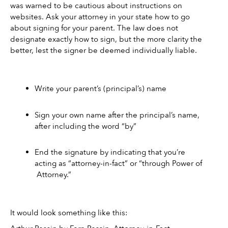
was warned to be cautious about instructions on 
websites. Ask your attorney in your state how to go 
about signing for your parent. The law does not 
designate exactly how to sign, but the more clarity the 
better, lest the signer be deemed individually liable. 
Write your parent’s (principal’s) name 
Sign your own name after the principal’s name, 
after including the word “by” 
End the signature by indicating that you’re 
acting as “attorney-in-fact” or “through Power of 
 Attorney.” 
It would look something like this: 