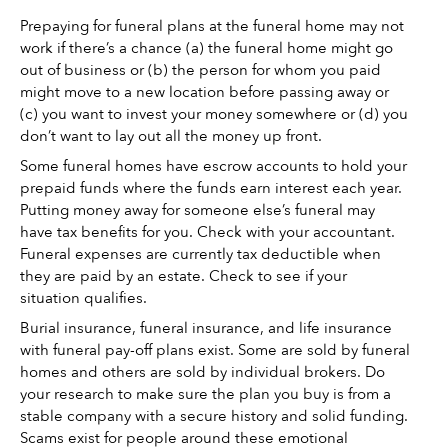
Prepaying for funeral plans at the funeral home may not 
work if there’s a chance (a) the funeral home might go 
out of business or (b) the person for whom you paid 
might move to a new location before passing away or 
(c) you want to invest your money somewhere or (d) you 
don’t want to lay out all the money up front. 
Some funeral homes have escrow accounts to hold your 
prepaid funds where the funds earn interest each year. 
Putting money away for someone else’s funeral may 
have tax benefits for you. Check with your accountant. 
Funeral expenses are currently tax deductible when 
they are paid by an estate. Check to see if your 
situation qualifies. 
Burial insurance, funeral insurance, and life insurance 
with funeral pay-off plans exist. Some are sold by funeral 
homes and others are sold by individual brokers. Do 
your research to make sure the plan you buy is from a 
stable company with a secure history and solid funding. 
Scams exist for people around these emotional 