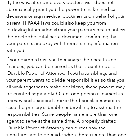
By the way, attending every doctor’s visit does not 
automatically grant you the power to make medical 
decisions or sign medical documents on behalf of your 
parent. HIPAA4 laws could also keep you from 
retrieving information about your parent’s health unless 
the doctor/hospital has a document confirming that 
your parents are okay with them sharing information 
with you. 
If your parents trust you to manage their health and 
finances, you can be named as their agent under a 
 Durable Power of Attorney. If you have siblings and 
your parent wants to divide responsibilities so that you 
all work together to make decisions, these powers may 
be granted separately. Often, one person is named as 
primary and a second and/or third are also named in 
case the primary is unable or unwilling to assume the 
responsibilities. Some people name more than one 
agent to serve at the same time. A properly drafted 
 Durable Power of Attorney can direct how the 
signatures are to be made when there is more than one 