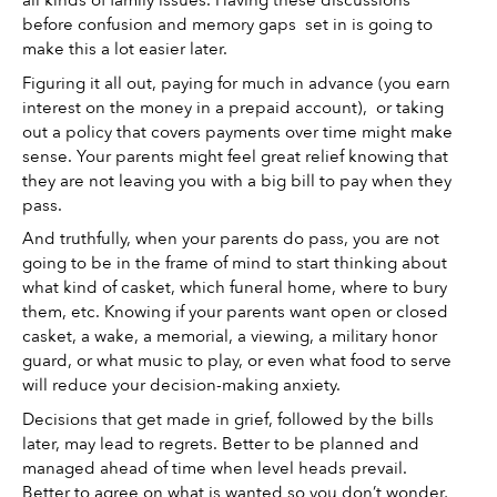
all kinds of family issues. Having these discussions 
before confusion and memory gaps  set in is going to 
make this a lot easier later. 
Figuring it all out, paying for much in advance (you earn 
interest on the money in a prepaid account),  or taking 
out a policy that covers payments over time might make 
sense. Your parents might feel great relief knowing that 
they are not leaving you with a big bill to pay when they 
pass. 
And truthfully, when your parents do pass, you are not 
going to be in the frame of mind to start thinking about 
what kind of casket, which funeral home, where to bury 
them, etc. Knowing if your parents want open or closed 
casket, a wake, a memorial, a viewing, a military honor 
guard, or what music to play, or even what food to serve 
will reduce your decision-making anxiety. 
Decisions that get made in grief, followed by the bills 
later, may lead to regrets. Better to be planned and 
managed ahead of time when level heads prevail. 
Better to agree on what is wanted so you don’t wonder, 