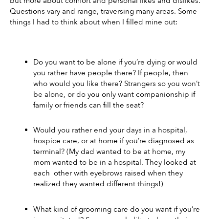
but more about comfort and personal likes and dislikes. 
Questions vary and range, traversing many areas. Some 
things I had to think about when I filled mine out: 
Do you want to be alone if you’re dying or would 
you rather have people there? If people, then 
who would you like there? Strangers so you won’t 
be alone, or do you only want companionship if 
family or friends can fill the seat? 
Would you rather end your days in a hospital, 
hospice care, or at home if you’re diagnosed as 
terminal? (My dad wanted to be at home, my 
mom wanted to be in a hospital. They looked at 
each  other with eyebrows raised when they 
realized they wanted different things!) 
What kind of grooming care do you want if you’re 