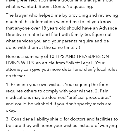
what is wanted. Boom. Done. No guessing. 
The lawyer who helped me by providing and reviewing 
much of this information wanted me to let you know 
that anyone over 18 years old should have an Advance 
Directive created and filed with family. So, figure out 
what services you and your parents require and be 
done with them at the same time! :-) 
Here is a summary of 10 TIPS AND TREASURES ON 
LIVING WILLS, an article from Solkoff Legal.  Your 
attorney can give you more detail and clarify local rules 
on these: 
1. Examine your own wishes. Your signing the form 
requires others to comply with your wishes. 2. Pain 
medications may be deemed “artificial procedures” 
and could be withheld if you don’t specify meds are 
okay. 
3. Consider a liability shield for doctors and facilities to 
be sure they will honor your wishes instead of worrying 