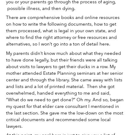
you or your parents go through the process of aging, 
 possible illness, and then dying. 
There are comprehensive books and online resources 
on how to write the following documents, how to get 
them processed, what is legal in your own state, and 
where to find the right attorney or free resources and 
alternatives, so I won’t go into a ton of detail here. 
My parents didn’t know much about what they needed 
to have done legally, but their friends were all talking 
about visits to lawyers to get their ducks in a row. My 
mother attended Estate Planning seminars at her senior 
center and through the library. She came away with lists 
and lists and a lot of printed material.  Then she got 
overwhelmed, handed everything to me and said, 
“What do we need to get done?” Oh my. And so, began 
my quest for that elder care consultant I mentioned in 
the last section. She gave me the low-down on the most 
critical documents and recommended some local 
lawyers. 