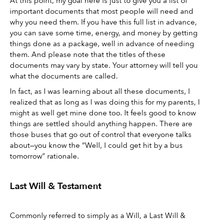
At this point, my goal here is just to give you a list of 
important documents that most people will need and 
why you need them. If you have this full list in advance, 
you can save some time, energy, and money by getting 
things done as a package, well in advance of needing 
them. And please note that the titles of these 
documents may vary by state. Your attorney will tell you 
what the documents are called. 
In fact, as I was learning about all these documents, I 
realized that as long as I was doing this for my parents, I 
might as well get mine done too. It feels good to know 
things are settled should anything happen. There are 
those buses that go out of control that everyone talks 
about—you know the “Well, I could get hit by a bus 
tomorrow” rationale.
Last Will & Testament 
Commonly referred to simply as a Will, a Last Will & 