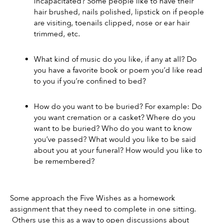
incapacitated? Some people like to have their 
hair brushed, nails polished, lipstick on if people 
are visiting, toenails clipped, nose or ear hair 
trimmed, etc. 
What kind of music do you like, if any at all? Do 
you have a favorite book or poem you’d like read 
to you if you’re confined to bed? 
How do you want to be buried? For example: Do 
you want cremation or a casket? Where do you 
want to be buried? Who do you want to know 
you’ve passed? What would you like to be said 
about you at your funeral? How would you like to 
be remembered?
Some approach the Five Wishes as a homework 
assignment that they need to complete in one sitting. 
 Others use this as a way to open discussions about 