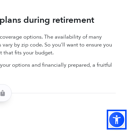
plans during retirement
e coverage options. The availability of many
ary by zip code. So you'll want to ensure you
 that fits your budget.
our options and financially prepared, a fruitful