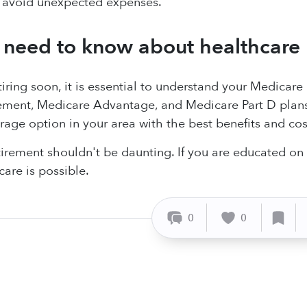
avoid unexpected expenses.
need to know about healthcare 
etiring soon, it is essential to understand your Medicar
ment, Medicare Advantage, and Medicare Part D plans v
age option in your area with the best benefits and cost
tirement shouldn't be daunting. If you are educated on y
care is possible.
0
0