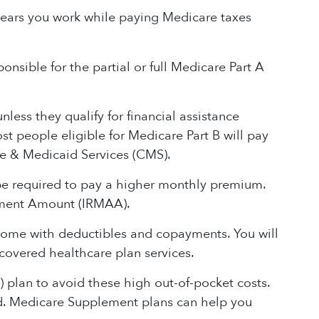
ears you work while paying Medicare taxes
onsible for the partial or full Medicare Part A
ess they qualify for financial assistance
t people eligible for Medicare Part B will pay
e & Medicaid Services (CMS).
 be required to pay a higher monthly premium.
tment Amount (IRMAA).
 come with deductibles and copayments. You will
covered healthcare plan services.
plan to avoid these high out-of-pocket costs.
nd. Medicare Supplement plans can help you