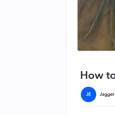
How to
JE
Jagger