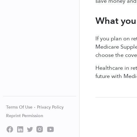
save money and 
What you 
If you plan on r
Medicare Supple
choose the cover
Healthcare in re
future with Medi
Terms Of Use
Privacy Policy
Reprint Permission