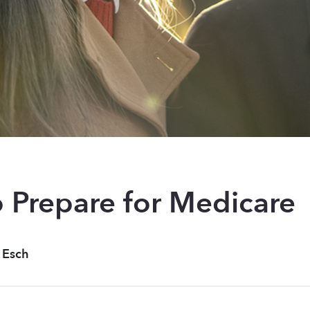
 Prepare for Medicare
 Esch