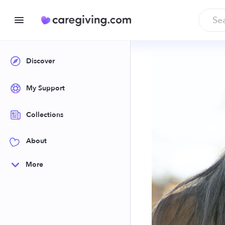
Discover
My Support
Collections
About
More