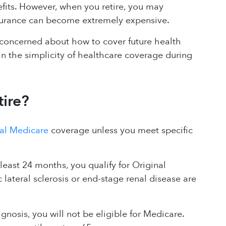
fits. However, when you retire, you may
insurance can become extremely expensive.
e concerned about how to cover future health
n the simplicity of healthcare coverage during
tire?
al Medicare
coverage unless you meet specific
 least 24 months, you qualify for Original
lateral sclerosis or end-stage renal disease are
agnosis, you will not be eligible for Medicare.