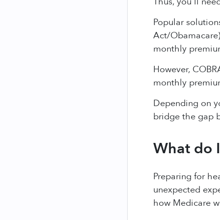
Thus, you'll need
Popular solution
Act/Obamacare) p
monthly premiu
However, COBRA 
monthly premium
Depending on you
bridge the gap b
What do I
Preparing for he
unexpected expen
how Medicare wor