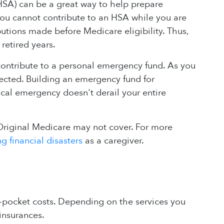
(HSA) can be a great way to help prepare
 you cannot contribute to an HSA while you are
butions made before Medicare eligibility. Thus,
retired years.
 contribute to a personal emergency fund. As you
pected. Building an emergency fund for
ical emergency doesn't derail your entire
Original Medicare may not cover. For more
g financial disasters
as a caregiver.
f-pocket costs. Depending on the services you
insurances.