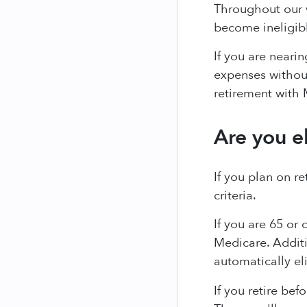
Throughout our w
become ineligibl
If you are neari
expenses without
retirement with 
Are you e
If you plan on r
criteria.
If you are 65 or 
Medicare. Additi
automatically el
If you retire bef