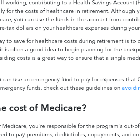
ill working, contributing to a Health Savings Account 
ally for the costs of healthcare in retirement. Although
icare, you can use the funds in the account from contri
e-tax dollars on your healthcare expenses during your 
y to save for healthcare costs during retirement is to
 it is often a good idea to begin planning for the unex
dsiding costs is a great way to ensure that a single med
u can use an emergency fund to pay for expenses that 
emergency funds, check out these guidelines on
avoidin
he cost of Medicare?
r Medicare, you're responsible for the program's out-o
need to pay premiums, deductibles, copayments, and co