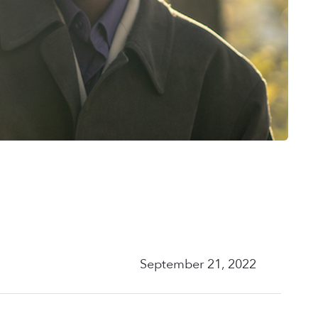
September 21, 2022