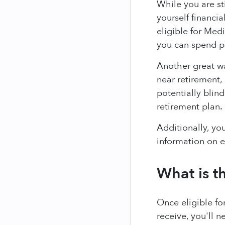
While you are st
yourself financi
eligible for Med
you can spend pr
Another great wa
near retirement,
potentially blin
retirement plan.
Additionally, yo
information on 
What is t
Once eligible fo
receive, you'll 