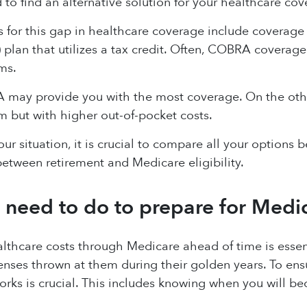
 to find an alternative solution for your healthcare cov
s for this gap in healthcare coverage include coverage
lan that utilizes a tax credit. Often, COBRA coverage
ms.
may provide you with the most coverage. On the oth
 but with higher out-of-pocket costs.
r situation, it is crucial to compare all your options b
etween retirement and Medicare eligibility.
 need to do to prepare for Medi
althcare costs through Medicare ahead of time is essen
ses thrown at them during their golden years. To ens
ks is crucial. This includes knowing when you will be