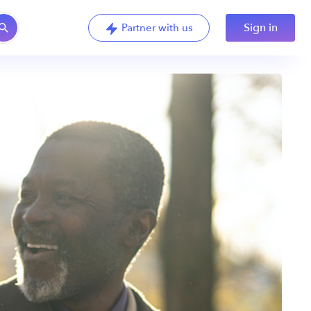
Sign in
Partner with us