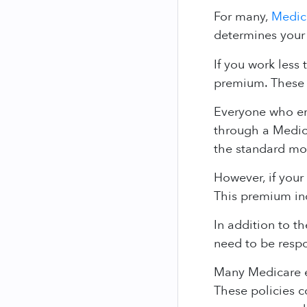
For many,
Medic
determines your
If you work less 
premium. These 
Everyone who enr
through a Medica
the standard mo
However, if your
This premium in
In addition to t
need to be respo
Many Medicare e
These policies 