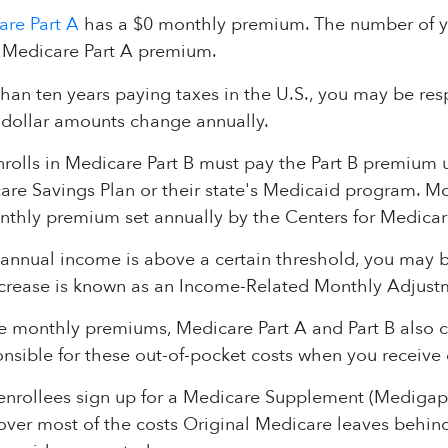
are Part A
has a $0 monthly premium. The number of y
 Medicare Part A premium.
than ten years paying taxes in the U.S., you may be resp
dollar amounts change annually.
olls in Medicare Part B must pay the Part B premium unl
re Savings Plan or their state's Medicaid program. Mos
nthly premium set annually by the Centers for Medicar
 annual income is above a certain threshold, you may
crease is known as an Income-Related Monthly Adjus
he monthly premiums, Medicare Part A and Part B also
nsible for these out-of-pocket costs when you receive 
nrollees sign up for a Medicare Supplement (Medigap) 
cover most of the costs Original Medicare leaves behi