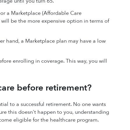
erage until you turn 65.
 or a Marketplace (Affordable Care
 will be the more expensive option in terms of
er hand, a Marketplace plan may have a low
efore enrolling in coverage. This way, you will
care before retirement?
tial to a successful retirement. No one wants
ure this doesn't happen to you, understanding
come eligible for the healthcare program.