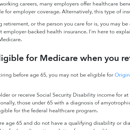
orking careers, many employers offer healthcare bene
e for employer coverage. Alternatively, this type of 
ng retirement, or the person you care for is, you may b
 employer-backed health insurance. I’m here to explai
Medicare.
ligible for Medicare when you re
etiring before age 65, you may not be eligible for
Origin
older or receive Social Security Disability income for at
onally, those under 65 with a diagnosis of amyotrophic 
igible for the federal healthcare program.
ore age 65 and do not have a qualifying disability or di