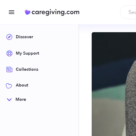
Discover
My Support
Collections
About
More