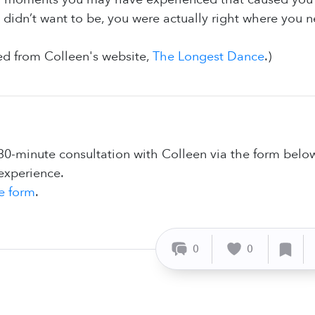
didn’t want to be, you were actually right where you 
ed from Colleen's website,
The Longest Dance
.)
30-minute consultation with Colleen via the form belo
experience.
e form
.
0
0