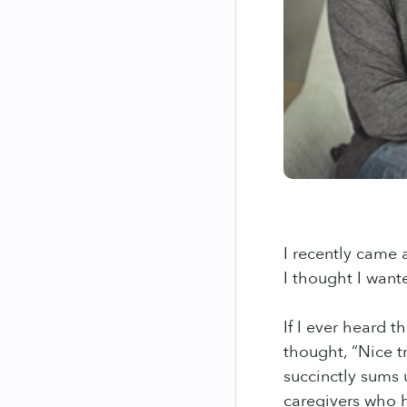
I recently came 
I thought I want
If I ever heard 
thought, “Nice t
succinctly sums 
caregivers who h