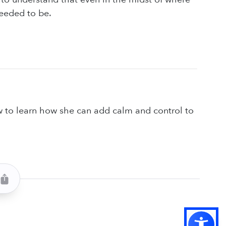
needed to be.
w to learn how she can add calm and control to