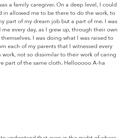
 was a family caregiver. On a deep level, I could
 in allowed me to be there to do the work, to
my part of my dream job but a part of me. I was
 me every day, as I grew up, through their own
 themselves. I was doing what I was raised to
rom each of my parents that I witnessed every
work, not so dissimilar to their work of caring
ere part of the same cloth. Hellooooo A-ha
o understand that even in the midst of where