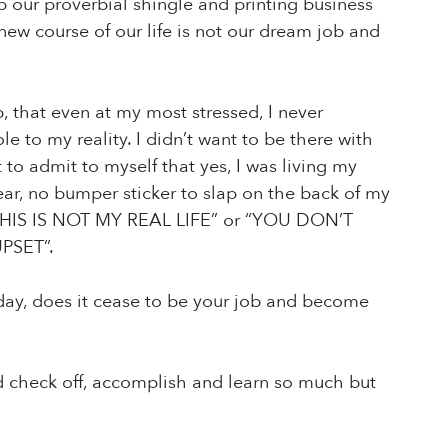
p our proverbial shingle and printing business
s new course of our life is not our dream job and
, that even at my most stressed, I never
 to my reality. I didn’t want to be there with
to admit to myself that yes, I was living my
ar, no bumper sticker to slap on the back of my
d: “THIS IS NOT MY REAL LIFE” or “YOU DON’T
PSET”.
a day, does it cease to be your job and become
uld check off, accomplish and learn so much but