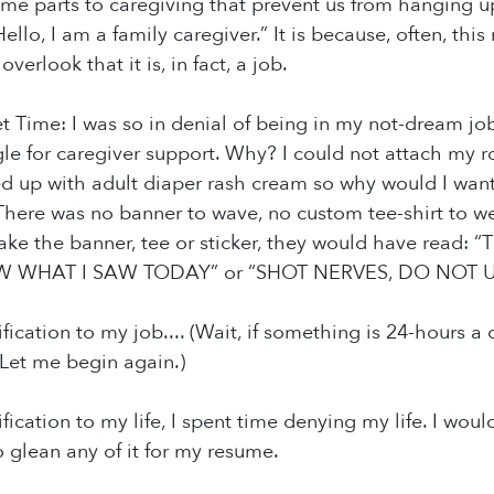
ome parts to caregiving that prevent us from hanging u
Hello, I am a family caregiver.” It is because, often, thi
verlook that it is, in fact, a job.
 Time: I was so in denial of being in my not-dream job
e for caregiver support. Why? I could not attach my role
d up with adult diaper rash cream so why would I want 
There was no banner to wave, no custom tee-shirt to we
 make the banner, tee or sticker, they would have rea
WHAT I SAW TODAY” or “SHOT NERVES, DO NOT U
ification to my job.... (Wait, if something is 24-hours 
 Let me begin again.)
ification to my life, I spent time denying my life. I wo
 glean any of it for my resume.