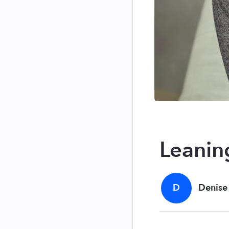
Leanin
D
Denise