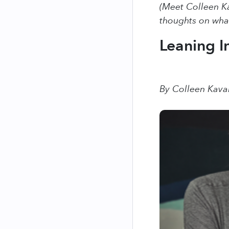
(Meet Colleen Ka
thoughts on what
Leaning In
By Colleen Kav