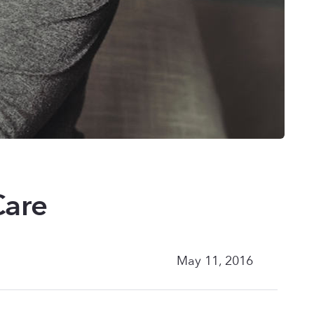
Care
May 11, 2016