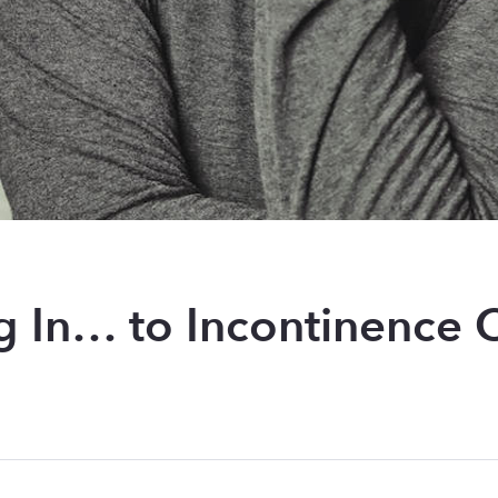
g In… to Incontinence 