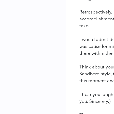
Retrospectively, 
accomplishments 
take.
I would admit du
was cause for mis
there within the 
Think about your
Sandberg-style, 
this moment and a
I hear you laugh
you. Sincerely.)