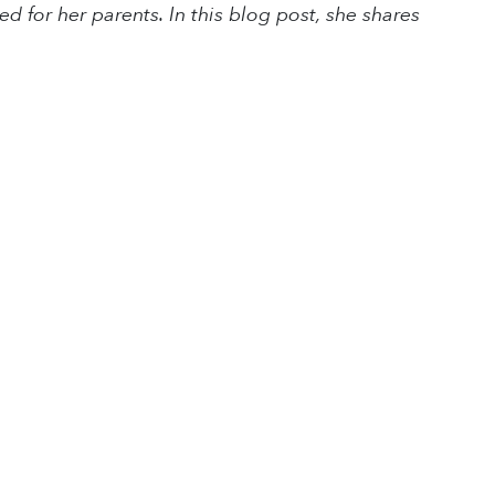
for her parents. In this blog post, she shares