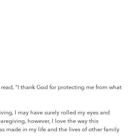
t read, “I thank God for protecting me from what
giving, I may have surely rolled my eyes and
aregiving, however, I love the way this
s made in my life and the lives of other family