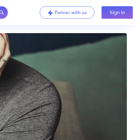
Sign in
Partner with us