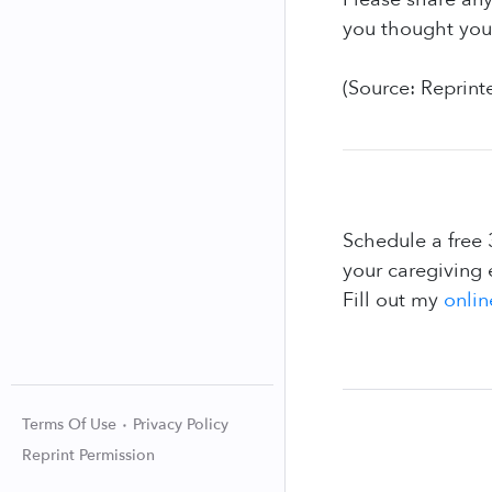
you thought you 
(Source: Reprint
Schedule a free 
your caregiving 
Fill out my
onlin
Terms Of Use
Privacy Policy
Reprint Permission