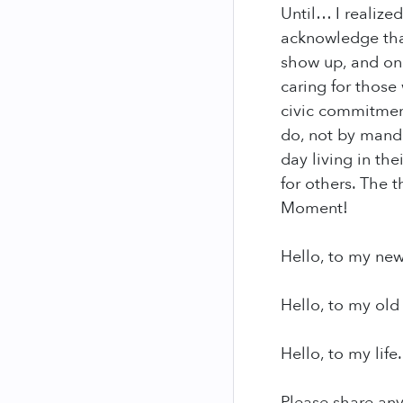
Until… I realized
acknowledge that
show up, and on 
caring for those
civic commitment
do, not by manda
day living in th
for others. The 
Moment!
Hello, to my new
Hello, to my old 
Hello, to my life.
Please share an