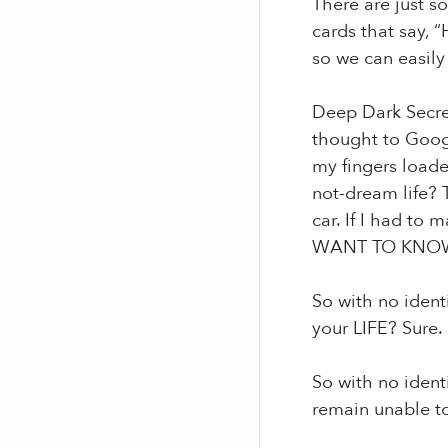
There are just s
cards that say, “
so we can easily o
Deep Dark Secret
thought to Googl
my fingers loade
not-dream life? 
car. If I had to
WANT TO KNOW 
So with no ident
your LIFE? Sure.
So with no ident
remain unable to