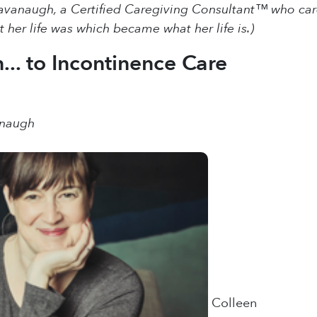
vanaugh, a Certified Caregiving Consultant™ who cared 
 her life was which became what her life is.)
... to Incontinence Care
anaugh
Colleen