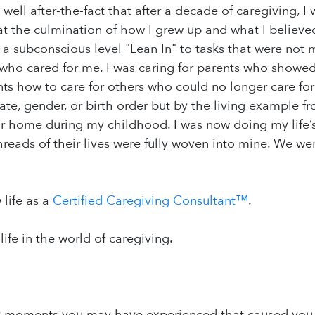
 well after-the-fact that after a decade of caregiving, I
 the culmination of how I grew up and what I believed
a subconscious level "Lean In" to tasks that were not 
 who cared for me. I was caring for parents who showed
s how to care for others who could no longer care for
te, gender, or birth order but by the living example f
eir home during my childhood. I was now doing my life’s 
threads of their lives were fully woven into mine. We w
 life as a
Certified Caregiving Consultant™
.
life in the world of caregiving.
y moments you may have experienced that caused you t