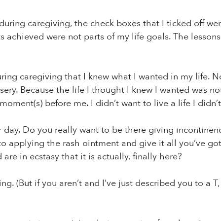
during caregiving, the check boxes that I ticked off wer
achieved were not parts of my life goals. The lessons 
ring caregiving that I knew what I wanted in my life. No
ery. Because the life I thought I knew I wanted was not 
moment(s) before me. I didn’t want to live a life I didn’t
 day. Do you really want to be there giving incontinenc
to applying the rash ointment and give it all you’ve 
re in ecstasy that it is actually, finally here?
ing. (But if you aren’t and I’ve just described you to a