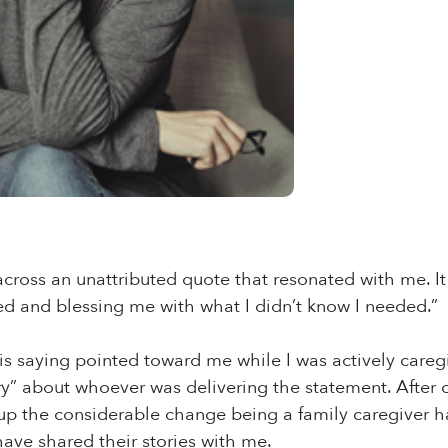
across an unattributed quote that resonated with me. I
ed and blessing me with what I didn’t know I needed.”
this saying pointed toward me while I was actively care
ry” about whoever was delivering the statement. After c
up the considerable change being a family caregiver ha
ave shared their stories with me.