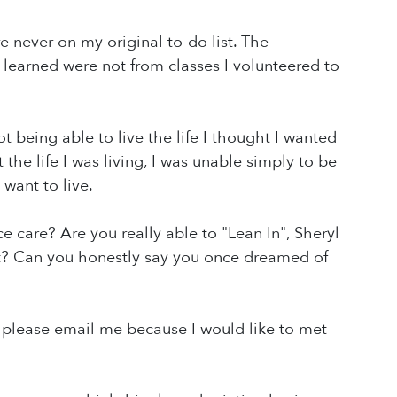
e never on my original to-do list. The
learned were not from classes I volunteered to
t being able to live the life I thought I wanted
the life I was living, I was unable simply to be
 want to live.
e care? Are you really able to "Lean In", Sheryl
got? Can you honestly say you once dreamed of
 T, please email me because I would like to met