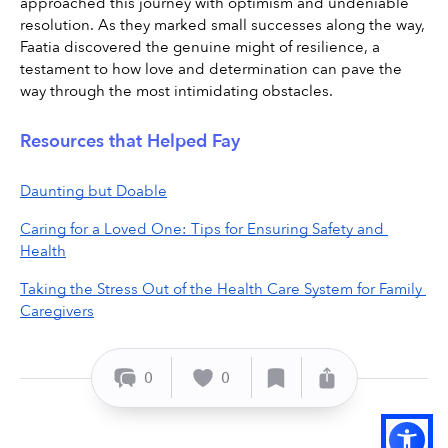
approached this journey with optimism and undeniable 
resolution. As they marked small successes along the way, 
Faatia discovered the genuine might of resilience, a 
testament to how love and determination can pave the 
way through the most intimidating obstacles.
Resources that Helped Fay
Daunting but Doable
Caring for a Loved One: Tips for Ensuring Safety and 
Health
Taking the Stress Out of the Health Care System for Family 
Caregivers
0
0