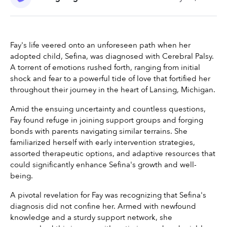
Fay's life veered onto an unforeseen path when her 
adopted child, Sefina, was diagnosed with Cerebral Palsy. 
A torrent of emotions rushed forth, ranging from initial 
shock and fear to a powerful tide of love that fortified her 
throughout their journey in the heart of Lansing, Michigan.
Amid the ensuing uncertainty and countless questions, 
Fay found refuge in joining support groups and forging 
bonds with parents navigating similar terrains. She 
familiarized herself with early intervention strategies, 
assorted therapeutic options, and adaptive resources that 
could significantly enhance Sefina's growth and well-
being.
A pivotal revelation for Fay was recognizing that Sefina's 
diagnosis did not confine her. Armed with newfound 
knowledge and a sturdy support network, she 