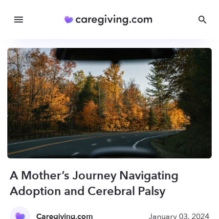
A Mother’s Journey Navigating
Adoption and Cerebral Palsy
Caregiving.com
January 03, 2024