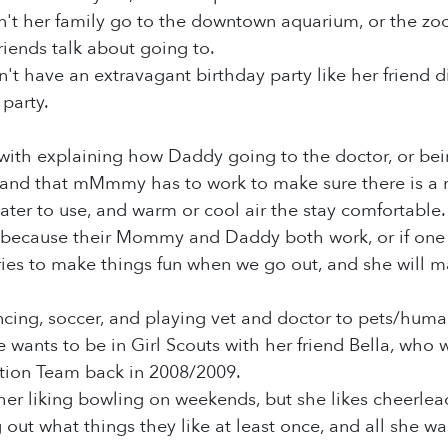
't her family go to the downtown aquarium, or the zoo, 
friends talk about going to.
t have an extravagant birthday party like her friend did
party.
th explaining how Daddy going to the doctor, or being
d that mMmmy has to work to make sure there is a roo
ter to use, and warm or cool air the stay comfortable. 
o because their Mommy and Daddy both work, or if one 
s to make things fun when we go out, and she will mak
cing, soccer, and playing vet and doctor to pets/huma
e wants to be in Girl Scouts with her friend Bella, who
tion Team back in 2008/2009.
er liking bowling on weekends, but she likes cheerlea
g out what things they like at least once, and all she w