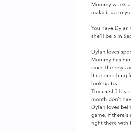
Mommy works all t
make it up to yo
You have Dylan w
she'll be 5 in S
Dylan loves spor
Mommy has him i
since the boys a
It is something 
look up to.
The catch? It's 
month don't have
Dylan loves being
game, if there's 
right there with 