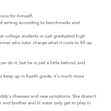
ons for himself.
nd writing according to benchmarks and
ut college students or just graduated high
ummer who tutor charge what it costs to fill up
n do it, but he is just a little behind, and
o keep up in fourth grade, it's much more
Daddy's illnesses and new symptoms. She doesn't
d brother and lil sister only get to play in