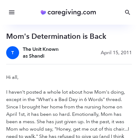
Mom's Determination is Back
The Unit Known
April 15, 2011
T
as Shandi
Hi all,
I haven't posted a whole lot about how Mom's doing,
except in the "What's a Bad Day in 6 Words" thread.
Since I brought her home from the nursing home on
April 1st, it has been so hard. Emotionally, Mom has
been a mess. She has just given up. In the past, it was
Mom who would say, "Honey, get me out of this chair...I
need to walk." She has refused to give up (and I think