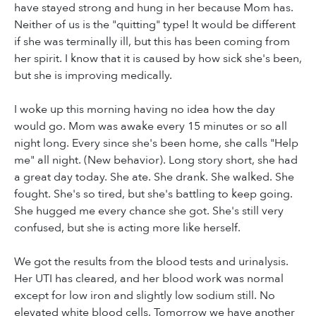
have stayed strong and hung in her because Mom has.
Neither of us is the "quitting" type! It would be different
if she was terminally ill, but this has been coming from
her spirit. I know that it is caused by how sick she's been,
but she is improving medically.
I woke up this morning having no idea how the day
would go. Mom was awake every 15 minutes or so all
night long. Every since she's been home, she calls "Help
me" all night. (New behavior). Long story short, she had
a great day today. She ate. She drank. She walked. She
fought. She's so tired, but she's battling to keep going.
She hugged me every chance she got. She's still very
confused, but she is acting more like herself.
We got the results from the blood tests and urinalysis.
Her UTI has cleared, and her blood work was normal
except for low iron and slightly low sodium still. No
elevated white blood cells. Tomorrow we have another