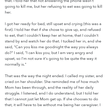
that. I told her that not answering the phone wasn't
going to kill me, but her refusing to eat was going to kill
her.
I got her ready for bed, still upset and crying (this was a
first). I told her that if she chose to give up, and refused
to eat, that I couldn't keep her at home, that I couldn't
stand by and watch her do that. I tucked her in, and she
said, "Can you kiss me goodnight the way you always
do?" I said, "I can kiss you, but I am very angry and
upset, so I'm not sure it's going to be quite the way it
normally is."
That was the way the night ended. I called my sister, and
cried on her shoulder. She reminded me of how much
Mom has been through, and the reality of her daily
struggle. I listened, and I do understand, but I told her
that I cannot just let Mom get up. If she chooses to do
that, it will have to be without me being her caregiver. I