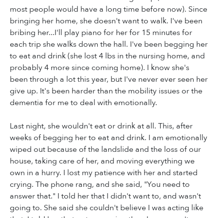
most people would have a long time before now). Since
bringing her home, she doesn't want to walk. I've been
bribing her...I'll play piano for her for 15 minutes for
each trip she walks down the hall. I've been begging her
to eat and drink (she lost 4 lbs in the nursing home, and
probably 4 more since coming home). I know she's
been through a lot this year, but I've never ever seen her
give up. It's been harder than the mobility issues or the
dementia for me to deal with emotionally.
Last night, she wouldn't eat or drink at all. This, after
weeks of begging her to eat and drink. I am emotionally
wiped out because of the landslide and the loss of our
house, taking care of her, and moving everything we
own in a hurry. I lost my patience with her and started
crying. The phone rang, and she said, "You need to
answer that." I told her that I didn't want to, and wasn't
going to. She said she couldn't believe I was acting like