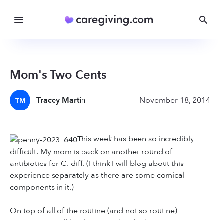
Mom's Two Cents
Tracey Martin
November 18, 2014
TM
This week has been so incredibly
difficult. My mom is back on another round of
antibiotics for C. diff. (I think I will blog about this
experience separately as there are some comical
components in it.)
On top of all of the routine (and not so routine)