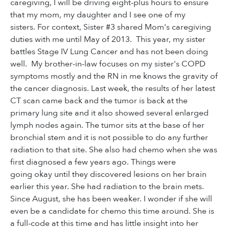
caregiving, I will be driving eight-plus hours to ensure
that my mom, my daughter and I see one of my
sisters. For context, Sister #3 shared Mom's caregiving
duties with me until May of 2013. This year, my sister
battles Stage IV Lung Cancer and has not been doing
well. My brother-in-law focuses on my sister's COPD
symptoms mostly and the RN in me knows the gravity of
the cancer diagnosis. Last week, the results of her latest
CT scan came back and the tumor is back at the
primary lung site and it also showed several enlarged
lymph nodes again. The tumor sits at the base of her
bronchial stem and it is not possible to do any further
radiation to that site. She also had chemo when she was
first diagnosed a few years ago. Things were
going okay until they discovered lesions on her brain
earlier this year. She had radiation to the brain mets.
Since August, she has been weaker. I wonder if she will
even be a candidate for chemo this time around. She is
a full-code at this time and has little insight into her