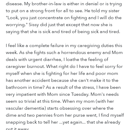
disease. My brother-in-law is either in denial or is trying
to put on a strong front for all to see. He told my sister
"Look, you just concentrate on fighting and I will do the
worrying." Sissy did just that except that now she is
saying that she is sick and tired of being sick and tired.
I feel like a complete failure in my caregiving duties this
week. As she fights such a horrendous enemy and Mom
deals with urgent diarrhea, I loathe the feeling of
caregiver burnout. What right do I have to feel sorry for
myself when she is fighting for her life and poor mom
has another accident because she can't make it to the
bathroom in time? As a result of the stress, I have been
very impatient with Mom since Tuesday. Mom's needs
seem so trivial at this time. When my mom (with her
vascular dementia) starts obsessing over where the
dime and two pennies from her purse went, I find myself
snapping back to tell her ...yet again... that she already
put it away.