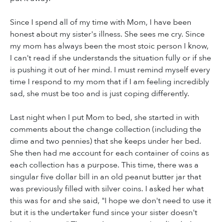
Since I spend all of my time with Mom, I have been
honest about my sister's illness. She sees me cry. Since
my mom has always been the most stoic person I know,
I can't read if she understands the situation fully or if she
is pushing it out of her mind. I must remind myself every
time I respond to my mom that if I am feeling incredibly
sad, she must be too and is just coping differently.
Last night when I put Mom to bed, she started in with
comments about the change collection (including the
dime and two pennies) that she keeps under her bed.
She then had me account for each container of coins as
each collection has a purpose. This time, there was a
singular five dollar bill in an old peanut butter jar that
was previously filled with silver coins. I asked her what
this was for and she said, "I hope we don't need to use it
but it is the undertaker fund since your sister doesn't