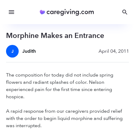
Morphine Makes an Entrance
Judith
April 04, 2011
J
The composition for today did not include spring
flowers and radiant splashes of color. Nelson
experienced pain for the first time since entering
hospice.
A rapid response from our caregivers provided relief
with the order to begin liquid morphine and suffering
was interrupted.