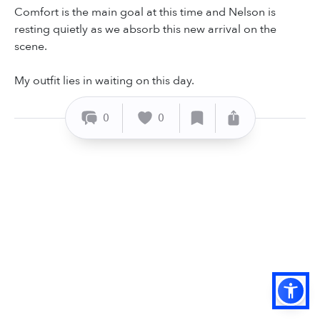
Comfort is the main goal at this time and Nelson is
resting quietly as we absorb this new arrival on the
scene.
My outfit lies in waiting on this day.
0
0