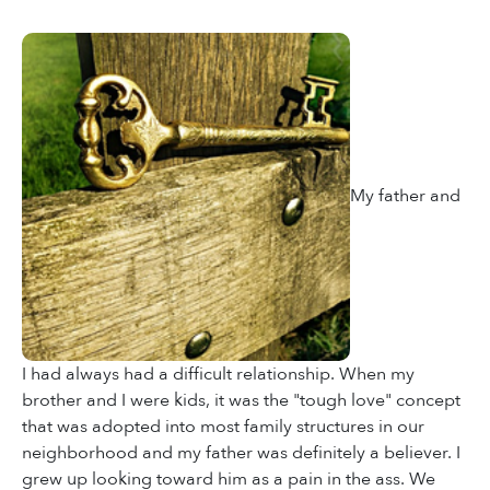
My father and
I had always had a difficult relationship. When my
brother and I were kids, it was the "tough love" concept
that was adopted into most family structures in our
neighborhood and my father was definitely a believer. I
grew up looking toward him as a pain in the ass. We