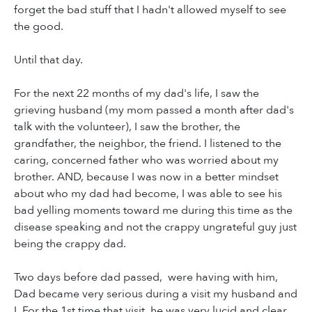
forget the bad stuff that I hadn't allowed myself to see
the good.
Until that day.
For the next 22 months of my dad's life, I saw the
grieving husband (my mom passed a month after dad's
talk with the volunteer), I saw the brother, the
grandfather, the neighbor, the friend. I listened to the
caring, concerned father who was worried about my
brother. AND, because I was now in a better mindset
about who my dad had become, I was able to see his
bad yelling moments toward me during this time as the
disease speaking and not the crappy ungrateful guy just
being the crappy dad.
Two days before dad passed, were having with him,
Dad became very serious during a visit my husband and
I. For the 1st time that visit, he was very lucid and clear.