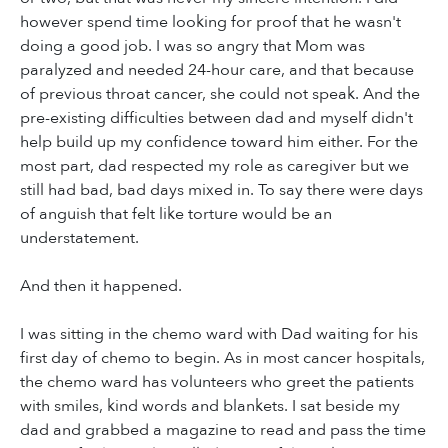
however spend time looking for proof that he wasn't
doing a good job. I was so angry that Mom was
paralyzed and needed 24-hour care, and that because
of previous throat cancer, she could not speak. And the
pre-existing difficulties between dad and myself didn't
help build up my confidence toward him either. For the
most part, dad respected my role as caregiver but we
still had bad, bad days mixed in. To say there were days
of anguish that felt like torture would be an
understatement.
And then it happened.
I was sitting in the chemo ward with Dad waiting for his
first day of chemo to begin. As in most cancer hospitals,
the chemo ward has volunteers who greet the patients
with smiles, kind words and blankets. I sat beside my
dad and grabbed a magazine to read and pass the time