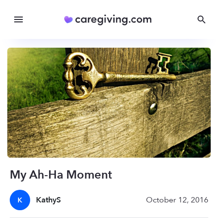
My Ah-Ha Moment
KathyS
October 12, 2016
K