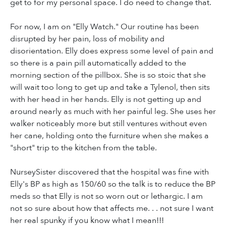
get to for my personal space. I do need to change that.
For now, I am on "Elly Watch." Our routine has been
disrupted by her pain, loss of mobility and
disorientation. Elly does express some level of pain and
so there is a pain pill automatically added to the
morning section of the pillbox. She is so stoic that she
will wait too long to get up and take a Tylenol, then sits
with her head in her hands. Elly is not getting up and
around nearly as much with her painful leg. She uses her
walker noticeably more but still ventures without even
her cane, holding onto the furniture when she makes a
"short" trip to the kitchen from the table.
NurseySister discovered that the hospital was fine with
Elly's BP as high as 150/60 so the talk is to reduce the BP
meds so that Elly is not so worn out or lethargic. I am
not so sure about how that affects me. . . not sure I want
her real spunky if you know what I mean!!!