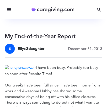
My End-of-the-Year Report
EllysGdaughter
December 31, 2013
E
I have been busy. Probably too busy
so soon after Respite Time!
Our weeks have been full since I have been home from
work and Awesome Hubby has shared some
consecutive days of being off with his office closures.
There is always something to do but not what I want to