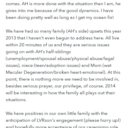
comes. AH is more done with the situation than I am, he
gives into me because of the good dynamics. I have
been doing pretty well as long as I get my ocean fix!
We have had so many family (AH's side) upsets this year
2013 that I haven't even begun to address here. All live
within 20 minutes of us and they are serious issues
going on with AH's half-siblings
(unemployment/spousal abuse/physical abuse/legal
issues), niece (teen/adoption issues) and Mom (wet
Macular Degeneration/broken heart-emotional). At this
point, there is nothing more we need to be involved in,
besides serious prayer, our privilege, of course. 2014
will be interesting in how the family all plays out their
situations.
We have positives in our own little family with the
anticipation of LVRson's engagement (please hurry up!)
and hopefully more acceptance of our caregiving role