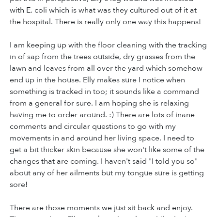
with E. coli which is what was they cultured out of it at
the hospital. There is really only one way this happens!
I am keeping up with the floor cleaning with the tracking
in of sap from the trees outside, dry grasses from the
lawn and leaves from all over the yard which somehow
end up in the house. Elly makes sure I notice when
something is tracked in too; it sounds like a command
from a general for sure. I am hoping she is relaxing
having me to order around. :) There are lots of inane
comments and circular questions to go with my
movements in and around her living space. I need to
get a bit thicker skin because she won't like some of the
changes that are coming. I haven't said "I told you so"
about any of her ailments but my tongue sure is getting
sore!
There are those moments we just sit back and enjoy.