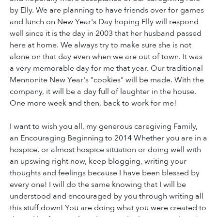
by Elly. We are planning to have friends over for games
and lunch on New Year's Day hoping Elly will respond
well since it is the day in 2003 that her husband passed
here at home. We always try to make sure she is not
alone on that day even when we are out of town. It was
a very memorable day for me that year. Our traditional
Mennonite New Year's "cookies" will be made. With the
company, it will be a day full of laughter in the house.
One more week and then, back to work for me!
I want to wish you all, my generous caregiving Family,
an Encouraging Beginning to 2014 Whether you are in a
hospice, or almost hospice situation or doing well with
an upswing right now, keep blogging, writing your
thoughts and feelings because I have been blessed by
every one! I will do the same knowing that I will be
understood and encouraged by you through writing all
this stuff down! You are doing what you were created to