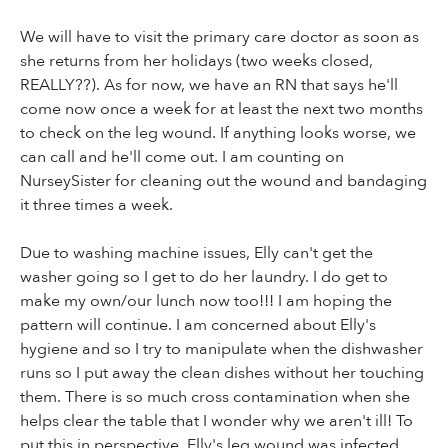
We will have to visit the primary care doctor as soon as
she returns from her holidays (two weeks closed,
REALLY??). As for now, we have an RN that says he'll
come now once a week for at least the next two months
to check on the leg wound. If anything looks worse, we
can call and he'll come out. I am counting on
NurseySister for cleaning out the wound and bandaging
it three times a week.
Due to washing machine issues, Elly can't get the
washer going so I get to do her laundry. I do get to
make my own/our lunch now too!!! I am hoping the
pattern will continue. I am concerned about Elly's
hygiene and so I try to manipulate when the dishwasher
runs so I put away the clean dishes without her touching
them. There is so much cross contamination when she
helps clear the table that I wonder why we aren't ill! To
put this in perspective, Elly's leg wound was infected