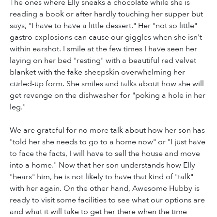
The ones where Elly sneaks a chocolate while she is
reading a book or after hardly touching her supper but
says, "I have to have a little dessert." Her "not so little"
gastro explosions can cause our giggles when she isn't
within earshot. I smile at the few times I have seen her
laying on her bed "resting" with a beautiful red velvet
blanket with the fake sheepskin overwhelming her
curled-up form. She smiles and talks about how she will
get revenge on the dishwasher for "poking a hole in her
leg."
We are grateful for no more talk about how her son has
"told her she needs to go to a home now" or "I just have
to face the facts, I will have to sell the house and move
into a home." Now that her son understands how Elly
"hears" him, he is not likely to have that kind of "talk"
with her again. On the other hand, Awesome Hubby is
ready to visit some facilities to see what our options are
and what it will take to get her there when the time