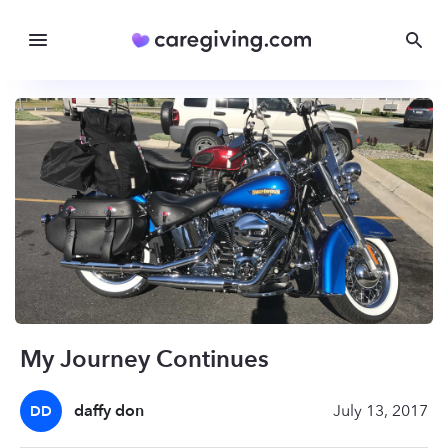
My Journey Continues
daffy don
July 13, 2017
DD