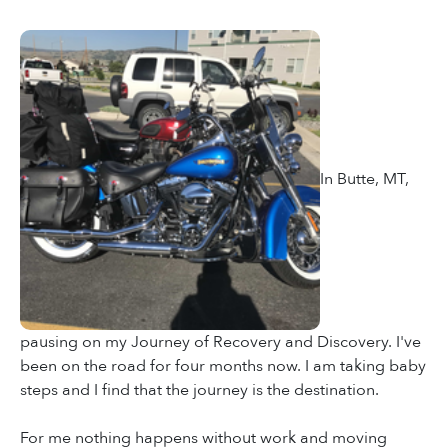
In Butte, MT,
pausing on my Journey of Recovery and Discovery. I've
been on the road for four months now. I am taking baby
steps and I find that the journey is the destination.
For me nothing happens without work and moving