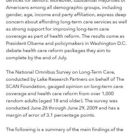
services for seniors. Moreover, substantial majorities of
Americans among all demographic groups, including
gender, age, income and party affiliation, express deep
concern about affording long-term care services as well
as strong support for improving long-term care
coverage as part of health reform. The results come as
President Obama and policymakers in Washington D.C.
debate health care reform packages they aim to
complete by the end of July.
The National Omnibus Survey on Long-Term Care,
conducted by Lake Research Partners on behalf of The
SCAN Foundation, gauged opinion on long-term care
coverage and health care reform from over 1,000
random adults (aged 18 and older). The survey was
conducted June 26 through June 29, 2009 and has a
margin of error of 3.1 percentage points.
The following is a summary of the main findings of the