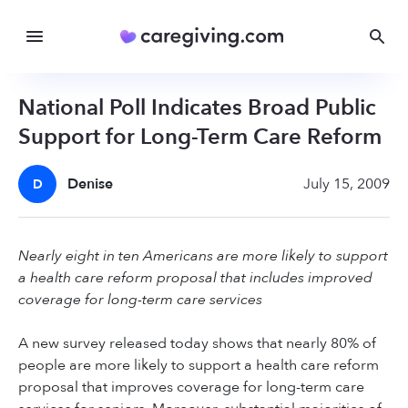
National Poll Indicates Broad Public
Support for Long-Term Care Reform
Denise
July 15, 2009
D
Nearly eight in ten Americans are more likely to support
a health care reform proposal that includes improved
coverage for long-term care services
A new survey released today shows that nearly 80% of
people are more likely to support a health care reform
proposal that improves coverage for long-term care