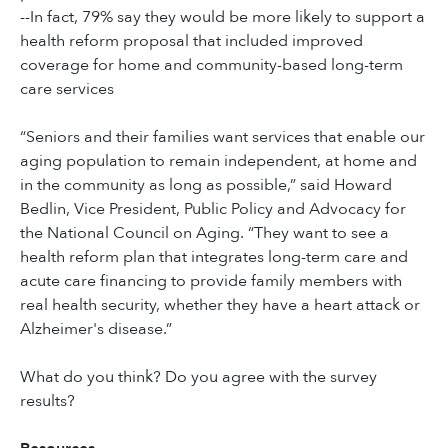
--In fact, 79% say they would be more likely to support a
health reform proposal that included improved
coverage for home and community-based long-term
care services
“Seniors and their families want services that enable our
aging population to remain independent, at home and
in the community as long as possible,” said Howard
Bedlin, Vice President, Public Policy and Advocacy for
the National Council on Aging. “They want to see a
health reform plan that integrates long-term care and
acute care financing to provide family members with
real health security, whether they have a heart attack or
Alzheimer's disease.”
What do you think? Do you agree with the survey
results?