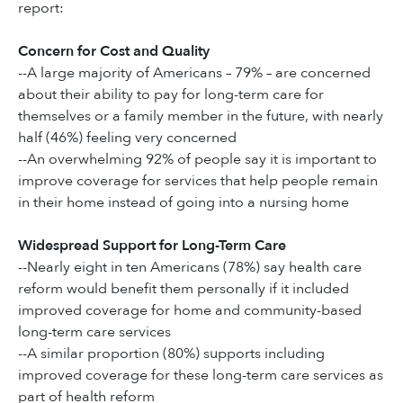
report:
Concern for Cost and Quality
--A large majority of Americans – 79% – are concerned
about their ability to pay for long-term care for
themselves or a family member in the future, with nearly
half (46%) feeling very concerned
--An overwhelming 92% of people say it is important to
improve coverage for services that help people remain
in their home instead of going into a nursing home
Widespread Support for Long-Term Care
--Nearly eight in ten Americans (78%) say health care
reform would benefit them personally if it included
improved coverage for home and community-based
long-term care services
--A similar proportion (80%) supports including
improved coverage for these long-term care services as
part of health reform