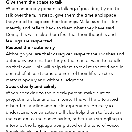
Give them the space to talk 
When an elderly person is talking, if possible, try not to 
talk over them. Instead, give them the time and space 
they need to express their feelings. Make sure to listen 
intently and reflect back to them what they have said. 
Doing this will make them feel that their thoughts and 
feelings are respected. 
Respect their autonomy 
Although you are their caregiver, respect their wishes and 
autonomy over matters they either can or want to handle 
on their own. This will help them to feel respected and in 
control of at least some element of their life. Discuss 
matters openly and without judgment. 
Speak clearly and calmly
When speaking to the elderly parent, make sure to 
project in a clear and calm tone. This will help to avoid 
misunderstanding and misinterpretation. An easy to 
understand conversation will also help them to focus on 
the content of the conversation, rather than struggling to 
interpret the language being used or the tone of voice. 
Speak slowly and in a measured manner. 