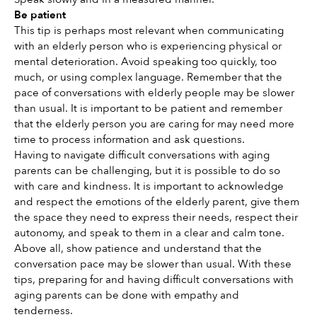
Be patient 
This tip is perhaps most relevant when communicating 
with an elderly person who is experiencing physical or 
mental deterioration. Avoid speaking too quickly, too 
much, or using complex language. Remember that the 
pace of conversations with elderly people may be slower 
than usual. It is important to be patient and remember 
that the elderly person you are caring for may need more 
time to process information and ask questions. 
Having to navigate difficult conversations with aging 
parents can be challenging, but it is possible to do so 
with care and kindness. It is important to acknowledge 
and respect the emotions of the elderly parent, give them 
the space they need to express their needs, respect their 
autonomy, and speak to them in a clear and calm tone. 
Above all, show patience and understand that the 
conversation pace may be slower than usual. With these 
tips, preparing for and having difficult conversations with 
aging parents can be done with empathy and 
tenderness. 