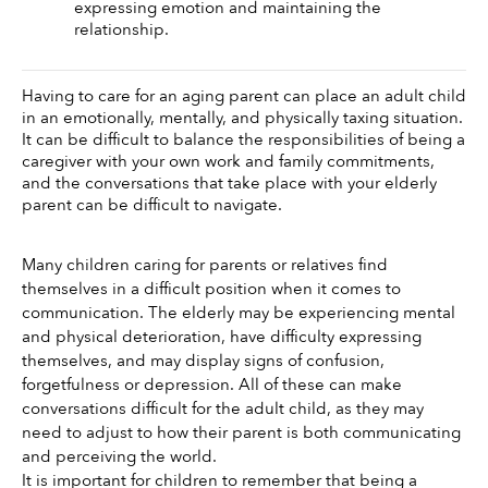
expressing emotion and maintaining the 
relationship. 
Having to care for an aging parent can place an adult child 
in an emotionally, mentally, and physically taxing situation. 
It can be difficult to balance the responsibilities of being a 
caregiver with your own work and family commitments, 
and the conversations that take place with your elderly 
parent can be difficult to navigate. 
Many children caring for parents or relatives find 
themselves in a difficult position when it comes to 
communication. The elderly may be experiencing mental 
and physical deterioration, have difficulty expressing 
themselves, and may display signs of confusion, 
forgetfulness or depression. All of these can make 
conversations difficult for the adult child, as they may 
need to adjust to how their parent is both communicating 
and perceiving the world. 
It is important for children to remember that being a 