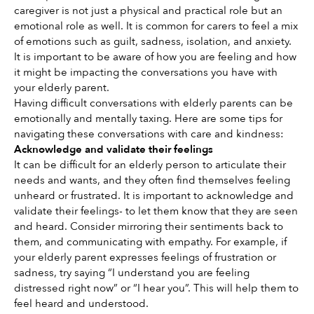
caregiver is not just a physical and practical role but an 
emotional role as well. It is common for carers to feel a mix 
of emotions such as guilt, sadness, isolation, and anxiety. 
It is important to be aware of how you are feeling and how 
it might be impacting the conversations you have with 
your elderly parent. 
Having difficult conversations with elderly parents can be 
emotionally and mentally taxing. Here are some tips for 
navigating these conversations with care and kindness: 
Acknowledge and validate their feelings
It can be difficult for an elderly person to articulate their 
needs and wants, and they often find themselves feeling 
unheard or frustrated. It is important to acknowledge and 
validate their feelings- to let them know that they are seen 
and heard. Consider mirroring their sentiments back to 
them, and communicating with empathy. For example, if 
your elderly parent expresses feelings of frustration or 
sadness, try saying “I understand you are feeling 
distressed right now” or “I hear you”. This will help them to 
feel heard and understood. 