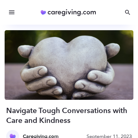
Navigate Tough Conversations with
Care and Kindness
Caregiving.com
September 11, 2023