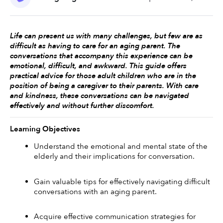
Life can present us with many challenges, but few are as 
difficult as having to care for an aging parent. The 
conversations that accompany this experience can be 
emotional, difficult, and awkward. This guide offers 
practical advice for those adult children who are in the 
position of being a caregiver to their parents. With care 
and kindness, these conversations can be navigated 
effectively and without further discomfort. 
Learning Objectives
Understand the emotional and mental state of the 
elderly and their implications for conversation.
Gain valuable tips for effectively navigating difficult 
conversations with an aging parent.
Acquire effective communication strategies for 