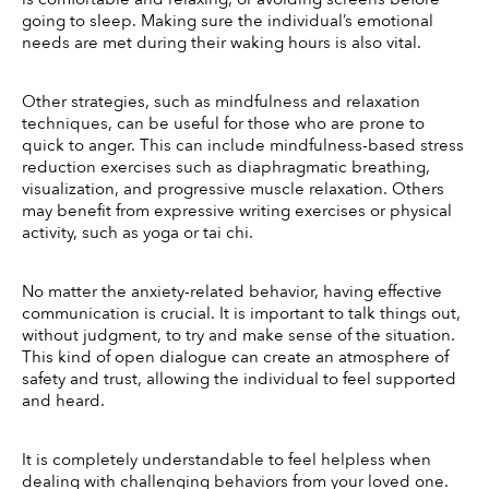
going to sleep. Making sure the individual’s emotional 
needs are met during their waking hours is also vital. 
Other strategies, such as mindfulness and relaxation 
techniques, can be useful for those who are prone to 
quick to anger. This can include mindfulness-based stress 
reduction exercises such as diaphragmatic breathing, 
visualization, and progressive muscle relaxation. Others 
may benefit from expressive writing exercises or physical 
activity, such as yoga or tai chi. 
No matter the anxiety-related behavior, having effective 
communication is crucial. It is important to talk things out, 
without judgment, to try and make sense of the situation. 
This kind of open dialogue can create an atmosphere of 
safety and trust, allowing the individual to feel supported 
and heard. 
It is completely understandable to feel helpless when 
dealing with challenging behaviors from your loved one. 