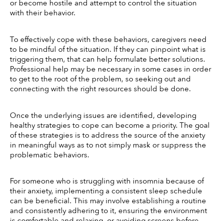
or become hostile and attempt to control the situation 
with their behavior. 
To effectively cope with these behaviors, caregivers need 
to be mindful of the situation. If they can pinpoint what is 
triggering them, that can help formulate better solutions. 
Professional help may be necessary in some cases in order 
to get to the root of the problem, so seeking out and 
connecting with the right resources should be done. 
Once the underlying issues are identified, developing 
healthy strategies to cope can become a priority. The goal 
of these strategies is to address the source of the anxiety 
in meaningful ways as to not simply mask or suppress the 
problematic behaviors. 
For someone who is struggling with insomnia because of 
their anxiety, implementing a consistent sleep schedule 
can be beneficial. This may involve establishing a routine 
and consistently adhering to it, ensuring the environment 
is comfortable and relaxing, or avoiding screens before 