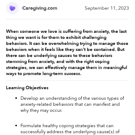
Caregiving.com
September 11, 2023
When someone we love is suffering from anxiety, the last 
thing we want is for them to exhibit challenging 
behaviors. It can be overwhelming trying to manage those 
behaviors when it feels like they can’t be contained. But 
there can be underlying causes to these behaviors 
stemming from anxiety, and with the right coping 
strategies, we can effectively manage them in meaningful 
ways to promote long-term success. 
Learning Objectives
Develop an understanding of the various types of 
anxiety-related behaviors that can manifest and 
why they may occur. 
Formulate healthy coping strategies that can 
successfully address the underlying cause(s) of 