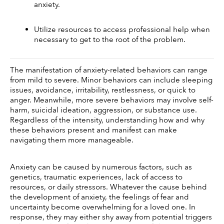
anxiety. 
Utilize resources to access professional help when 
necessary to get to the root of the problem.
The manifestation of anxiety-related behaviors can range 
from mild to severe. Minor behaviors can include sleeping 
issues, avoidance, irritability, restlessness, or quick to 
anger. Meanwhile, more severe behaviors may involve self-
harm, suicidal ideation, aggression, or substance use. 
Regardless of the intensity, understanding how and why 
these behaviors present and manifest can make 
navigating them more manageable. 
Anxiety can be caused by numerous factors, such as 
genetics, traumatic experiences, lack of access to 
resources, or daily stressors. Whatever the cause behind 
the development of anxiety, the feelings of fear and 
uncertainty become overwhelming for a loved one. In 
response, they may either shy away from potential triggers 