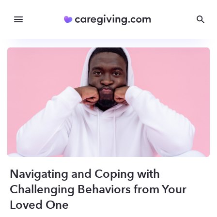
Navigating and Coping with
Challenging Behaviors from Your
Loved One