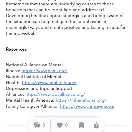
Remember that there are underlying causes to these 
behaviors that can be identified and addressed. 
Developing healthy coping strategies and being aware of 
the situation can help mitigate these behaviors in 
meaningful ways and create positive and lasting results for 
the individual. 
Resources
National Alliance on Mental 
Illness: 
https://www.nami.org/
National Institute of Mental 
Health: 
https://www.nimh.nih.gov/
Depression and Bipolar Support 
Alliance: 
https://www.dbsalliance.org/
Mental Health America: 
https://mhanational.org/
Family Caregiver Alliance: 
https://www.caregiver.org/
0
0