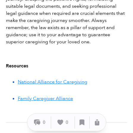
suitable legal documents, and seeking professional 
legal guidance when required are crucial elements that 
make the caregiving journey smoother. Always 
remember, the law exists as a pillar of support and 
guidance; use it to your advantage to guarantee 
superior caregiving for your loved one.
Resources
National Alliance for Caregiving
Family Caregiver Alliance
0
0