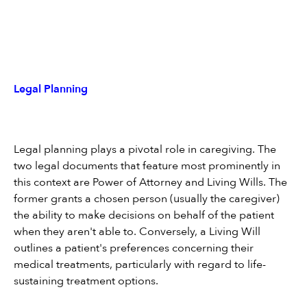
Legal Planning
Legal planning plays a pivotal role in caregiving. The 
two legal documents that feature most prominently in 
this context are Power of Attorney and Living Wills. The 
former grants a chosen person (usually the caregiver) 
the ability to make decisions on behalf of the patient 
when they aren't able to. Conversely, a Living Will 
outlines a patient's preferences concerning their 
medical treatments, particularly with regard to life-
sustaining treatment options.