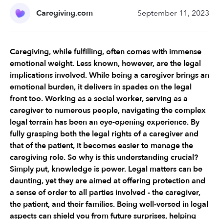
Caregiving.com
September 11, 2023
Caregiving, while fulfilling, often comes with immense 
emotional weight. Less known, however, are the legal 
implications involved. While being a caregiver brings an 
emotional burden, it delivers in spades on the legal 
front too. Working as a social worker, serving as a 
caregiver to numerous people, navigating the complex 
legal terrain has been an eye-opening experience. By 
fully grasping both the legal rights of a caregiver and 
that of the patient, it becomes easier to manage the 
caregiving role. So why is this understanding crucial? 
Simply put, knowledge is power. Legal matters can be 
daunting, yet they are aimed at offering protection and 
a sense of order to all parties involved - the caregiver, 
the patient, and their families. Being well-versed in legal 
aspects can shield you from future surprises, helping 