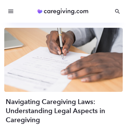
Navigating Caregiving Laws:
Understanding Legal Aspects in
Caregiving