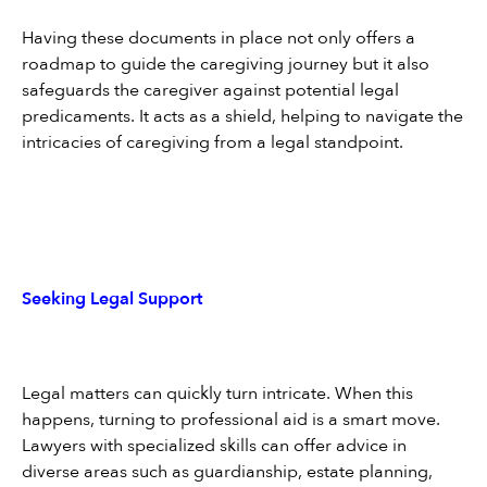
Having these documents in place not only offers a 
roadmap to guide the caregiving journey but it also 
safeguards the caregiver against potential legal 
predicaments. It acts as a shield, helping to navigate the 
intricacies of caregiving from a legal standpoint.
Seeking Legal Support
Legal matters can quickly turn intricate. When this 
happens, turning to professional aid is a smart move. 
Lawyers with specialized skills can offer advice in 
diverse areas such as guardianship, estate planning, 