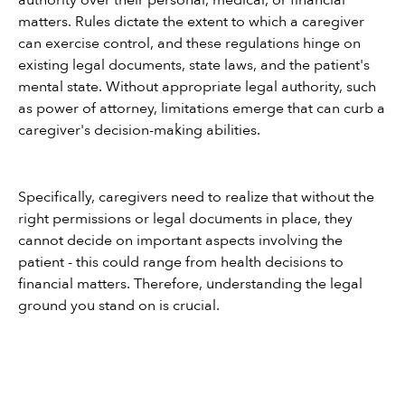
authority over their personal, medical, or financial 
matters. Rules dictate the extent to which a caregiver 
can exercise control, and these regulations hinge on 
existing legal documents, state laws, and the patient's 
mental state. Without appropriate legal authority, such 
as power of attorney, limitations emerge that can curb a 
caregiver's decision-making abilities.
Specifically, caregivers need to realize that without the 
right permissions or legal documents in place, they 
cannot decide on important aspects involving the 
patient - this could range from health decisions to 
financial matters. Therefore, understanding the legal 
ground you stand on is crucial.