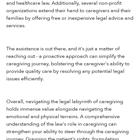
and healthcare law. Additionally, several non-profit 
organizations extend their hand to caregivers and their 
families by offering free or inexpensive legal advice and 
services.
The assistance is out there, and it's just a matter of 
reaching out - a proactive approach can simplify the 
caregiving journey, bolstering the caregiver's ability to 
provide quality care by resolving any potential legal 
issues efficiently.
Overall, navigating the legal labyrinth of caregiving 
holds immense value alongside navigating the 
emotional and physical terrains. A comprehensive 
understanding of the law's role in caregiving can 
strengthen your ability to steer through the caregiving 
journey. Grasping the patient's rights, formulating 