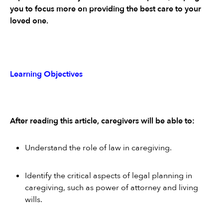
you to focus more on providing the best care to your 
loved one.
Learning Objectives
After reading this article, caregivers will be able to:
Understand the role of law in caregiving.
Identify the critical aspects of legal planning in 
caregiving, such as power of attorney and living 
wills.