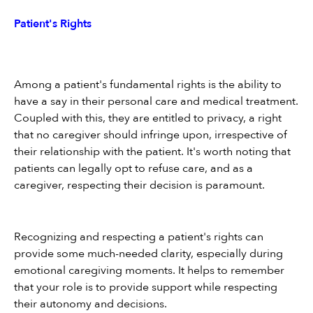
Patient's Rights
Among a patient's fundamental rights is the ability to 
have a say in their personal care and medical treatment. 
Coupled with this, they are entitled to privacy, a right 
that no caregiver should infringe upon, irrespective of 
their relationship with the patient. It's worth noting that 
patients can legally opt to refuse care, and as a 
caregiver, respecting their decision is paramount.
Recognizing and respecting a patient's rights can 
provide some much-needed clarity, especially during 
emotional caregiving moments. It helps to remember 
that your role is to provide support while respecting 
their autonomy and decisions.