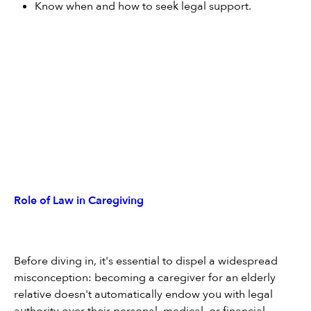
Know when and how to seek legal support.
Role of Law in Caregiving
Before diving in, it's essential to dispel a widespread 
misconception: becoming a caregiver for an elderly 
relative doesn't automatically endow you with legal 