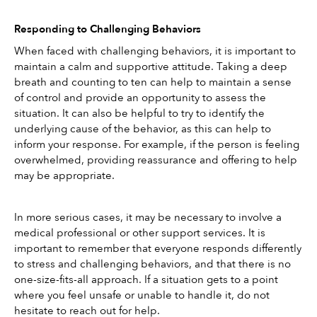
Responding to Challenging Behaviors
When faced with challenging behaviors, it is important to 
maintain a calm and supportive attitude. Taking a deep 
breath and counting to ten can help to maintain a sense 
of control and provide an opportunity to assess the 
situation. It can also be helpful to try to identify the 
underlying cause of the behavior, as this can help to 
inform your response. For example, if the person is feeling 
overwhelmed, providing reassurance and offering to help 
may be appropriate. 
In more serious cases, it may be necessary to involve a 
medical professional or other support services. It is 
important to remember that everyone responds differently 
to stress and challenging behaviors, and that there is no 
one-size-fits-all approach. If a situation gets to a point 
where you feel unsafe or unable to handle it, do not 
hesitate to reach out for help. 