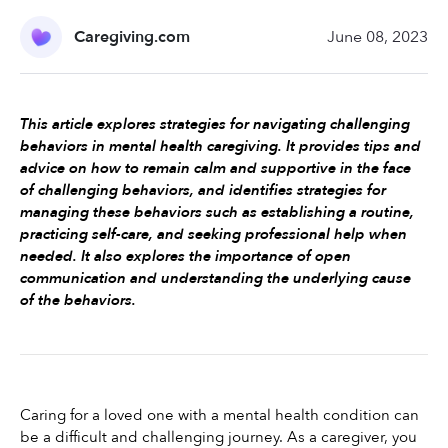
Caregiving.com
June 08, 2023
This article explores strategies for navigating challenging 
behaviors in mental health caregiving. It provides tips and 
advice on how to remain calm and supportive in the face 
of challenging behaviors, and identifies strategies for 
managing these behaviors such as establishing a routine, 
practicing self-care, and seeking professional help when 
needed. It also explores the importance of open 
communication and understanding the underlying cause 
of the behaviors.
Caring for a loved one with a mental health condition can 
be a difficult and challenging journey. As a caregiver, you 