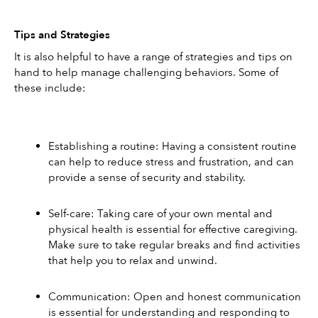
Tips and Strategies
It is also helpful to have a range of strategies and tips on 
hand to help manage challenging behaviors. Some of 
these include: 
Establishing a routine: Having a consistent routine 
can help to reduce stress and frustration, and can 
provide a sense of security and stability. 
Self-care: Taking care of your own mental and 
physical health is essential for effective caregiving. 
Make sure to take regular breaks and find activities 
that help you to relax and unwind. 
Communication: Open and honest communication 
is essential for understanding and responding to 