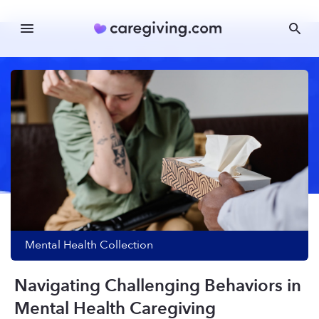
Mental Health
Collection
Navigating Challenging Behaviors in
Mental Health Caregiving