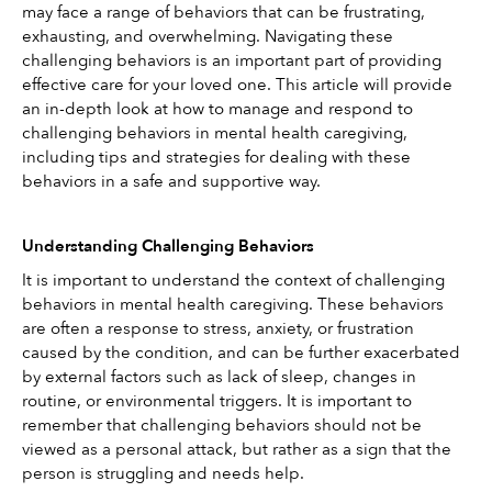
may face a range of behaviors that can be frustrating, 
exhausting, and overwhelming. Navigating these 
challenging behaviors is an important part of providing 
effective care for your loved one. This article will provide 
an in-depth look at how to manage and respond to 
challenging behaviors in mental health caregiving, 
including tips and strategies for dealing with these 
behaviors in a safe and supportive way. 
Understanding Challenging Behaviors
It is important to understand the context of challenging 
behaviors in mental health caregiving. These behaviors 
are often a response to stress, anxiety, or frustration 
caused by the condition, and can be further exacerbated 
by external factors such as lack of sleep, changes in 
routine, or environmental triggers. It is important to 
remember that challenging behaviors should not be 
viewed as a personal attack, but rather as a sign that the 
person is struggling and needs help. 