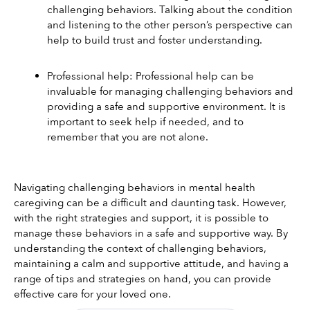
challenging behaviors. Talking about the condition 
and listening to the other person’s perspective can 
help to build trust and foster understanding. 
Professional help: Professional help can be 
invaluable for managing challenging behaviors and 
providing a safe and supportive environment. It is 
important to seek help if needed, and to 
remember that you are not alone. 
Navigating challenging behaviors in mental health 
caregiving can be a difficult and daunting task. However, 
with the right strategies and support, it is possible to 
manage these behaviors in a safe and supportive way. By 
understanding the context of challenging behaviors, 
maintaining a calm and supportive attitude, and having a 
range of tips and strategies on hand, you can provide 
effective care for your loved one. 