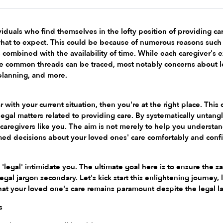
iduals who find themselves in the lofty position of providing car
hat to expect. This could be because of numerous reasons such 
ts combined with the availability of time. While each caregiver's 
 common threads can be traced, most notably concerns about leg
 planning, and more.
ar with your current situation, then you're at the right place. Th
legal matters related to providing care. By systematically untangli
aregivers like you. The aim is not merely to help you understa
med decisions about your loved ones' care comfortably and confi
 'legal' intimidate you. The ultimate goal here is to ensure the 
egal jargon secondary. Let's kick start this enlightening journey,
hat your loved one's care remains paramount despite the legal l
s