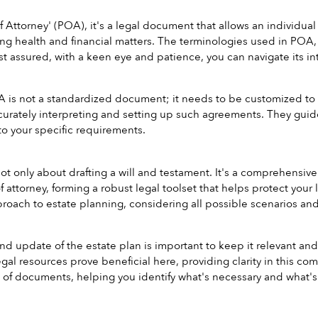
 Attorney' (POA), it's a legal document that allows an individual
ng health and financial matters. The terminologies used in POA, 
st assured, with a keen eye and patience, you can navigate its int
is not a standardized document; it needs to be customized to yo
curately interpreting and setting up such agreements. They gui
o your specific requirements.
not only about drafting a will and testament. It's a comprehensiv
 attorney, forming a robust legal toolset that helps protect your l
oach to estate planning, considering all possible scenarios an
d update of the estate plan is important to keep it relevant and 
egal resources prove beneficial here, providing clarity in this c
st of documents, helping you identify what's necessary and what's