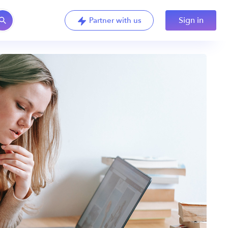
Sign in
Partner with us