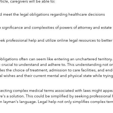
ticle, caregivers will be able to:
 meet the legal obligations regarding healthcare decisions
 significance and complexities of powers of attorney and estate
ek professional help and utilize online legal resources to bette
bligations often can seem like entering an unchartered territory. 
e crucial to understand and adhere to. This understanding not onl
des the choice of treatment, admission to care facilities, and end-
l wishes and their current mental and physical state while tryi
ssecting complex medical terms associated with laws might appe
e's a solution. This could be simplified by seeking professional h
in layman's language. Legal help not only simplifies complex term