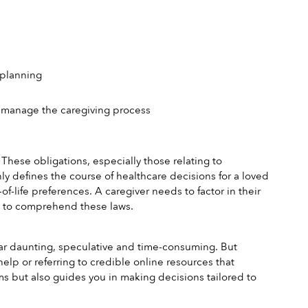
 planning
r manage the caregiving process
These obligations, especially those relating to 
y defines the course of healthcare decisions for a loved 
of-life preferences. A caregiver needs to factor in their 
ng to comprehend these laws.
ar daunting, speculative and time-consuming. But 
elp or referring to credible online resources that 
s but also guides you in making decisions tailored to 