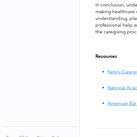
In conclusion, unde
making healthcare 
understanding, plan
professional help 
the caregiving proc
Resources
Family Caregi
National Acad
American Bar