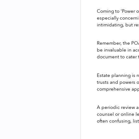
Coming to 'Power of
especially concerni
intimidating, but re
Remember, the POA 
be invaluable in ac
document to cater t
Estate planning is 
trusts and powers of
comprehensive appr
A periodic review an
counsel or online l
often confusing, li