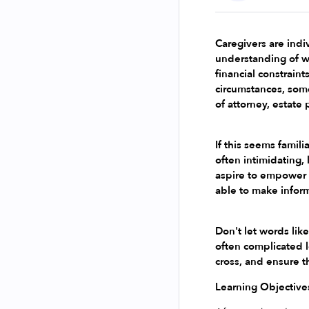
Caregivers are indiv
understanding of w
financial constrain
circumstances, some
of attorney, estate
If this seems famili
often intimidating, 
aspire to empower c
able to make infor
Don't let words like
often complicated l
cross, and ensure t
Learning Objective