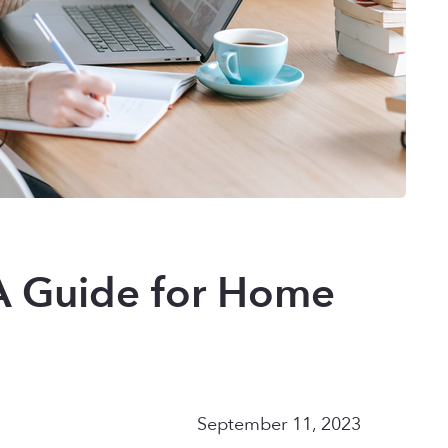
 A Guide for Home
September 11, 2023