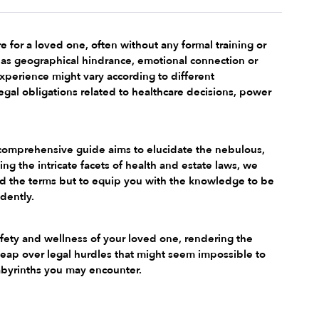
e for a loved one, often without any formal training or 
as geographical hindrance, emotional connection or 
experience might vary according to different 
al obligations related to healthcare decisions, power 
is comprehensive guide aims to elucidate the nebulous, 
ng the intricate facets of health and estate laws, we 
nd the terms but to equip you with the knowledge to be 
dently.
safety and wellness of your loved one, rendering the 
 leap over legal hurdles that might seem impossible to 
abyrinths you may encounter.