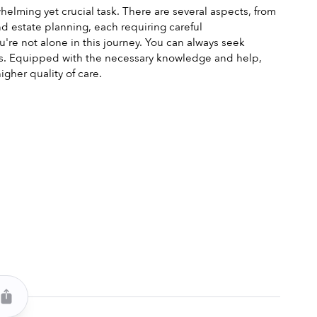
elming yet crucial task. There are several aspects, from 
estate planning, each requiring careful 
e not alone in this journey. You can always seek 
s. Equipped with the necessary knowledge and help, 
gher quality of care.