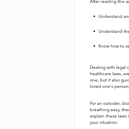
After reading this ar
Understand and
Understand the
Know how to se
Dealing with legal o
healthcare laws, ar
one, but it also gui
loved one's persona
For an outsider, di
breathing easy, ther
explain these laws 
your situation.