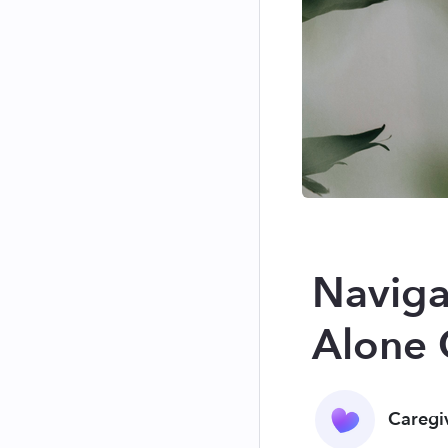
Naviga
Alone 
Caregi