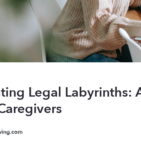
ting Legal Labyrinths:
Caregivers
ving.com