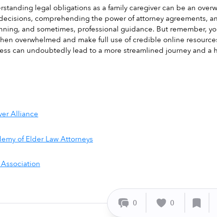
rstanding legal obligations as a family caregiver can be an overwh
decisions, comprehending the power of attorney agreements, and 
ning, and sometimes, professional guidance. But remember, you'r
when overwhelmed and make full use of credible online resource
ess can undoubtedly lead to a more streamlined journey and a hi
ver Alliance
emy of Elder Law Attorneys
 Association
0
0