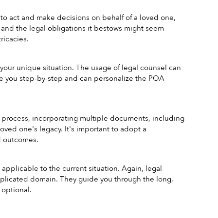
 to act and make decisions on behalf of a loved one, 
and the legal obligations it bestows might seem 
ricacies.
ur unique situation. The usage of legal counsel can 
de you step-by-step and can personalize the POA 
e process, incorporating multiple documents, including 
oved one's legacy. It's important to adopt a 
d outcomes.
applicable to the current situation. Again, legal 
omplicated domain. They guide you through the long, 
 optional.