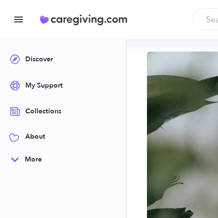
Discover
My Support
Collections
About
More