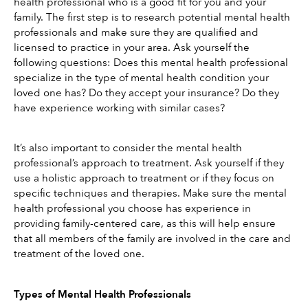
health professional who is a good fit for you and your 
family. The first step is to research potential mental health 
professionals and make sure they are qualified and 
licensed to practice in your area. Ask yourself the 
following questions: Does this mental health professional 
specialize in the type of mental health condition your 
loved one has? Do they accept your insurance? Do they 
have experience working with similar cases?
It’s also important to consider the mental health 
professional’s approach to treatment. Ask yourself if they 
use a holistic approach to treatment or if they focus on 
specific techniques and therapies. Make sure the mental 
health professional you choose has experience in 
providing family-centered care, as this will help ensure 
that all members of the family are involved in the care and 
treatment of the loved one.
Types of Mental Health Professionals