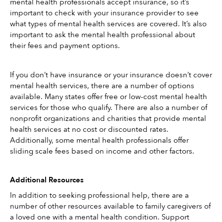
mental health professionals accept insurance, so it’s 
important to check with your insurance provider to see 
what types of mental health services are covered. It’s also 
important to ask the mental health professional about 
their fees and payment options.
If you don’t have insurance or your insurance doesn’t cover 
mental health services, there are a number of options 
available. Many states offer free or low-cost mental health 
services for those who qualify. There are also a number of 
nonprofit organizations and charities that provide mental 
health services at no cost or discounted rates. 
Additionally, some mental health professionals offer 
sliding scale fees based on income and other factors.
Additional Resources
In addition to seeking professional help, there are a 
number of other resources available to family caregivers of 
a loved one with a mental health condition. Support 