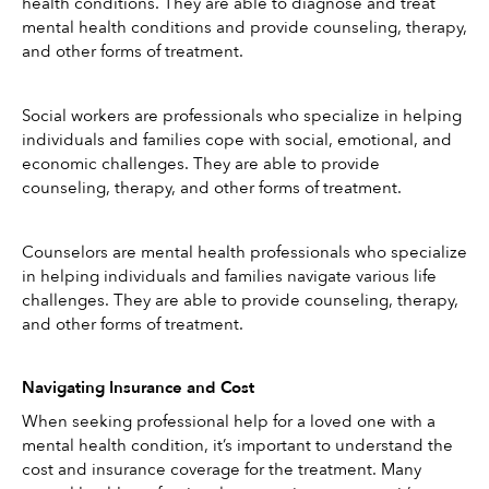
health conditions. They are able to diagnose and treat 
mental health conditions and provide counseling, therapy, 
and other forms of treatment.
Social workers are professionals who specialize in helping 
individuals and families cope with social, emotional, and 
economic challenges. They are able to provide 
counseling, therapy, and other forms of treatment.
Counselors are mental health professionals who specialize 
in helping individuals and families navigate various life 
challenges. They are able to provide counseling, therapy, 
and other forms of treatment.
Navigating Insurance and Cost
When seeking professional help for a loved one with a 
mental health condition, it’s important to understand the 
cost and insurance coverage for the treatment. Many 