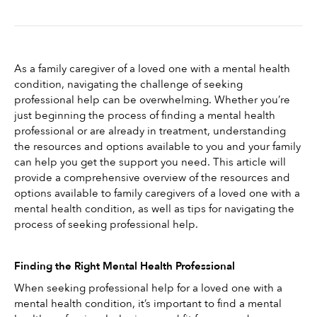
As a family caregiver of a loved one with a mental health 
condition, navigating the challenge of seeking 
professional help can be overwhelming. Whether you’re 
just beginning the process of finding a mental health 
professional or are already in treatment, understanding 
the resources and options available to you and your family 
can help you get the support you need. This article will 
provide a comprehensive overview of the resources and 
options available to family caregivers of a loved one with a 
mental health condition, as well as tips for navigating the 
process of seeking professional help.
Finding the Right Mental Health Professional
When seeking professional help for a loved one with a 
mental health condition, it’s important to find a mental 