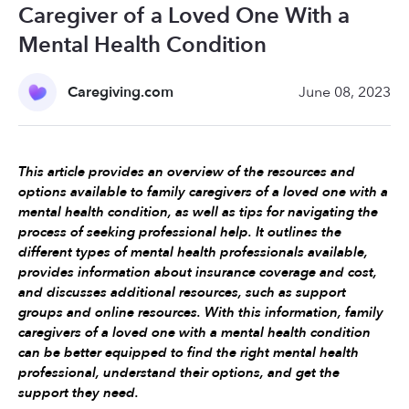
Caregiver of a Loved One With a
Mental Health Condition
Caregiving.com
June 08, 2023
This article provides an overview of the resources and 
options available to family caregivers of a loved one with a 
mental health condition, as well as tips for navigating the 
process of seeking professional help. It outlines the 
different types of mental health professionals available, 
provides information about insurance coverage and cost, 
and discusses additional resources, such as support 
groups and online resources. With this information, family 
caregivers of a loved one with a mental health condition 
can be better equipped to find the right mental health 
professional, understand their options, and get the 
support they need.