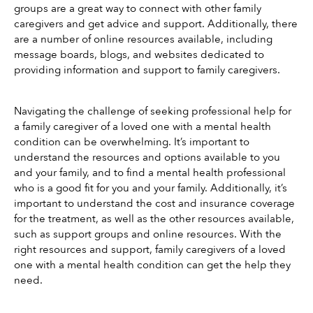
groups are a great way to connect with other family 
caregivers and get advice and support. Additionally, there 
are a number of online resources available, including 
message boards, blogs, and websites dedicated to 
providing information and support to family caregivers.
Navigating the challenge of seeking professional help for 
a family caregiver of a loved one with a mental health 
condition can be overwhelming. It’s important to 
understand the resources and options available to you 
and your family, and to find a mental health professional 
who is a good fit for you and your family. Additionally, it’s 
important to understand the cost and insurance coverage 
for the treatment, as well as the other resources available, 
such as support groups and online resources. With the 
right resources and support, family caregivers of a loved 
one with a mental health condition can get the help they 
need.