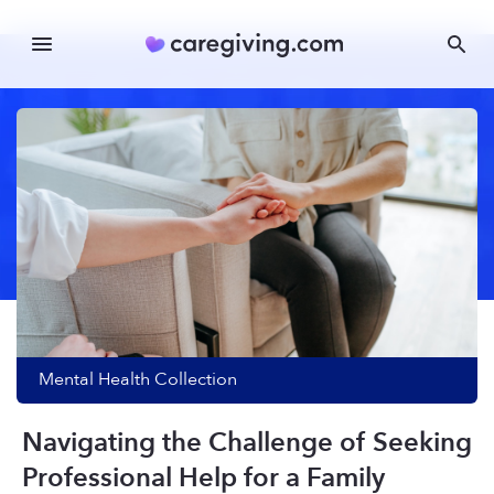
Mental Health
Collection
Navigating the Challenge of Seeking
Professional Help for a Family