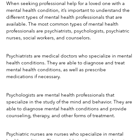
When seeking professional help for a loved one with a 
mental health condition, it’s important to understand the 
different types of mental health professionals that are 
available. The most common types of mental health 
professionals are psychiatrists, psychologists, psychiatric 
nurses, social workers, and counselors.
Psychiatrists are medical doctors who specialize in mental 
health conditions. They are able to diagnose and treat 
mental health conditions, as well as prescribe 
medications if necessary.
Psychologists are mental health professionals that 
specialize in the study of the mind and behavior. They are 
able to diagnose mental health conditions and provide 
counseling, therapy, and other forms of treatment.
Psychiatric nurses are nurses who specialize in mental 