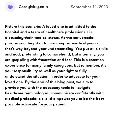
Caregiving.com
September 11, 2023
Picture this scenario: A loved one is admitted to the 
hospital and a team of healthcare professionals is 
discussing their medical status. As the conversation 
progresses, they start to use complex medical jargon 
that's way beyond your understanding. You put on a smile 
and nod, pretending to comprehend, but internally, you 
are grappling with frustration and fear. This is a common 
experience for many family caregivers, but remember, it's 
your responsibility as well as your right to fully 
understand the situation in order to advocate for your 
loved one. By the end of this blog post, we aim to 
provide you with the necessary tools to navigate 
healthcare terminologies, communicate confidently with 
medical professionals, and empower you to be the best 
possible advocate for your patient.