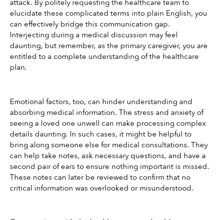
attack. By politely requesting the healthcare team to 
elucidate these complicated terms into plain English, you 
can effectively bridge this communication gap. 
Interjecting during a medical discussion may feel 
daunting, but remember, as the primary caregiver, you are 
entitled to a complete understanding of the healthcare 
plan.
Emotional factors, too, can hinder understanding and 
absorbing medical information. The stress and anxiety of 
seeing a loved one unwell can make processing complex 
details daunting. In such cases, it might be helpful to 
bring along someone else for medical consultations. They 
can help take notes, ask necessary questions, and have a 
second pair of ears to ensure nothing important is missed. 
These notes can later be reviewed to confirm that no 
critical information was overlooked or misunderstood.