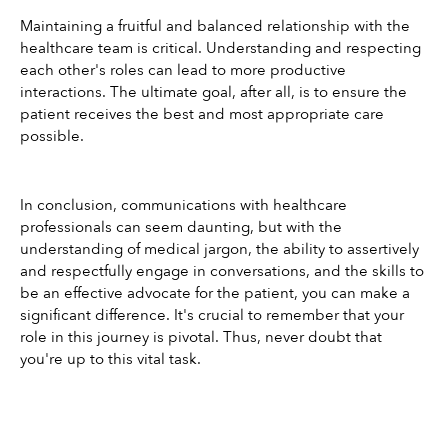
Maintaining a fruitful and balanced relationship with the 
healthcare team is critical. Understanding and respecting 
each other's roles can lead to more productive 
interactions. The ultimate goal, after all, is to ensure the 
patient receives the best and most appropriate care 
possible.
In conclusion, communications with healthcare 
professionals can seem daunting, but with the 
understanding of medical jargon, the ability to assertively 
and respectfully engage in conversations, and the skills to 
be an effective advocate for the patient, you can make a 
significant difference. It's crucial to remember that your 
role in this journey is pivotal. Thus, never doubt that 
you're up to this vital task.