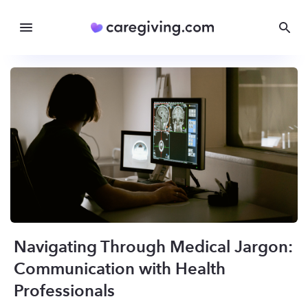
Navigating Through Medical Jargon:
Communication with Health
Professionals