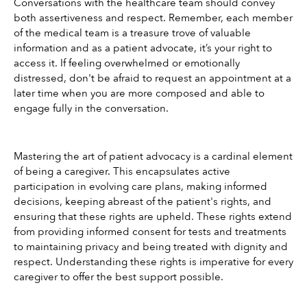
Conversations with the healthcare team should convey 
both assertiveness and respect. Remember, each member 
of the medical team is a treasure trove of valuable 
information and as a patient advocate, it’s your right to 
access it. If feeling overwhelmed or emotionally 
distressed, don't be afraid to request an appointment at a 
later time when you are more composed and able to 
engage fully in the conversation.
Mastering the art of patient advocacy is a cardinal element 
of being a caregiver. This encapsulates active 
participation in evolving care plans, making informed 
decisions, keeping abreast of the patient's rights, and 
ensuring that these rights are upheld. These rights extend 
from providing informed consent for tests and treatments 
to maintaining privacy and being treated with dignity and 
respect. Understanding these rights is imperative for every 
caregiver to offer the best support possible.