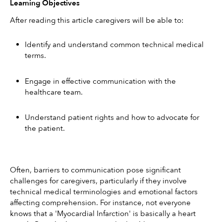
Learning Objectives
After reading this article caregivers will be able to:
Identify and understand common technical medical 
terms.
Engage in effective communication with the 
healthcare team.
Understand patient rights and how to advocate for 
the patient.
Often, barriers to communication pose significant 
challenges for caregivers, particularly if they involve 
technical medical terminologies and emotional factors 
affecting comprehension. For instance, not everyone 
knows that a 'Myocardial Infarction' is basically a heart 