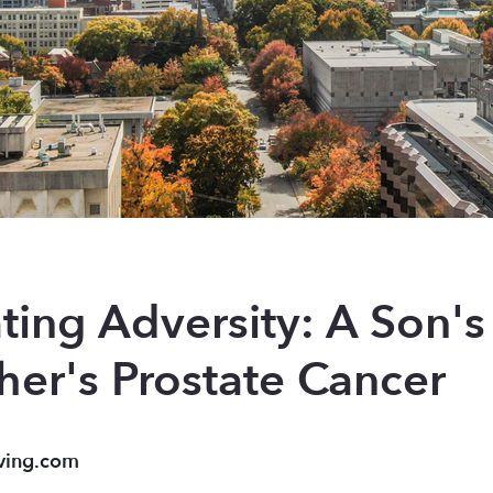
ting Adversity: A Son'
her's Prostate Cancer
ving.com