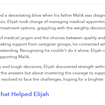
aced a devastating blow when his father Malik was dia
n, Elijah took charge of managing medical appointment
 treatment options, grappling with the weighty decisi
f medical jargon and the choices between quality and q
Seeking support from caregiver groups, he connected wit
standing. Recognizing he couldn't do it alone, Elijah r
upporting Malik.
 and tough decisions, Elijah discovered strength within
 the answers but about mustering the courage to suppo
h resolved to face the challenges, hoping for a brighter
hat Helped Elijah