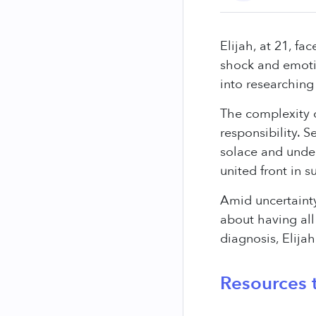
Elijah, at 21, f
shock and emotio
into researching
The complexity o
responsibility. 
solace and under
united front in s
Amid uncertainty
about having all
diagnosis, Elija
Resources t