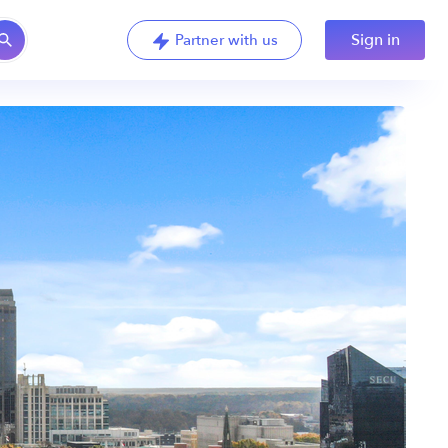
Sign in
Partner with us