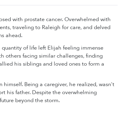
gnosed with prostate cancer. Overwhelmed with
s, traveling to Raleigh for care, and delved
ons ahead.
uantity of life left Elijah feeling immense
h others facing similar challenges, finding
allied his siblings and loved ones to form a
 himself. Being a caregiver, he realized, wasn't
rt his father. Despite the overwhelming
 future beyond the storm.