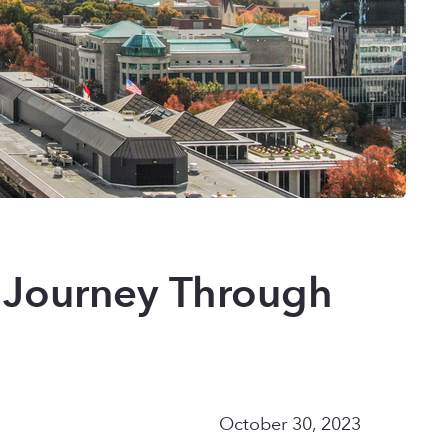
s Journey Through
October 30, 2023