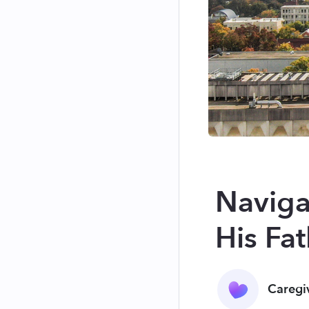
Naviga
His Fat
Caregi