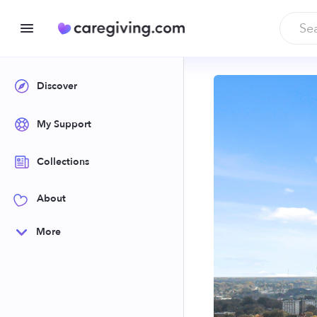
Discover
My Support
Collections
About
More