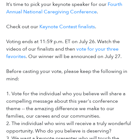
It’s time to pick your keynote speaker for our
Fourth
Annual National Caregiving Conference
.
Check out our
Keynote Contest finalists
.
Voting ends at 11:59 p.m. ET on July 26. Watch the
videos of our finalists and then
vote for your three
favorites
. Our winner will be announced on July 27.
Before casting your vote, please keep the following in
mind:
1. Vote for the individual who you believe will share a
compelling message about this year's conference
theme -- the amazing difference we make to our
families, our carees and our communities.
2. The individual who wins will receive a truly wonderful
opportunity. Who do you believe is deserving?
3. We want a keynote presenter who will touch the