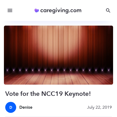
Vote for the NCC19 Keynote!
Denise
July 22, 2019
D