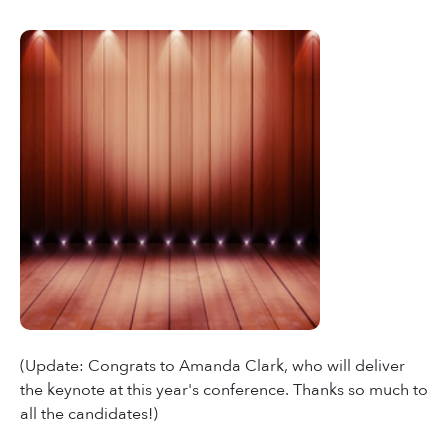
(Update: Congrats to Amanda Clark, who will deliver
the keynote at this year's conference. Thanks so much to
all the candidates!)