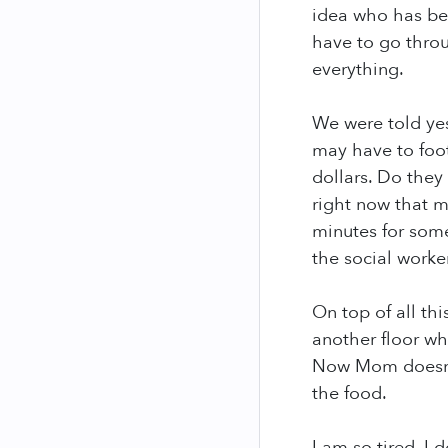
idea who has bee
have to go throu
everything.
We were told yes
may have to foot
dollars. Do they
right now that 
minutes for some
the social worke
On top of all t
another floor wh
Now Mom doesn't 
the food.
I am so tired, I 