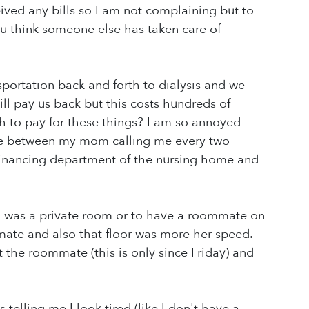
ived any bills so I am not complaining but to
ou think someone else has taken care of
sportation back and forth to dialysis and we
ill pay us back but this costs hundreds of
ash to pay for these things? I am so annoyed
che between my mom calling me every two
 financing department of the nursing home and
h was a private room or to have a roommate on
mmate and also that floor was more her speed.
the roommate (this is only since Friday) and
 telling me I look tired (like I don't have a