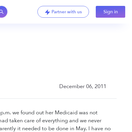
Sign in
Partner with us
December 06, 2011
3 p.m. we found out her Medicaid was not
 had taken care of everything and we never
arently it needed to be done in May. I have no