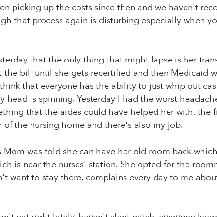
n picking up the costs since then and we haven't rece
gh that process again is disturbing especially when y
terday that the only thing that might lapse is her tran
 the bill until she gets recertified and then Medicaid w
 think that everyone has the ability to just whip out c
my head is spinning. Yesterday I had the worst heada
thing that the aides could have helped her with, the
r of the nursing home and there's also my job.
his Mom was told she can have her old room back whic
ich is near the nurses' station. She opted for the roo
want to stay there, complains every day to me about 
don't eat right lately, haven't slept much, everyone keeps