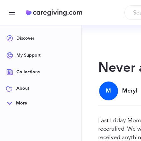
Discover
My Support
Never 
Collections
About
M
Meryl
More
Last Friday Mom 
recertified. We 
received anythin