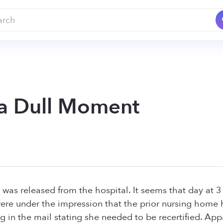
a Dull Moment
was released from the hospital. It seems that day at 
were under the impression that the prior nursing home
g in the mail stating she needed to be recertified. App