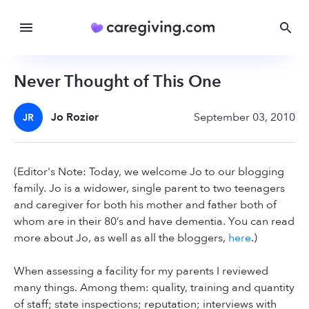
Never Thought of This One
Jo Rozier
September 03, 2010
JR
(Editor's Note: Today, we welcome Jo to our blogging
family. Jo is a widower, single parent to two teenagers
and caregiver for both his mother and father both of
whom are in their 80’s and have dementia. You can read
more about Jo, as well as all the bloggers,
here
.)
When assessing a facility for my parents I reviewed
many things. Among them: quality, training and quantity
of staff; state inspections; reputation; interviews with