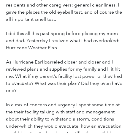
residents and other caregivers; general cleanliness. I
gave the places the old eyeball test, and of course the
all important smell test.
I did this all this past Spring before placing my mom
and dad. Yesterday I realized what I had overlooked:
Hurricane Weather Plan.
As Hurricane Earl barreled closer and closer and I
reviewed plans and supplies for my family and I, it hit
me. What if my parent's facility lost power or they had
to evacuate? What was their plan? Did they even have
one?
In a mix of concern and urgency I spent some time at
the their facility talking with staff and management
about their ability to withstand a storm, conditions
under-which they would evacuate, how an evacuation