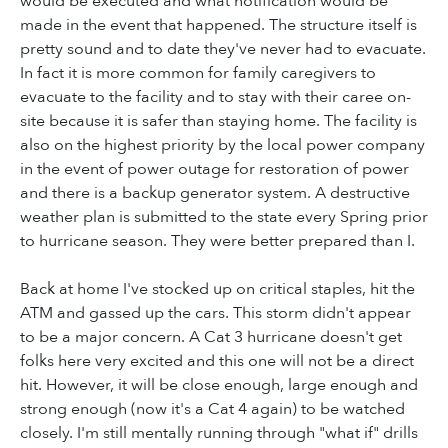
would be executed and what notification would be
made in the event that happened. The structure itself is
pretty sound and to date they've never had to evacuate.
In fact it is more common for family caregivers to
evacuate to the facility and to stay with their caree on-
site because it is safer than staying home. The facility is
also on the highest priority by the local power company
in the event of power outage for restoration of power
and there is a backup generator system. A destructive
weather plan is submitted to the state every Spring prior
to hurricane season. They were better prepared than I.
Back at home I've stocked up on critical staples, hit the
ATM and gassed up the cars. This storm didn't appear
to be a major concern. A Cat 3 hurricane doesn't get
folks here very excited and this one will not be a direct
hit. However, it will be close enough, large enough and
strong enough (now it's a Cat 4 again) to be watched
closely. I'm still mentally running through "what if" drills