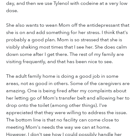
day, and then we use Tylenol with codeine at a very low
dose.
She also wants to wean Mom off the antidepressant that
she is on and add something for her stress. I think that's
probably a good plan. Mom is so stressed that she is
visibly shaking most times that I see her. She does calm
down some after I get there. The rest of my family are
visiting frequently, and that has been nice to see.
The adult family home is doing a good job in some
areas, not as good in others. Some of the caregivers are
amazing. One is being fired after my complaints about
her letting go of Mom's transfer belt and allowing her to
drop onto the toilet (among other things). I've
appreciated that they were willing to address the issue.
The bottom line is that no facility can come close to
meeting Mom's needs the way we can at home.
However, I don't see how I could possibly handle her