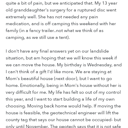
quite a bit of pain, but we anticipated that. My 13 year
old granddaughter's surgery for a ruptured disc went
extremely well. She has not needed any pain
medication, and is off camping this weekend with her
family (in a fancy trailer..not what we think of as
camping, as we still use a tent).
I don't have any final answers yet on our landslide
situation, but am hoping that we will know this week if
we can move the house. My birthday is Wednesday, and
I can't think of a gift I'd like more. We are staying at
Mom's beautiful house (next door), but I want to go
home. Emotionally, being in Mom's house without her is
very difficult for me. My life has felt so out of my control
this year, and I want to start building a life of my own
choosing. Moving back home would help. If moving the
house is feasible, the geotechnical engineer will lift the
county tag that says our house cannot be occupied- but
only until November. The geotech says that it is not safe