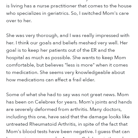
is living has a nurse practitioner that comes to the house
who specializes in geriatrics. So, I switched Mom's care
over to her.
She was very thorough, and I was really impressed with
her. I think our goals and beliefs meshed very well. Her
goal is to keep her patients out of the ER and the
hospital as much as possible. She wants to keep Mom
comfortable, but believes "less is more" when it comes
to medication. She seems very knowledgeable about
how medications can affect a frail elder.
Some of what she had to say was not great news. Mom
has been on Celebrex for years. Mom's joints and hands
are severely deformed from arthritis. Many doctors,
including this one, have said that the damage looks like
untreated Rheumatoid Arthritis, in spite of the fact that
Mom's blood tests have been negative. I guess that can