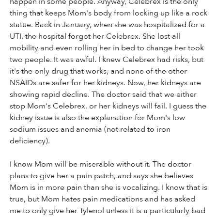
happen in some people. Anyway, Celebrex is the only
thing that keeps Mom's body from locking up like a rock
statue. Back in January, when she was hospitalized for a
UTI, the hospital forgot her Celebrex. She lost all
mobility and even rolling her in bed to change her took
two people. It was awful. I knew Celebrex had risks, but
it's the only drug that works, and none of the other
NSAIDs are safer for her kidneys. Now, her kidneys are
showing rapid decline. The doctor said that we either
stop Mom's Celebrex, or her kidneys will fail. I guess the
kidney issue is also the explanation for Mom's low
sodium issues and anemia (not related to iron
deficiency).
I know Mom will be miserable without it. The doctor
plans to give her a pain patch, and says she believes
Mom is in more pain than she is vocalizing. I know that is
true, but Mom hates pain medications and has asked
me to only give her Tylenol unless it is a particularly bad