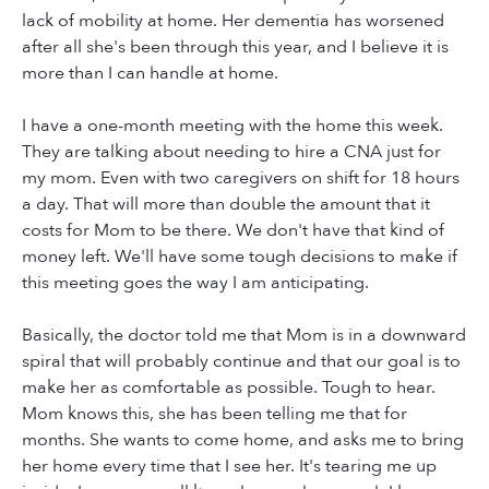
lack of mobility at home. Her dementia has worsened
after all she's been through this year, and I believe it is
more than I can handle at home.
I have a one-month meeting with the home this week.
They are talking about needing to hire a CNA just for
my mom. Even with two caregivers on shift for 18 hours
a day. That will more than double the amount that it
costs for Mom to be there. We don't have that kind of
money left. We'll have some tough decisions to make if
this meeting goes the way I am anticipating.
Basically, the doctor told me that Mom is in a downward
spiral that will probably continue and that our goal is to
make her as comfortable as possible. Tough to hear.
Mom knows this, she has been telling me that for
months. She wants to come home, and asks me to bring
her home every time that I see her. It's tearing me up