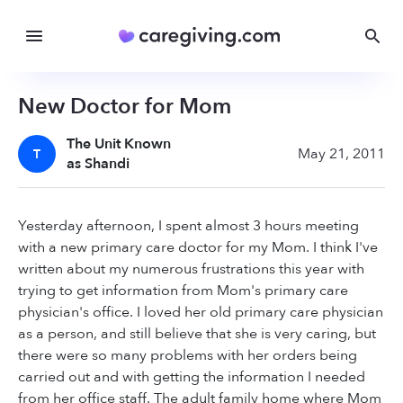
New Doctor for Mom
The Unit Known
May 21, 2011
T
as Shandi
Yesterday afternoon, I spent almost 3 hours meeting
with a new primary care doctor for my Mom. I think I've
written about my numerous frustrations this year with
trying to get information from Mom's primary care
physician's office. I loved her old primary care physician
as a person, and still believe that she is very caring, but
there were so many problems with her orders being
carried out and with getting the information I needed
from her office staff. The adult family home where Mom