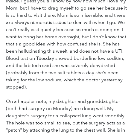
inside. I guess you all know by now how much I love my
Mom, but I have to drag myself to go see her because it
is so hard to visit there. Mom is so miserable, and there
are always numerous issues to deal with when I go. We
can't really visit quietly because so much is going on. I
want to bring her home overnight, but I don't know that
that's a good idea with how confused she is. She has
been hallucinating this week, and does not have a UTI.
Blood test on Tuesday showed borderline low sodium,
and the lab tech said she was severely dehydrated
(probably from the two salt tablets a day she's been
taking for the low sodium, which the doctor yesterday
stopped).
On a happier note, my daughter and granddaughter
(both had surgery on Monday) are doing well. My
daughter's surgery for a collapsed lung went smoothly.
The hole was too small to see, but the surgery acts as a
"patch" by attaching the lung to the chest wall. She is in