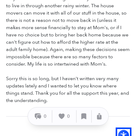
to live in through another rainy winter. The house
movers can move it with all of our stuff in the house, so
there is not a reason not to move back in (unless it
makes more sense financially to stay at Mom's, or if I
have no choice but to bring her back home because we
can't figure out how to afford the higher rate at the
adult family home). Again, making these decisions seem
impossible because there are so many factors to
consider. My life is so intertwined with Mom's.
Sorry this is so long, but I haven't written very many
updates lately and I wanted to let you know where
things stand. Thank you for all the support this year, and
the understanding.
0
0