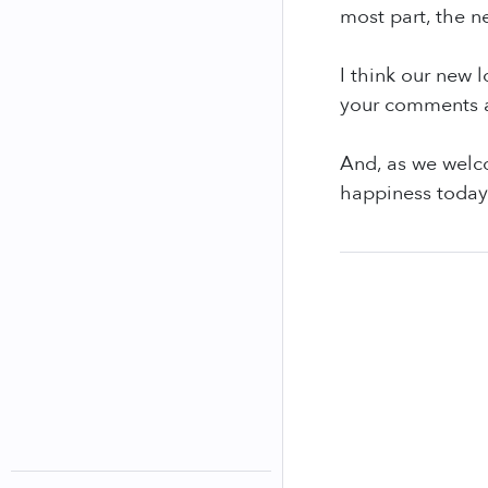
most part, the n
I think our new 
your comments a
And, as we welco
happiness today