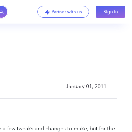
Sign in
Partner with us
January 01, 2011
ve a few tweaks and changes to make, but for the