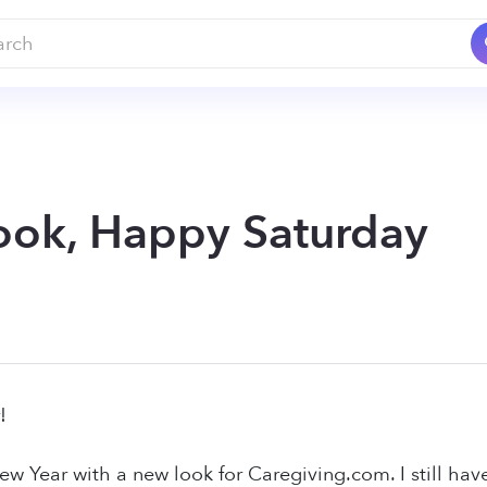
ok, Happy Saturday
!
ew Year with a new look for Caregiving.com. I still ha