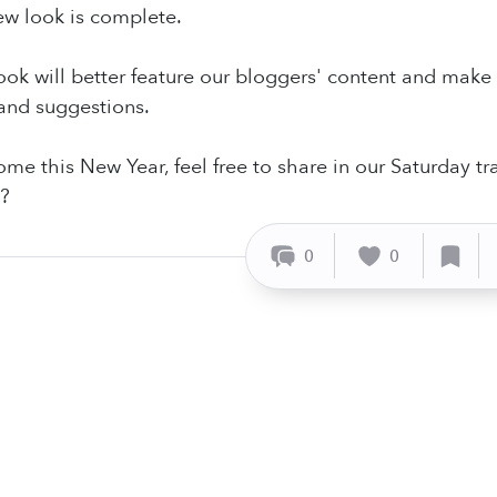
ew look is complete.
look will better feature our bloggers' content and make 
nd suggestions.
me this New Year, feel free to share in our Saturday t
?
0
0