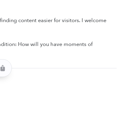
finding content easier for visitors. I welcome
radition: How will you have moments of