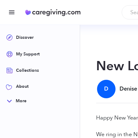
Discover
My Support
New Lo
Collections
About
D
Denise
More
Happy New Year
We ring in the N