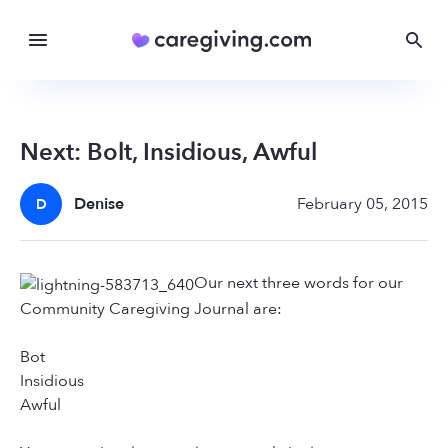
Next: Bolt, Insidious, Awful
Denise
February 05, 2015
D
Our next three words for our
Community Caregiving Journal are:
Bot
Insidious
Awful