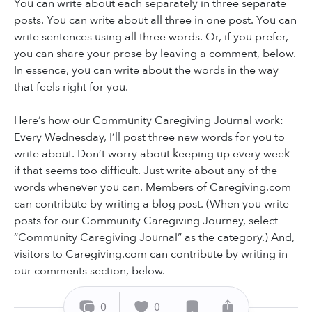
You can write about each separately in three separate
posts. You can write about all three in one post. You can
write sentences using all three words. Or, if you prefer,
you can share your prose by leaving a comment, below.
In essence, you can write about the words in the way
that feels right for you.
Here’s how our Community Caregiving Journal work:
Every Wednesday, I’ll post three new words for you to
write about. Don’t worry about keeping up every week
if that seems too difficult. Just write about any of the
words whenever you can. Members of Caregiving.com
can contribute by writing a blog post. (When you write
posts for our Community Caregiving Journey, select
“Community Caregiving Journal” as the category.) And,
visitors to Caregiving.com can contribute by writing in
our comments section, below.
0
0