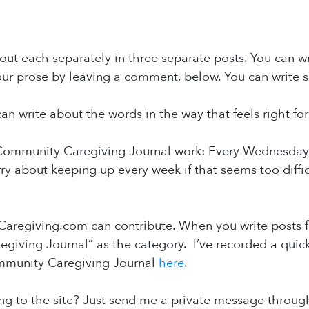
ut each separately in three separate posts. You can writ
ur prose by leaving a comment, below. You can write s
an write about the words in the way that feels right for
ommunity Caregiving Journal work: Every Wednesday, I’
ry about keeping up every week if that seems too diffi
aregiving.com can contribute. When you write posts f
giving Journal” as the category. I’ve recorded a quic
mmunity Caregiving Journal
here
.
g to the site? Just send me a private message through