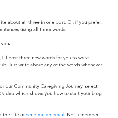
e about all three in one post. Or, if you prefer,
entences using all three words.
 you.
ll post three new words for you to write
cult. Just write about any of the words whenever
or our Community Caregiving Journey, select
k video which shows you how to start your blog
 the site or
send me an email
. Not a member