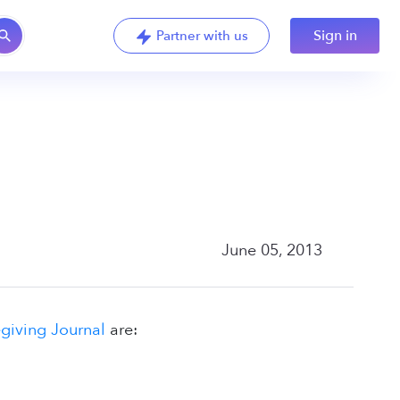
Sign in
Partner with us
June 05, 2013
iving Journal
are: