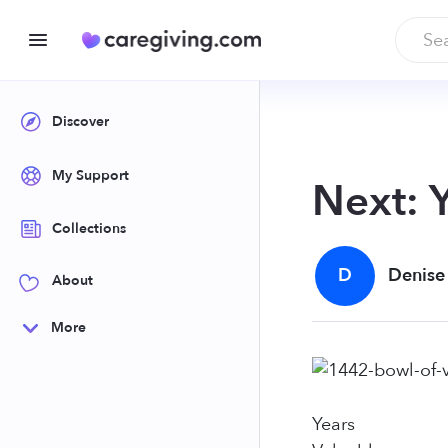
Discover
My Support
Next: 
Collections
D
Denise
About
More
Years