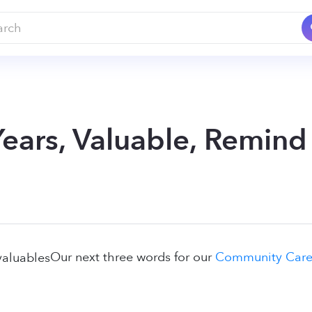
Years, Valuable, Remind
Our next three words for our
Community Careg