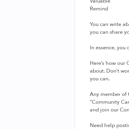
Valuable
Remind
You can write abo
you can share yo
In essence, you c
Here’s how our C
about. Don’t wor
you can.
Any member of C
“Community Care
and join our Co
Need help postin