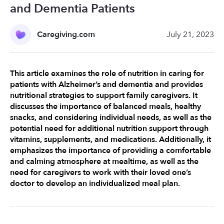
and Dementia Patients
Caregiving.com
July 21, 2023
This article examines the role of nutrition in caring for 
patients with Alzheimer’s and dementia and provides 
nutritional strategies to support family caregivers. It 
discusses the importance of balanced meals, healthy 
snacks, and considering individual needs, as well as the 
potential need for additional nutrition support through 
vitamins, supplements, and medications. Additionally, it 
emphasizes the importance of providing a comfortable 
and calming atmosphere at mealtime, as well as the 
need for caregivers to work with their loved one’s 
doctor to develop an individualized meal plan.