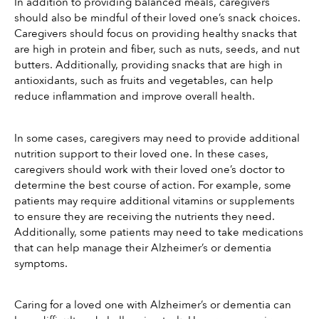
In addition to providing balanced meals, caregivers 
should also be mindful of their loved one’s snack choices. 
Caregivers should focus on providing healthy snacks that 
are high in protein and fiber, such as nuts, seeds, and nut 
butters. Additionally, providing snacks that are high in 
antioxidants, such as fruits and vegetables, can help 
reduce inflammation and improve overall health.
In some cases, caregivers may need to provide additional 
nutrition support to their loved one. In these cases, 
caregivers should work with their loved one’s doctor to 
determine the best course of action. For example, some 
patients may require additional vitamins or supplements 
to ensure they are receiving the nutrients they need. 
Additionally, some patients may need to take medications 
that can help manage their Alzheimer’s or dementia 
symptoms.
Caring for a loved one with Alzheimer’s or dementia can 