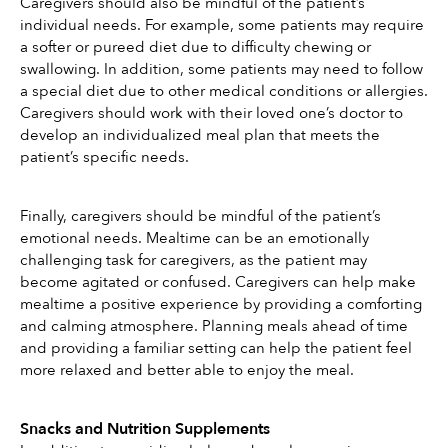
Caregivers should also be mindful of the patient’s 
individual needs. For example, some patients may require 
a softer or pureed diet due to difficulty chewing or 
swallowing. In addition, some patients may need to follow 
a special diet due to other medical conditions or allergies. 
Caregivers should work with their loved one’s doctor to 
develop an individualized meal plan that meets the 
patient’s specific needs.
Finally, caregivers should be mindful of the patient’s 
emotional needs. Mealtime can be an emotionally 
challenging task for caregivers, as the patient may 
become agitated or confused. Caregivers can help make 
mealtime a positive experience by providing a comforting 
and calming atmosphere. Planning meals ahead of time 
and providing a familiar setting can help the patient feel 
more relaxed and better able to enjoy the meal.
Snacks and Nutrition Supplements