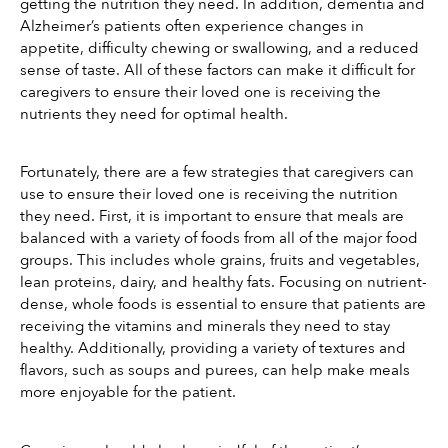
getting the nutrition they need. In addition, dementia and 
Alzheimer’s patients often experience changes in 
appetite, difficulty chewing or swallowing, and a reduced 
sense of taste. All of these factors can make it difficult for 
caregivers to ensure their loved one is receiving the 
nutrients they need for optimal health.
Fortunately, there are a few strategies that caregivers can 
use to ensure their loved one is receiving the nutrition 
they need. First, it is important to ensure that meals are 
balanced with a variety of foods from all of the major food 
groups. This includes whole grains, fruits and vegetables, 
lean proteins, dairy, and healthy fats. Focusing on nutrient-
dense, whole foods is essential to ensure that patients are 
receiving the vitamins and minerals they need to stay 
healthy. Additionally, providing a variety of textures and 
flavors, such as soups and purees, can help make meals 
more enjoyable for the patient.