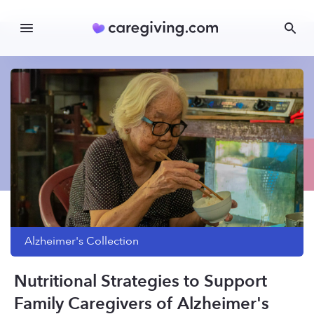
Alzheimer's
Collection
Nutritional Strategies to Support
Family Caregivers of Alzheimer's