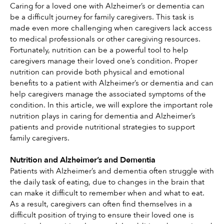
Caring for a loved one with Alzheimer’s or dementia can 
be a difficult journey for family caregivers. This task is 
made even more challenging when caregivers lack access 
to medical professionals or other caregiving resources. 
Fortunately, nutrition can be a powerful tool to help 
caregivers manage their loved one’s condition. Proper 
nutrition can provide both physical and emotional 
benefits to a patient with Alzheimer’s or dementia and can 
help caregivers manage the associated symptoms of the 
condition. In this article, we will explore the important role 
nutrition plays in caring for dementia and Alzheimer’s 
patients and provide nutritional strategies to support 
family caregivers.
Nutrition and Alzheimer’s and Dementia
Patients with Alzheimer’s and dementia often struggle with 
the daily task of eating, due to changes in the brain that 
can make it difficult to remember when and what to eat. 
As a result, caregivers can often find themselves in a 
difficult position of trying to ensure their loved one is 