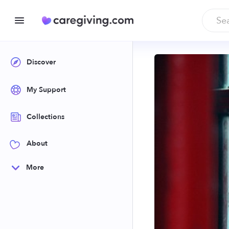
Discover
My Support
Collections
About
More