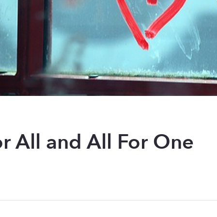
r All and All For One