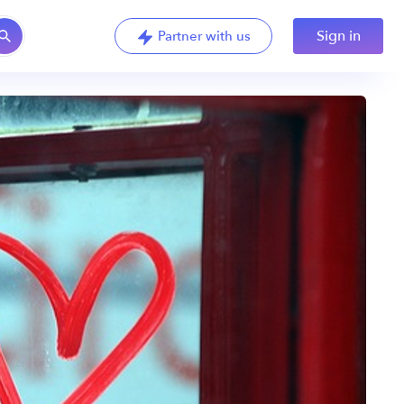
Sign in
Partner with us