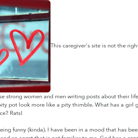
This caregiver's site is not the rig
ese strong women and men writing posts about their lif
y pot look more like a pity thimble. What has a girl 
ce? Rats!
eing funny (kinda). I have been in a mood that has been