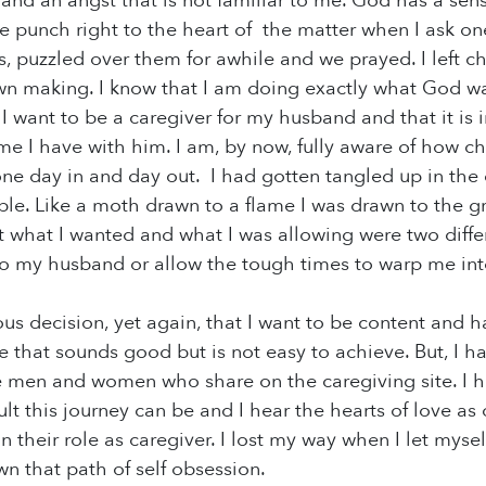
nd an angst that is not familiar to me. God has a sens
re punch right to the heart of the matter when I ask o
s, puzzled over them for awhile and we prayed. I left c
n making. I know that I am doing exactly what God wa
I want to be a caregiver for my husband and that it is i
me I have with him. I am, by now, fully aware of how ch
ne day in and day out. I had gotten tangled up in the di
ible. Like a moth drawn to a flame I was drawn to the gr
at what I wanted and what I was allowing were two diffe
to my husband or allow the tough times to warp me int
us decision, yet again, that I want to be content and h
ze that sounds good but is not easy to achieve. But, I 
e men and women who share on the caregiving site. I h
ult this journey can be and I hear the hearts of love a
n their role as caregiver. I lost my way when I let myself
wn that path of self obsession.