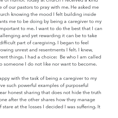
e of humor. Today at church I received a kind
ne of our pastors to pray with me. He asked me
hurch knowing the mood I felt building inside
nts me to be doing by being a caregiver to my
mportant to me. I want to do the best that I can
allenging and yet rewarding it can be to take
fficult part of caregiving. I began to feel
owing unrest and resentments I felt. I knew,
rent things. I had a choice: Be who I am called
o someone I do not like nor want to become.
appy with the task of being a caregiver to my
have such powerful examples of purposeful
ear honest sharing that does not hide the truth
s one after the other shares how they manage
 stare at the losses I decided I was suffering. It