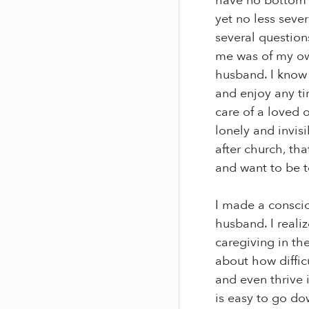
have no bottom a
yet no less seve
several question
me was of my ow
husband. I know 
and enjoy any ti
care of a loved o
lonely and invis
after church, th
and want to be 
I made a conscio
husband. I reali
caregiving in th
about how diffic
and even thrive i
is easy to go do