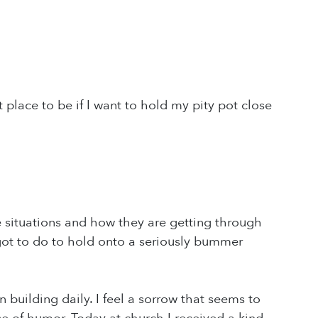
ht place to be if I want to hold my pity pot close
e situations and how they are getting through
got to do to hold onto a seriously bummer
 building daily. I feel a sorrow that seems to