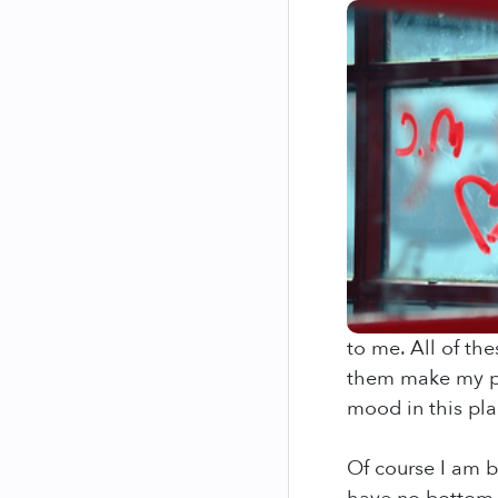
to me. All of th
them make my pit
mood in this pla
Of course I am b