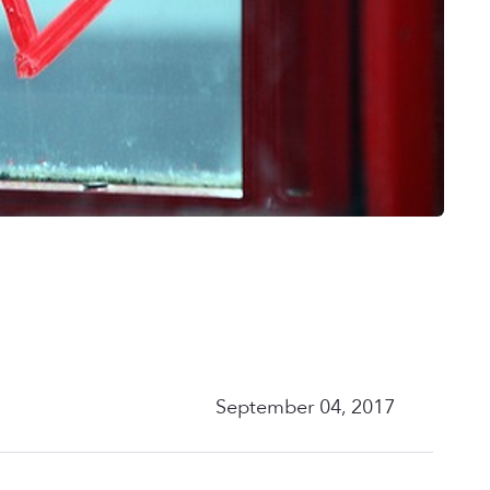
September 04, 2017