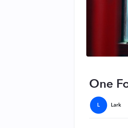
One Fo
L
Lark