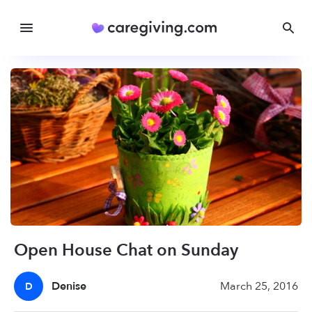
Open House Chat on Sunday
Denise
March 25, 2016
D