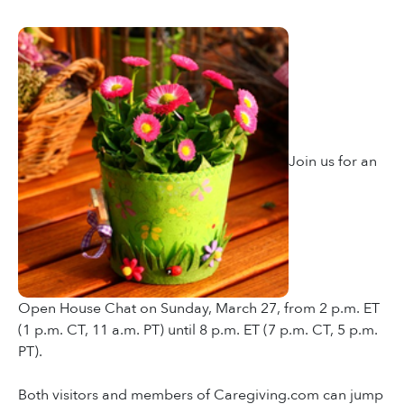
Join us for an
Open House Chat on Sunday, March 27, from 2 p.m. ET
(1 p.m. CT, 11 a.m. PT) until 8 p.m. ET (7 p.m. CT, 5 p.m.
PT).
Both visitors and members of Caregiving.com can jump