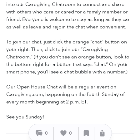
into our Caregiving Chatroom to connect and share
with others who care or cared for a family member or
friend. Everyone is welcome to stay as long as they can
as well as leave and rejoin the chat when convenient.
To join our chat, just click the orange “chat” button on
your right. Then, click to join our “Caregiving
Chatroom.” (If you don’t see an orange button, look to
the bottom right for a button that says “chat.” On your
smart phone, you’ll see a chat bubble with a number.)
Our Open House Chat will be a regular event on
Caregiving.com, happening on the fourth Sunday of
every month beginning at 2 p.m. ET.
See you Sunday!
0
0