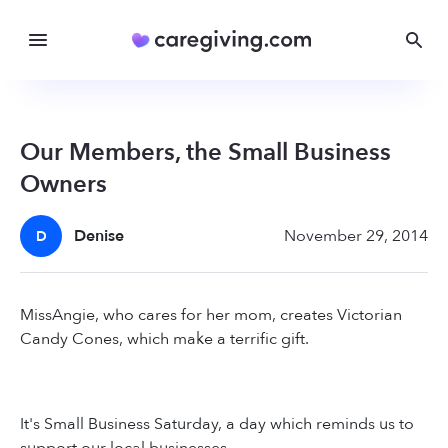
Our Members, the Small Business
Owners
Denise
November 29, 2014
D
MissAngie, who cares for her mom, creates Victorian
Candy Cones, which make a terrific gift.
It's Small Business Saturday, a day which reminds us to