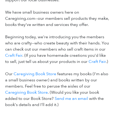
support our local businesses.
We have small business owners here on
Caregiving.com--our members sell products they make,
books they've written and services they offer.
Beginning today, we're introducing you the members
who are crafty--who create beauty with their hands. You
can check out our members who sell craft items in our
Craft Fair
. (If you have homemade creations you'd like
to sell, just tell us about your products in our
Craft Fair
.)
Our
Caregiving Book Store
features my books (I'm also
a small business owner) and books written by our
members. Feel free to peruse the aisles of our
Caregiving Book Store
. (Would you like your book
added to our Book Store?
Send me an email
with the
book's details and I'll add it.)