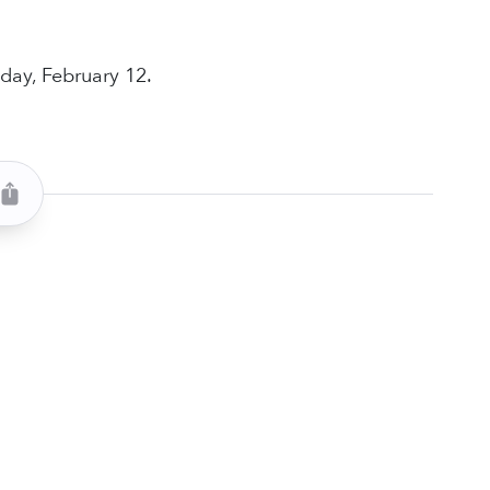
day, February 12.