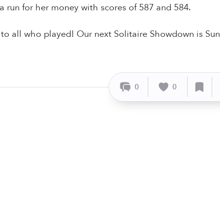
 run for her money with scores of 587 and 584.
o all who played! Our next Solitaire Showdown is Sun
0
0