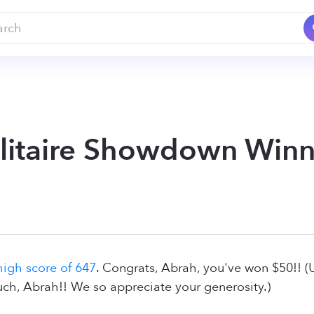
litaire Showdown Winner
high score of 647
. Congrats, Abrah, you've won $50!! 
ch, Abrah!! We so appreciate your generosity.)