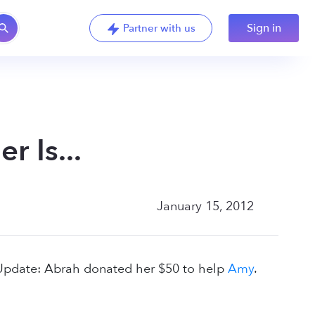
Sign in
Partner with us
 Is...
January 15, 2012
(Update: Abrah donated her $50 to help
Amy
.