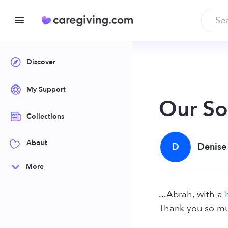
Discover
My Support
Our So
Collections
About
D
Denise
More
...Abrah, with a
Thank you so mu