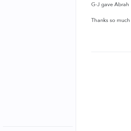
G-J gave Abrah a
Thanks so much t