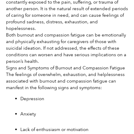
constantly exposed to the pain, suffering, or trauma of 
another person. It is the natural result of extended periods 
of caring for someone in need, and can cause feelings of 
profound sadness, distress, exhaustion, and 
hopelessness. 
Both burnout and compassion fatigue can be emotionally 
and physically exhausting for caregivers of those with 
suicidal ideation. If not addressed, the effects of these 
conditions can worsen and have serious implications on a 
person’s health.
Signs and Symptoms of Burnout and Compassion Fatigue
The feelings of overwhelm, exhaustion, and helplessness 
associated with burnout and compassion fatigue can 
manifest in the following signs and symptoms:
Depression 
Anxiety 
Lack of enthusiasm or motivation 