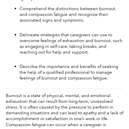
Comprehend the distinctions between burnout 
and compassion fatigue and recognize their 
associated signs and symptoms.
Delineate strategies that caregivers can use to 
overcome feelings of exhaustion and burnout, such 
as engaging in self-care, taking breaks, and 
reaching out for help and support. 
Describe the importance and benefits of seeking 
the help of a qualified professional to manage 
feelings of burnout and compassion fatigue.
Burnout is a state of physical, mental, and emotional 
exhaustion that can result from long-term, unresolved 
stress. It is often caused by the pressure to perform in 
demanding situations and can lead to apathy and a lack of 
accomplishment or satisfaction in one’s work or life.
Compassion fatigue can occur when a caregiver is 