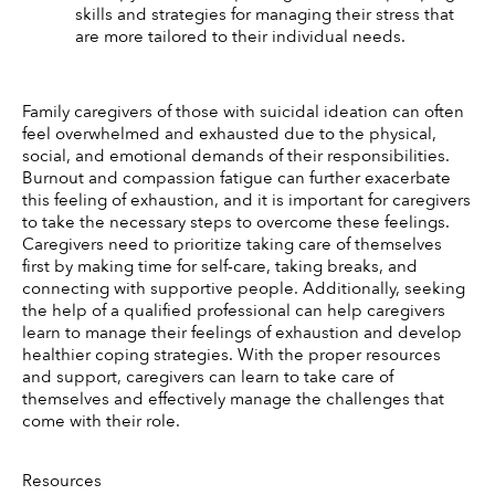
skills and strategies for managing their stress that 
are more tailored to their individual needs. 
Family caregivers of those with suicidal ideation can often 
feel overwhelmed and exhausted due to the physical, 
social, and emotional demands of their responsibilities. 
Burnout and compassion fatigue can further exacerbate 
this feeling of exhaustion, and it is important for caregivers 
to take the necessary steps to overcome these feelings. 
Caregivers need to prioritize taking care of themselves 
first by making time for self-care, taking breaks, and 
connecting with supportive people. Additionally, seeking 
the help of a qualified professional can help caregivers 
learn to manage their feelings of exhaustion and develop 
healthier coping strategies. With the proper resources 
and support, caregivers can learn to take care of 
themselves and effectively manage the challenges that 
come with their role.
Resources 