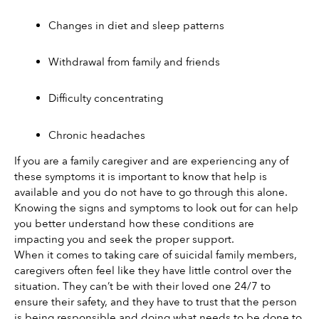
Changes in diet and sleep patterns 
Withdrawal from family and friends 
Difficulty concentrating 
Chronic headaches
If you are a family caregiver and are experiencing any of 
these symptoms it is important to know that help is 
available and you do not have to go through this alone. 
Knowing the signs and symptoms to look out for can help 
you better understand how these conditions are 
impacting you and seek the proper support. 
When it comes to taking care of suicidal family members, 
caregivers often feel like they have little control over the 
situation. They can’t be with their loved one 24/7 to 
ensure their safety, and they have to trust that the person 
is being responsible and doing what needs to be done to 