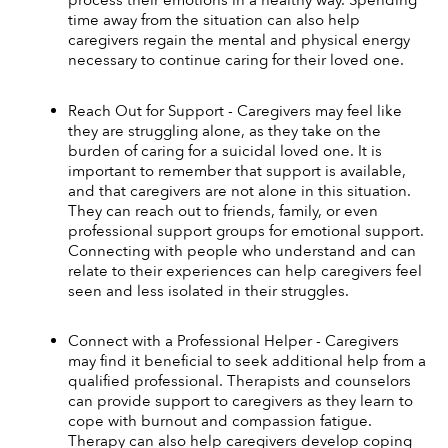
process their emotions in a healthy way. Spending 
time away from the situation can also help 
caregivers regain the mental and physical energy 
necessary to continue caring for their loved one. 
Reach Out for Support - Caregivers may feel like 
they are struggling alone, as they take on the 
burden of caring for a suicidal loved one. It is 
important to remember that support is available, 
and that caregivers are not alone in this situation. 
They can reach out to friends, family, or even 
professional support groups for emotional support. 
Connecting with people who understand and can 
relate to their experiences can help caregivers feel 
seen and less isolated in their struggles. 
Connect with a Professional Helper - Caregivers 
may find it beneficial to seek additional help from a 
qualified professional. Therapists and counselors 
can provide support to caregivers as they learn to 
cope with burnout and compassion fatigue. 
Therapy can also help caregivers develop coping 