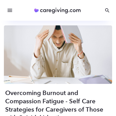
Overcoming Burnout and
Compassion Fatigue - Self Care
Strategies for Caregivers of Those