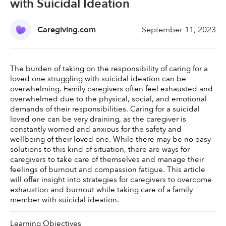
with Suicidal Ideation
Caregiving.com
September 11, 2023
The burden of taking on the responsibility of caring for a 
loved one struggling with suicidal ideation can be 
overwhelming. Family caregivers often feel exhausted and 
overwhelmed due to the physical, social, and emotional 
demands of their responsibilities. Caring for a suicidal 
loved one can be very draining, as the caregiver is 
constantly worried and anxious for the safety and 
wellbeing of their loved one. While there may be no easy 
solutions to this kind of situation, there are ways for 
caregivers to take care of themselves and manage their 
feelings of burnout and compassion fatigue. This article 
will offer insight into strategies for caregivers to overcome 
exhaustion and burnout while taking care of a family 
member with suicidal ideation. 
Learning Objectives