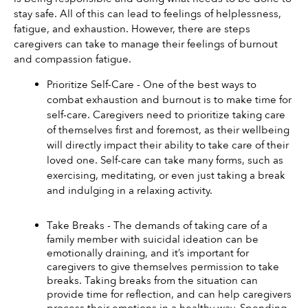
stay safe. All of this can lead to feelings of helplessness, 
fatigue, and exhaustion. However, there are steps 
caregivers can take to manage their feelings of burnout 
and compassion fatigue. 
Prioritize Self-Care - One of the best ways to 
combat exhaustion and burnout is to make time for 
self-care. Caregivers need to prioritize taking care 
of themselves first and foremost, as their wellbeing 
will directly impact their ability to take care of their 
loved one. Self-care can take many forms, such as 
exercising, meditating, or even just taking a break 
and indulging in a relaxing activity. 
Take Breaks - The demands of taking care of a 
family member with suicidal ideation can be 
emotionally draining, and it’s important for 
caregivers to give themselves permission to take 
breaks. Taking breaks from the situation can 
provide time for reflection, and can help caregivers 