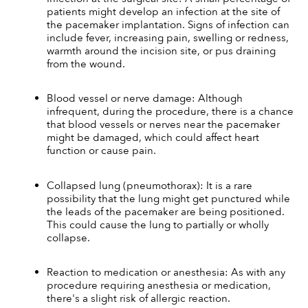
patients might develop an infection at the site of 
the pacemaker implantation. Signs of infection can 
include fever, increasing pain, swelling or redness, 
warmth around the incision site, or pus draining 
from the wound.
Blood vessel or nerve damage: Although 
infrequent, during the procedure, there is a chance 
that blood vessels or nerves near the pacemaker 
might be damaged, which could affect heart 
function or cause pain.
Collapsed lung (pneumothorax): It is a rare 
possibility that the lung might get punctured while 
the leads of the pacemaker are being positioned. 
This could cause the lung to partially or wholly 
collapse.
Reaction to medication or anesthesia: As with any 
procedure requiring anesthesia or medication, 
there's a slight risk of allergic reaction.