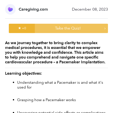
Caregiving.com
December 08, 2023
Take the Quiz!
★ +
0
As we journey together to bring clarity to complex 
medical procedures, it is essential that we empower 
you with knowledge and confidence. This article aims 
to help you comprehend and navigate one specific 
cardiovascular procedure – a Pacemaker Implantation. 
Learning objectives:
Understanding what a Pacemaker is and what it's 
used for
Grasping how a Pacemaker works
Uncovering potential side effects or complications