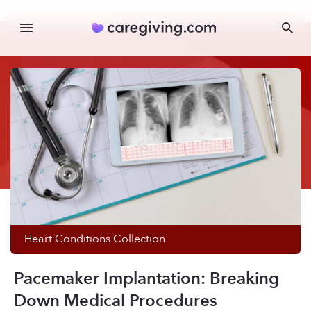
Heart Conditions
Collection
Pacemaker Implantation: Breaking
Down Medical Procedures