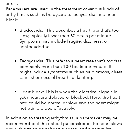
arrest.
Pacemakers are used in the treatment of various kinds of 
arrhythmias such as bradycardia, tachycardia, and heart 
block:
Bradycardia: This describes a heart rate that’s too 
slow, typically fewer than 60 beats per minute. 
Symptoms may include fatigue, dizziness, or 
lightheadedness.
Tachycardia: This refer to a heart rate that’s too fast, 
commonly more than 100 beats per minute. It 
might induce symptoms such as palpitations, chest 
pain, shortness of breath, or fainting.
Heart block: This is when the electrical signals in 
your heart are delayed or blocked. Here, the heart 
rate could be normal or slow, and the heart might 
not pump blood effectively.
In addition to treating arrhythmias, a pacemaker may be 
recommended if the natural pacemaker of the heart slows 
down due to aging or heart disease, or if a particular 