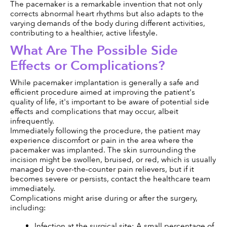
The pacemaker is a remarkable invention that not only 
corrects abnormal heart rhythms but also adapts to the 
varying demands of the body during different activities, 
contributing to a healthier, active lifestyle.
What Are The Possible Side 
Effects or Complications?
While pacemaker implantation is generally a safe and 
efficient procedure aimed at improving the patient's 
quality of life, it's important to be aware of potential side 
effects and complications that may occur, albeit 
infrequently.
Immediately following the procedure, the patient may 
experience discomfort or pain in the area where the 
pacemaker was implanted. The skin surrounding the 
incision might be swollen, bruised, or red, which is usually 
managed by over-the-counter pain relievers, but if it 
becomes severe or persists, contact the healthcare team 
immediately.
Complications might arise during or after the surgery, 
including:
Infection at the surgical site: A small percentage of 