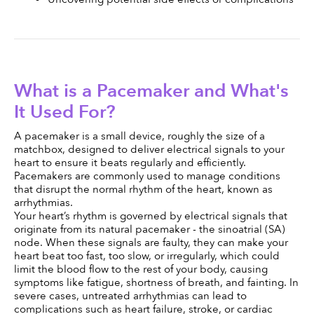
What is a Pacemaker and What's 
It Used For?
A pacemaker is a small device, roughly the size of a 
matchbox, designed to deliver electrical signals to your 
heart to ensure it beats regularly and efficiently. 
Pacemakers are commonly used to manage conditions 
that disrupt the normal rhythm of the heart, known as 
arrhythmias.
Your heart’s rhythm is governed by electrical signals that 
originate from its natural pacemaker - the sinoatrial (SA) 
node. When these signals are faulty, they can make your 
heart beat too fast, too slow, or irregularly, which could 
limit the blood flow to the rest of your body, causing 
symptoms like fatigue, shortness of breath, and fainting. In 
severe cases, untreated arrhythmias can lead to 
complications such as heart failure, stroke, or cardiac 