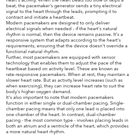
heart's activity. When the heart beats too slow or skips a 
beat, the pacemaker's generator sends a tiny electrical 
signal to the heart through the leads, prompting it to 
contract and initiate a heartbeat.
Modern pacemakers are designed to only deliver 
electrical signals when needed - if the heart's natural 
rhythm is normal, then the device remains passive. It's a 
responsive system that adapts according to the heart's 
requirements, ensuring that the device doesn't override a 
functional natural rhythm.
Further, most pacemakers are equipped with sensor 
technology that enables them to adjust the pace of the 
heartbeat based on activity level. These are known as 
rate-responsive pacemakers. When at rest, they maintain a 
slower heart rate. But as activity level increases (such as 
when exercising), they can increase heart rate to suit the 
body's higher oxygen demand.
It's also important to note that modern pacemakers 
function in either single or dual-chamber pacing. Single-
chamber pacing means that only one lead is placed into 
one chamber of the heart. In contrast, dual-chamber 
pacing - the most common type - involves placing leads in 
both an atrium and a ventricle of the heart, which provides 
a more natural heart rhythm.