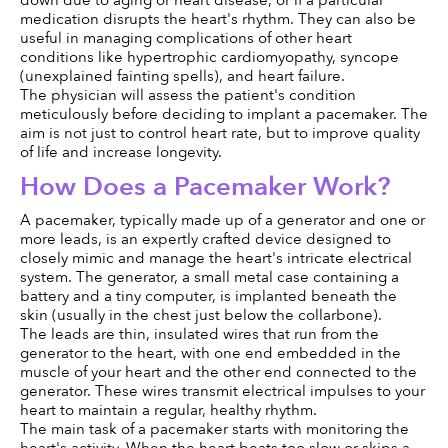
medication disrupts the heart's rhythm. They can also be 
useful in managing complications of other heart 
conditions like hypertrophic cardiomyopathy, syncope 
(unexplained fainting spells), and heart failure.
The physician will assess the patient's condition 
meticulously before deciding to implant a pacemaker. The 
aim is not just to control heart rate, but to improve quality 
of life and increase longevity.
How Does a Pacemaker Work?
A pacemaker, typically made up of a generator and one or 
more leads, is an expertly crafted device designed to 
closely mimic and manage the heart's intricate electrical 
system. The generator, a small metal case containing a 
battery and a tiny computer, is implanted beneath the 
skin (usually in the chest just below the collarbone).
The leads are thin, insulated wires that run from the 
generator to the heart, with one end embedded in the 
muscle of your heart and the other end connected to the 
generator. These wires transmit electrical impulses to your 
heart to maintain a regular, healthy rhythm.
The main task of a pacemaker starts with monitoring the 