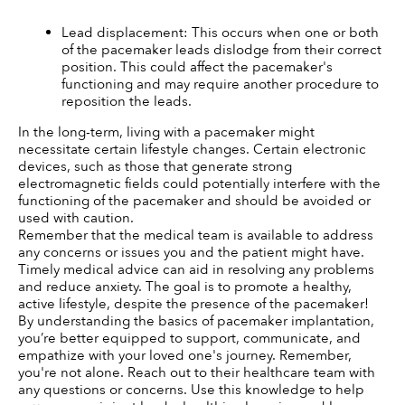
Lead displacement: This occurs when one or both 
of the pacemaker leads dislodge from their correct 
position. This could affect the pacemaker's 
functioning and may require another procedure to 
reposition the leads.
In the long-term, living with a pacemaker might 
necessitate certain lifestyle changes. Certain electronic 
devices, such as those that generate strong 
electromagnetic fields could potentially interfere with the 
functioning of the pacemaker and should be avoided or 
used with caution.
Remember that the medical team is available to address 
any concerns or issues you and the patient might have. 
Timely medical advice can aid in resolving any problems 
and reduce anxiety. The goal is to promote a healthy, 
active lifestyle, despite the presence of the pacemaker!
By understanding the basics of pacemaker implantation, 
you’re better equipped to support, communicate, and 
empathize with your loved one's journey. Remember, 
you're not alone. Reach out to their healthcare team with 
any questions or concerns. Use this knowledge to help 