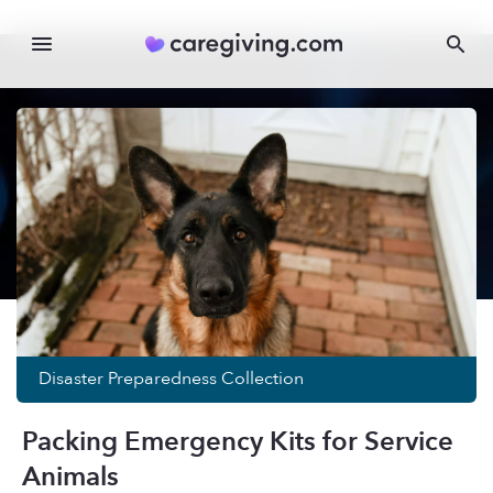
Disaster Preparedness
Collection
Packing Emergency Kits for Service
Animals