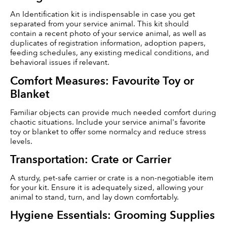
An Identification kit is indispensable in case you get 
separated from your service animal. This kit should 
contain a recent photo of your service animal, as well as 
duplicates of registration information, adoption papers, 
feeding schedules, any existing medical conditions, and 
behavioral issues if relevant.
Comfort Measures: Favourite Toy or 
Blanket
Familiar objects can provide much needed comfort during 
chaotic situations. Include your service animal's favorite 
toy or blanket to offer some normalcy and reduce stress 
levels.
Transportation: Crate or Carrier
A sturdy, pet-safe carrier or crate is a non-negotiable item 
for your kit. Ensure it is adequately sized, allowing your 
animal to stand, turn, and lay down comfortably.
Hygiene Essentials: Grooming Supplies