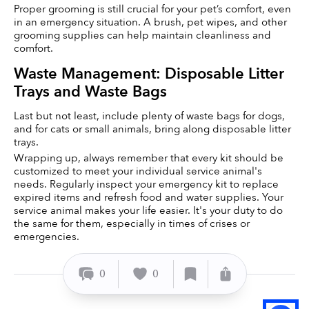
Proper grooming is still crucial for your pet’s comfort, even 
in an emergency situation. A brush, pet wipes, and other 
grooming supplies can help maintain cleanliness and 
comfort.
Waste Management: Disposable Litter 
Trays and Waste Bags
Last but not least, include plenty of waste bags for dogs, 
and for cats or small animals, bring along disposable litter 
trays.
Wrapping up, always remember that every kit should be 
customized to meet your individual service animal's 
needs. Regularly inspect your emergency kit to replace 
expired items and refresh food and water supplies. Your 
service animal makes your life easier. It's your duty to do 
the same for them, especially in times of crises or 
emergencies.
0
0