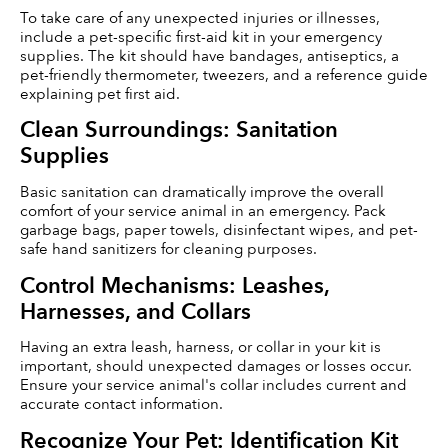
To take care of any unexpected injuries or illnesses, 
include a pet-specific first-aid kit in your emergency 
supplies. The kit should have bandages, antiseptics, a 
pet-friendly thermometer, tweezers, and a reference guide 
explaining pet first aid.
Clean Surroundings: Sanitation 
Supplies
Basic sanitation can dramatically improve the overall 
comfort of your service animal in an emergency. Pack 
garbage bags, paper towels, disinfectant wipes, and pet-
safe hand sanitizers for cleaning purposes.
Control Mechanisms: Leashes, 
Harnesses, and Collars
Having an extra leash, harness, or collar in your kit is 
important, should unexpected damages or losses occur. 
Ensure your service animal's collar includes current and 
accurate contact information.
Recognize Your Pet: Identification Kit