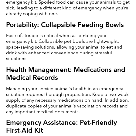
emergency kit. Spoiled food can cause your animals to get 
sick, leading to a different kind of emergency when you’re 
already coping with one. 
Portability: Collapsible Feeding Bowls
Ease of storage is critical when assembling your 
emergency kit. Collapsible pet bowls are lightweight, 
space-saving solutions, allowing your animal to eat and 
drink with enhanced convenience during stressful 
situations.
Health Management: Medications and 
Medical Records
Managing your service animal's health in an emergency 
situation requires thorough preparation. Keep a two-week 
supply of any necessary medications on hand. In addition, 
duplicate copies of your animal's vaccination records and 
any important medical documents.
Emergency Assistance: Pet-Friendly 
First-Aid Kit