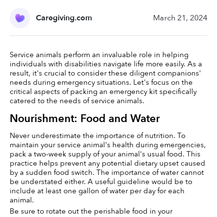
Caregiving.com
March 21, 2024
Service animals perform an invaluable role in helping 
individuals with disabilities navigate life more easily. As a 
result, it's crucial to consider these diligent companions' 
needs during emergency situations. Let's focus on the 
critical aspects of packing an emergency kit specifically 
catered to the needs of service animals.
Nourishment: Food and Water
Never underestimate the importance of nutrition. To 
maintain your service animal's health during emergencies, 
pack a two-week supply of your animal's usual food. This 
practice helps prevent any potential dietary upset caused 
by a sudden food switch. The importance of water cannot 
be understated either. A useful guideline would be to 
include at least one gallon of water per day for each 
animal.
Be sure to rotate out the perishable food in your 