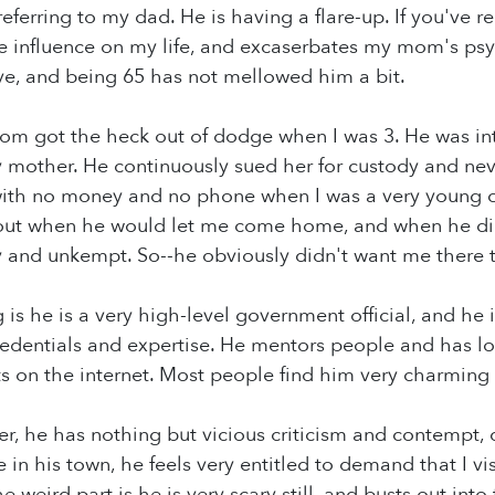
m referring to my dad. He is having a flare-up. If you'v
ve influence on my life, and excaserbates my mom's psy
ve, and being 65 has not mellowed him a bit.
m got the heck out of dodge when I was 3. He was inte
y mother. He continuously sued her for custody and ne
 with no money and no phone when I was a very young 
out when he would let me come home, and when he di
y and unkempt. So--he obviously didn't want me there 
 is he is a very high-level government official, and he i
redentials and expertise. He mentors people and has lot
 on the internet. Most people find him very charming 
, he has nothing but vicious criticism and contempt, 
e in his town, he feels very entitled to demand that I v
 weird part is he is very scary still, and busts out into