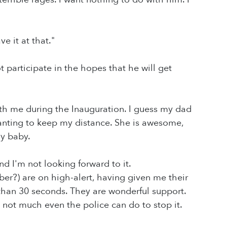
e it at that."
t participate in the hopes that he will get
with me during the Inauguration. I guess my dad
anting to keep my distance. She is awesome,
y baby.
d I'm not looking forward to it.
er?) are on high-alert, having given me their
than 30 seconds. They are wonderful support.
s not much even the police can do to stop it.