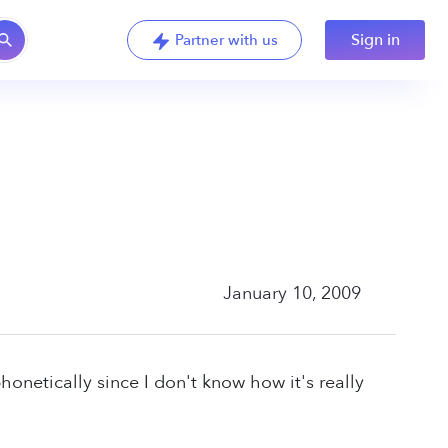
Sign in
Partner with us
January 10, 2009
honetically since I don't know how it's really