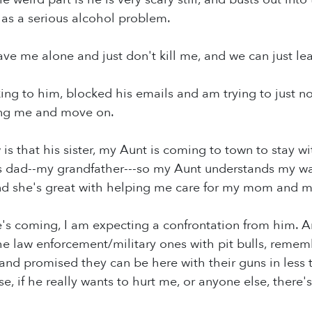
 has a serious alcohol problem.
ave me alone and just don't kill me, and we can just leav
king to him, blocked his emails and am trying to just no
ing me and move on.
 is that his sister, my Aunt is coming to town to stay 
his dad--my grandfather---so my Aunt understands my w
and she's great with helping me care for my mom and m
's coming, I am expecting a confrontation from him. An
e law enforcement/military ones with pit bulls, rememb
d promised they can be here with their guns in less 
e, if he really wants to hurt me, or anyone else, there'