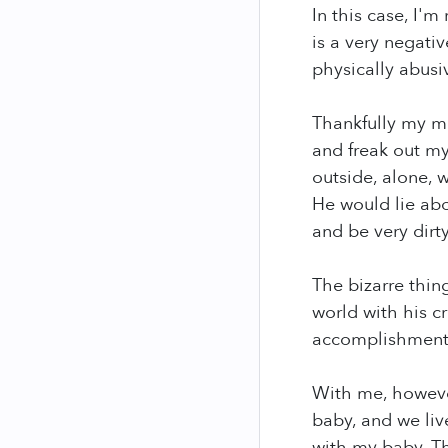
In this case, I'
is a very negati
physically abusi
Thankfully my mo
and freak out m
outside, alone,
He would lie ab
and be very dirt
The bizarre thing
world with his c
accomplishments
With me, however
baby, and we liv
with my baby. The