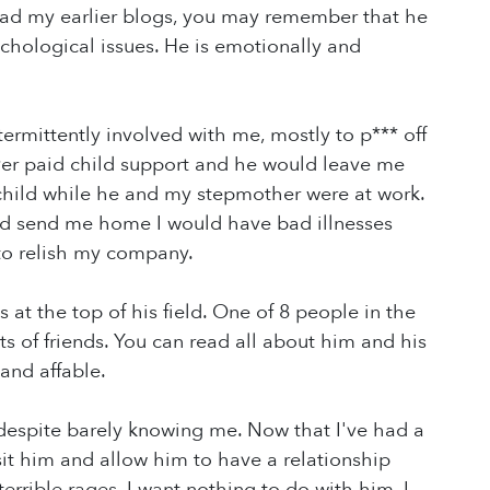
e read my earlier blogs, you may remember that he
chological issues. He is emotionally and
rmittently involved with me, mostly to p*** off
ver paid child support and he would leave me
child while he and my stepmother were at work.
d send me home I would have bad illnesses
to relish my company.
s at the top of his field. One of 8 people in the
s of friends. You can read all about him and his
and affable.
despite barely knowing me. Now that I've had a
isit him and allow him to have a relationship
 terrible rages. I want nothing to do with him. I