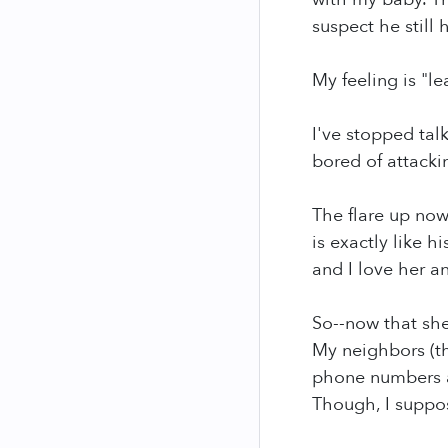
suspect he still
My feeling is "le
I've stopped tal
bored of attack
The flare up now
is exactly like 
and I love her 
So--now that she
My neighbors (th
phone numbers an
Though, I suppos