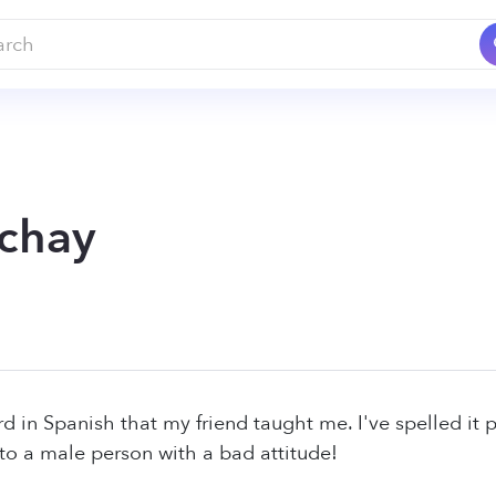
chay
d in Spanish that my friend taught me. I've spelled it p
s to a male person with a bad attitude!