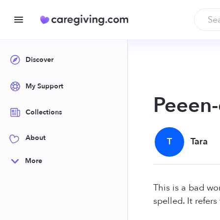
Discover
My Support
Peeen-
Collections
About
T
Tara
More
This is a bad wor
spelled. It refer