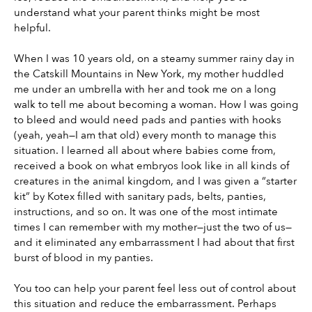
understand what your parent thinks might be most 
helpful.
When I was 10 years old, on a steamy summer rainy day in 
the Catskill Mountains in New York, my mother huddled 
me under an umbrella with her and took me on a long 
walk to tell me about becoming a woman. How I was going 
to bleed and would need pads and panties with hooks 
(yeah, yeah—I am that old) every month to manage this 
situation. I learned all about where babies come from, 
received a book on what embryos look like in all kinds of 
creatures in the animal kingdom, and I was given a “starter 
kit” by Kotex filled with sanitary pads, belts, panties, 
instructions, and so on. It was one of the most intimate 
times I can remember with my mother—just the two of us—
and it eliminated any embarrassment I had about that first 
burst of blood in my panties.
You too can help your parent feel less out of control about 
this situation and reduce the embarrassment. Perhaps 