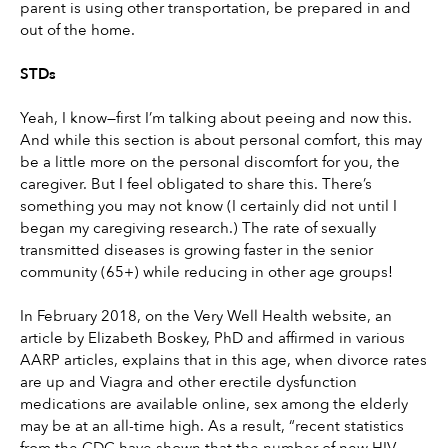
parent is using other transportation, be prepared in and 
out of the home.
STDs
Yeah, I know—first I’m talking about peeing and now this. 
And while this section is about personal comfort, this may 
be a little more on the personal discomfort for you, the 
caregiver. But I feel obligated to share this. There’s 
something you may not know (I certainly did not until I 
began my caregiving research.) The rate of sexually 
transmitted diseases is growing faster in the senior 
community (65+) while reducing in other age groups!
In February 2018, on the Very Well Health website, an 
article by Elizabeth Boskey, PhD and affirmed in various 
AARP articles, explains that in this age, when divorce rates 
are up and Viagra and other erectile dysfunction 
medications are available online, sex among the elderly 
may be at an all-time high. As a result, “recent statistics 
from the CDC have shown that the number of new HIV 