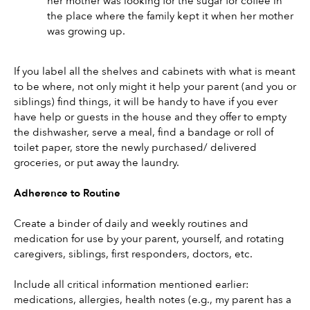
her mother was looking for the sugar for coffee in 
the place where the family kept it when her mother 
was growing up.
If you label all the shelves and cabinets with what is meant 
to be where, not only might it help your parent (and you or 
siblings) find things, it will be handy to have if you ever 
have help or guests in the house and they offer to empty 
the dishwasher, serve a meal, find a bandage or roll of 
toilet paper, store the newly purchased/ delivered 
groceries, or put away the laundry.
Adherence to Routine
Create a binder of daily and weekly routines and 
medication for use by your parent, yourself, and rotating 
caregivers, siblings, first responders, doctors, etc.
Include all critical information mentioned earlier: 
medications, allergies, health notes (e.g., my parent has a 