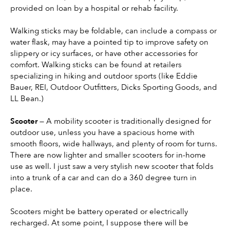
provided on loan by a hospital or rehab facility.
Walking sticks may be foldable, can include a compass or 
water flask, may have a pointed tip to improve safety on 
slippery or icy surfaces, or have other accessories for 
comfort. Walking sticks can be found at retailers 
specializing in hiking and outdoor sports (like Eddie 
Bauer, REI, Outdoor Outfitters, Dicks Sporting Goods, and 
LL Bean.)
Scooter 
— A mobility scooter is traditionally designed for 
outdoor use, unless you have a spacious home with 
smooth floors, wide hallways, and plenty of room for turns. 
There are now lighter and smaller scooters for in-home 
use as well. I just saw a very stylish new scooter that folds 
into a trunk of a car and can do a 360 degree turn in 
place.
Scooters might be battery operated or electrically 
recharged. At some point, I suppose there will be 