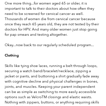
One more thing...for women aged 65 or older, it is 
important to talk to their doctors about how often they 
need to be screened for cervical cancer as well. 
Thousands of women die from cervical cancer because 
once they reach 65 years old, they are not tested by their 
doctors for HPV. And many older women just stop going 
for pap smears and testing altogether.
Okay...now back to our regularly scheduled program...
Clothing
Skills like tying shoe laces, running a belt through loops, 
securing a watch band/bracelet/necklace, zipping a 
jacket or pants, and buttoning a shirt gradually fade away 
with cognitive decline and physical challenges in bones, 
joints, and muscles. Keeping your parent independent 
can be as simple as switching to more easily accessible 
options such as VelcroTM closings and elastic waists. 
Nothing with zippers, buttons, or anything requiring skills 