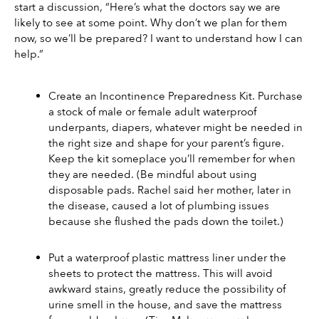
start a discussion, “Here’s what the doctors say we are 
likely to see at some point. Why don’t we plan for them 
now, so we’ll be prepared? I want to understand how I can 
help.”
Create an Incontinence Preparedness Kit. Purchase 
a stock of male or female adult waterproof 
underpants, diapers, whatever might be needed in 
the right size and shape for your parent’s figure. 
Keep the kit someplace you’ll remember for when 
they are needed. (Be mindful about using 
disposable pads. Rachel said her mother, later in 
the disease, caused a lot of plumbing issues 
because she flushed the pads down the toilet.)
Put a waterproof plastic mattress liner under the 
sheets to protect the mattress. This will avoid 
awkward stains, greatly reduce the possibility of 
urine smell in the house, and save the mattress 