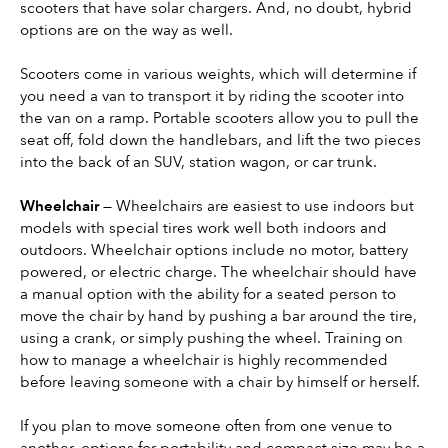
scooters that have solar chargers. And, no doubt, hybrid 
options are on the way as well.
Scooters come in various weights, which will determine if 
you need a van to transport it by riding the scooter into 
the van on a ramp. Portable scooters allow you to pull the 
seat off, fold down the handlebars, and lift the two pieces 
into the back of an SUV, station wagon, or car trunk.
Wheelchair 
— Wheelchairs are easiest to use indoors but 
models with special tires work well both indoors and 
outdoors. Wheelchair options include no motor, battery 
powered, or electric charge. The wheelchair should have 
a manual option with the ability for a seated person to 
move the chair by hand by pushing a bar around the tire, 
using a crank, or simply pushing the wheel. Training on 
how to manage a wheelchair is highly recommended 
before leaving someone with a chair by himself or herself.
If you plan to move someone often from one venue to 
another, options for portability and compact size may be a 