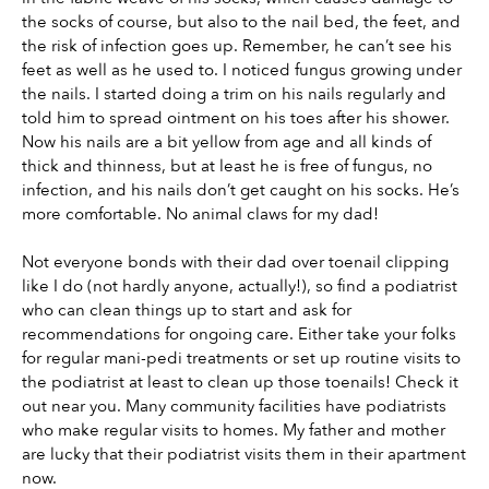
the socks of course, but also to the nail bed, the feet, and 
the risk of infection goes up. Remember, he can’t see his 
feet as well as he used to. I noticed fungus growing under 
the nails. I started doing a trim on his nails regularly and 
told him to spread ointment on his toes after his shower. 
Now his nails are a bit yellow from age and all kinds of 
thick and thinness, but at least he is free of fungus, no 
infection, and his nails don’t get caught on his socks. He’s 
more comfortable. No animal claws for my dad!
Not everyone bonds with their dad over toenail clipping 
like I do (not hardly anyone, actually!), so find a podiatrist 
who can clean things up to start and ask for 
recommendations for ongoing care. Either take your folks 
for regular mani-pedi treatments or set up routine visits to 
the podiatrist at least to clean up those toenails! Check it 
out near you. Many community facilities have podiatrists 
who make regular visits to homes. My father and mother 
are lucky that their podiatrist visits them in their apartment 
now.