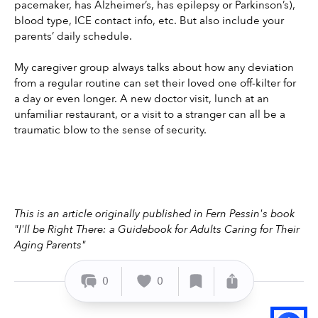
pacemaker, has Alzheimer’s, has epilepsy or Parkinson’s), 
blood type, ICE contact info, etc. But also include your 
parents’ daily schedule.
My caregiver group always talks about how any deviation 
from a regular routine can set their loved one off-kilter for 
a day or even longer. A new doctor visit, lunch at an 
unfamiliar restaurant, or a visit to a stranger can all be a 
traumatic blow to the sense of security.
This is an article originally published in Fern Pessin's book 
"I'll be Right There: a Guidebook for Adults Caring for Their 
Aging Parents" 
0
0