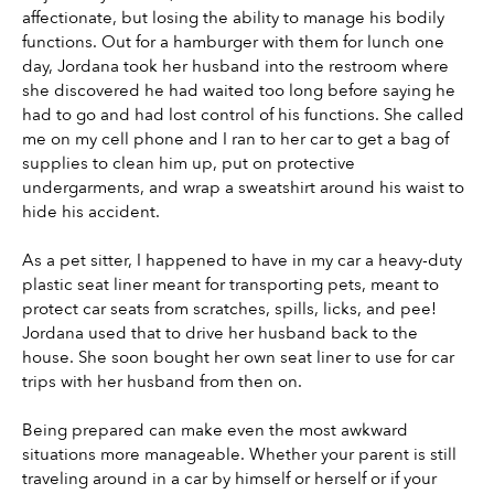
affectionate, but losing the ability to manage his bodily 
functions. Out for a hamburger with them for lunch one 
day, Jordana took her husband into the restroom where 
she discovered he had waited too long before saying he 
had to go and had lost control of his functions. She called 
me on my cell phone and I ran to her car to get a bag of 
supplies to clean him up, put on protective 
undergarments, and wrap a sweatshirt around his waist to 
hide his accident.
As a pet sitter, I happened to have in my car a heavy-duty 
plastic seat liner meant for transporting pets, meant to 
protect car seats from scratches, spills, licks, and pee! 
Jordana used that to drive her husband back to the 
house. She soon bought her own seat liner to use for car 
trips with her husband from then on.
Being prepared can make even the most awkward 
situations more manageable. Whether your parent is still 
traveling around in a car by himself or herself or if your 