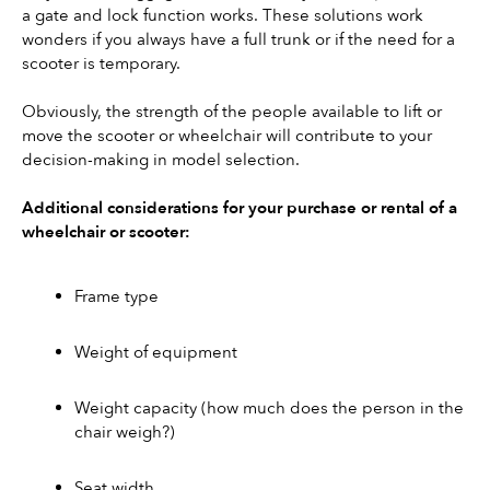
a gate and lock function works. These solutions work 
wonders if you always have a full trunk or if the need for a 
scooter is temporary.
Obviously, the strength of the people available to lift or 
move the scooter or wheelchair will contribute to your 
decision-making in model selection.
Additional considerations for your purchase or rental of a 
wheelchair or scooter:
Frame type
Weight of equipment
Weight capacity (how much does the person in the 
chair weigh?) 
Seat width