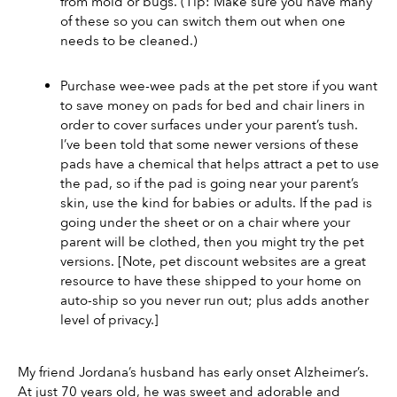
from mold or bugs. (Tip: Make sure you have many 
of these so you can switch them out when one 
needs to be cleaned.)
Purchase wee-wee pads at the pet store if you want 
to save money on pads for bed and chair liners in 
order to cover surfaces under your parent’s tush. 
I’ve been told that some newer versions of these 
pads have a chemical that helps attract a pet to use 
the pad, so if the pad is going near your parent’s 
skin, use the kind for babies or adults. If the pad is 
going under the sheet or on a chair where your 
parent will be clothed, then you might try the pet 
versions. [Note, pet discount websites are a great 
resource to have these shipped to your home on 
auto-ship so you never run out; plus adds another 
level of privacy.]
My friend Jordana’s husband has early onset Alzheimer’s. 
At just 70 years old, he was sweet and adorable and 