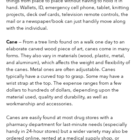
things from place to place without having to hold it in 
hand. Wallets, ID, emergency cell phone, tablet, knitting 
projects, deck owf cards, television remote controls, the 
mail or a newspaper/book can just handily move along 
with the individual.
Cane 
— From a tree limb found on a walk one day to an 
elaborate carved wood piece of art, canes come in many 
forms. They also vary in materials (wood, plastic, metal, 
and aluminum), which affects the weight and flexibility of 
the canes. Metal ones are often adjustable. Canes 
typically have a curved top to grasp. Some may have a 
wrist strap at the top. The expense ranges from a few 
dollars to hundreds of dollars, depending upon the 
material used, quality and durability, as well as 
workmanship and accessories.
Canes are easily found at most drug stores with a 
pharmacy department for last-minute needs (especially 
handy in 24-hour stores) but a wider variety may also be 
ordered online, rented at a medical supply shop, or 