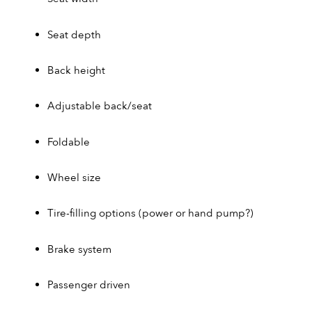
Seat depth
Back height
Adjustable back/seat
Foldable
Wheel size
Tire-filling options (power or hand pump?)
Brake system
Passenger driven