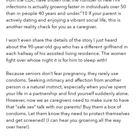
infections is actually growing faster in individuals over 50 
than in people 40 years and under.”10 If your parent is 
actively dating and enjoying a vibrant social life, this is 
another reality check for you as a caregiver.
I won’t even share the details of the story I just heard 
about the 90-year-old guy who has a different girlfriend in 
each hallway of his assisted living residence. The women 
fight over whose night it is for him to sleep with!
Because seniors don’t fear pregnancy, they rarely use 
condoms. Seeking intimacy and affection from another 
person is a natural instinct, especially when you’ve spent 
your life in a partnership and find yourself suddenly alone. 
However, now we as caregivers need to make sure to have 
that “safe sex” talk with our parents! Buy them a box of 
condoms. Let them know they need to protect themselves 
and get screened! (I can hear you groaning all the way 
over here!)