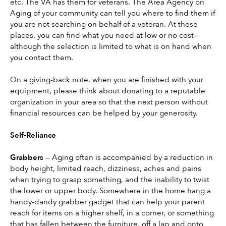
etc. The VA has them for veterans. The Area Agency on 
Aging of your community can tell you where to find them if 
you are not searching on behalf of a veteran. At these 
places, you can find what you need at low or no cost—
although the selection is limited to what is on hand when 
you contact them.
On a giving-back note, when you are finished with your 
equipment, please think about donating to a reputable 
organization in your area so that the next person without 
financial resources can be helped by your generosity.
Self-Reliance
Grabbers 
— Aging often is accompanied by a reduction in 
body height, limited reach, dizziness, aches and pains 
when trying to grasp something, and the inability to twist 
the lower or upper body. Somewhere in the home hang a 
handy-dandy grabber gadget that can help your parent 
reach for items on a higher shelf, in a corner, or something 
that has fallen between the furniture, off a lap and onto 