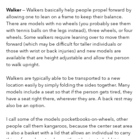
Walker 
— Walkers basically help people propel forward by 
allowing one to lean on a frame to keep their balance. 
There are models with no wheels (you probably see them 
with tennis balls on the legs instead), three wheels, or four 
wheels. Some walkers require leaning over to move them 
forward (which may be difficult for taller individuals or 
those with wrist or back injuries) and new models are 
available that are height adjustable and allow the person 
to walk upright.
Walkers are typically able to be transported to a new 
location easily by simply folding the sides together. Many 
models include a seat so that if the person gets tired, they 
have a seat right there, wherever they are. A back rest may 
also be an option.
I call some of the models pocketbooks-on-wheels, other 
people call them kangaroos, because the center seat area 
is also a basket with a lid that allows an individual to carry 