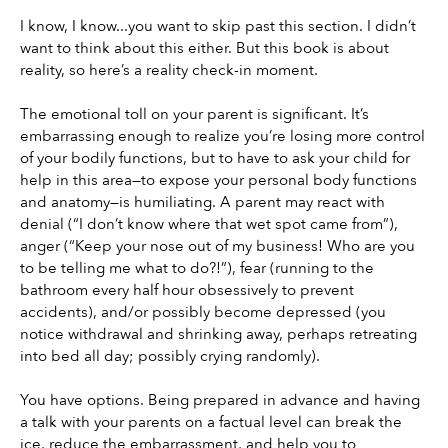
I know, I know...you want to skip past this section. I didn’t 
want to think about this either. But this book is about 
reality, so here’s a reality check-in moment.
The emotional toll on your parent is significant. It’s 
embarrassing enough to realize you’re losing more control 
of your bodily functions, but to have to ask your child for 
help in this area—to expose your personal body functions 
and anatomy—is humiliating. A parent may react with 
denial (“I don’t know where that wet spot came from”), 
anger (“Keep your nose out of my business! Who are you 
to be telling me what to do?!”), fear (running to the 
bathroom every half hour obsessively to prevent 
accidents), and/or possibly become depressed (you 
notice withdrawal and shrinking away, perhaps retreating 
into bed all day; possibly crying randomly).
You have options. Being prepared in advance and having 
a talk with your parents on a factual level can break the 
ice, reduce the embarrassment, and help you to 