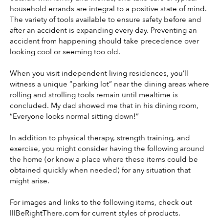
household errands are integral to a positive state of mind. 
The variety of tools available to ensure safety before and 
after an accident is expanding every day. Preventing an 
accident from happening should take precedence over 
looking cool or seeming too old.
When you visit independent living residences, you’ll 
witness a unique “parking lot” near the dining areas where 
rolling and strolling tools remain until mealtime is 
concluded. My dad showed me that in his dining room, 
“Everyone looks normal sitting down!”
In addition to physical therapy, strength training, and 
exercise, you might consider having the following around 
the home (or know a place where these items could be 
obtained quickly when needed) for any situation that 
might arise.
For images and links to the following items, check out 
IllBeRightThere.com for current styles of products.