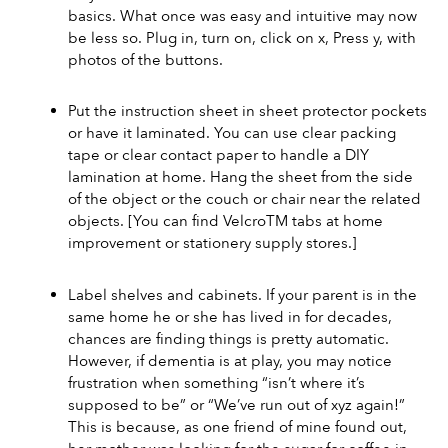
basics. What once was easy and intuitive may now 
be less so. Plug in, turn on, click on x, Press y, with 
photos of the buttons.
Put the instruction sheet in sheet protector pockets 
or have it laminated. You can use clear packing 
tape or clear contact paper to handle a DIY 
lamination at home. Hang the sheet from the side 
of the object or the couch or chair near the related 
objects. [You can find VelcroTM tabs at home 
improvement or stationery supply stores.]
Label shelves and cabinets. If your parent is in the 
same home he or she has lived in for decades, 
chances are finding things is pretty automatic. 
However, if dementia is at play, you may notice 
frustration when something “isn’t where it’s 
supposed to be” or “We’ve run out of xyz again!” 
This is because, as one friend of mine found out, 