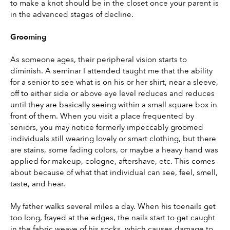
to make a knot should be in the closet once your parent is 
in the advanced stages of decline.
Grooming
As someone ages, their peripheral vision starts to 
diminish. A seminar I attended taught me that the ability 
for a senior to see what is on his or her shirt, near a sleeve, 
off to either side or above eye level reduces and reduces 
until they are basically seeing within a small square box in 
front of them. When you visit a place frequented by 
seniors, you may notice formerly impeccably groomed 
individuals still wearing lovely or smart clothing, but there 
are stains, some fading colors, or maybe a heavy hand was 
applied for makeup, cologne, aftershave, etc. This comes 
about because of what that individual can see, feel, smell, 
taste, and hear.
My father walks several miles a day. When his toenails get 
too long, frayed at the edges, the nails start to get caught 
in the fabric weave of his socks, which causes damage to 