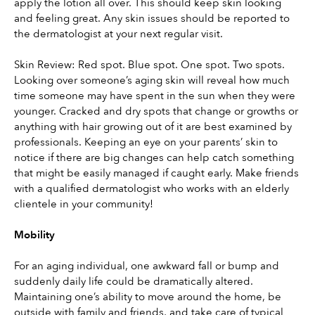
apply the lotion all over. This should keep skin looking 
and feeling great. Any skin issues should be reported to 
the dermatologist at your next regular visit.
Skin Review: Red spot. Blue spot. One spot. Two spots. 
Looking over someone’s aging skin will reveal how much 
time someone may have spent in the sun when they were 
younger. Cracked and dry spots that change or growths or 
anything with hair growing out of it are best examined by 
professionals. Keeping an eye on your parents’ skin to 
notice if there are big changes can help catch something 
that might be easily managed if caught early. Make friends 
with a qualified dermatologist who works with an elderly 
clientele in your community!
Mobility
For an aging individual, one awkward fall or bump and 
suddenly daily life could be dramatically altered. 
Maintaining one’s ability to move around the home, be 
outside with family and friends, and take care of typical 