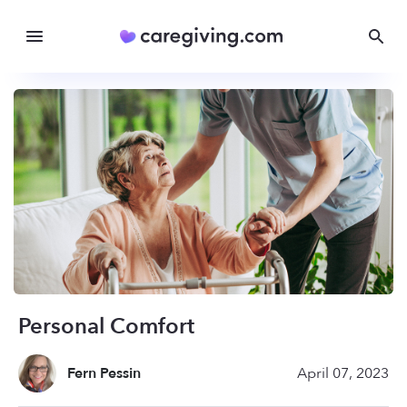
Personal Comfort
Fern Pessin
April 07, 2023