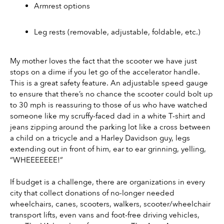
Armrest options
Leg rests (removable, adjustable, foldable, etc.)
My mother loves the fact that the scooter we have just 
stops on a dime if you let go of the accelerator handle. 
This is a great safety feature. An adjustable speed gauge 
to ensure that there’s no chance the scooter could bolt up 
to 30 mph is reassuring to those of us who have watched 
someone like my scruffy-faced dad in a white T-shirt and 
jeans zipping around the parking lot like a cross between 
a child on a tricycle and a Harley Davidson guy, legs 
extending out in front of him, ear to ear grinning, yelling, 
“WHEEEEEEE!”
If budget is a challenge, there are organizations in every 
city that collect donations of no-longer needed 
wheelchairs, canes, scooters, walkers, scooter/wheelchair 
transport lifts, even vans and foot-free driving vehicles, 