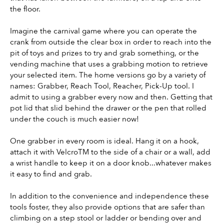
the floor.
Imagine the carnival game where you can operate the 
crank from outside the clear box in order to reach into the 
pit of toys and prizes to try and grab something, or the 
vending machine that uses a grabbing motion to retrieve 
your selected item. The home versions go by a variety of 
names: Grabber, Reach Tool, Reacher, Pick-Up tool. I 
admit to using a grabber every now and then. Getting that 
pot lid that slid behind the drawer or the pen that rolled 
under the couch is much easier now!
One grabber in every room is ideal. Hang it on a hook, 
attach it with VelcroTM to the side of a chair or a wall, add 
a wrist handle to keep it on a door knob...whatever makes 
it easy to find and grab.
In addition to the convenience and independence these 
tools foster, they also provide options that are safer than 
climbing on a step stool or ladder or bending over and 