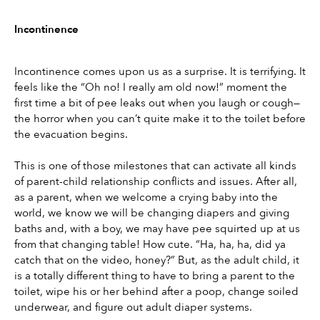
Incontinence
Incontinence comes upon us as a surprise. It is terrifying. It 
feels like the “Oh no! I really am old now!” moment the 
first time a bit of pee leaks out when you laugh or cough—
the horror when you can’t quite make it to the toilet before 
the evacuation begins.
This is one of those milestones that can activate all kinds 
of parent-child relationship conflicts and issues. After all, 
as a parent, when we welcome a crying baby into the 
world, we know we will be changing diapers and giving 
baths and, with a boy, we may have pee squirted up at us 
from that changing table! How cute. “Ha, ha, ha, did ya 
catch that on the video, honey?” But, as the adult child, it 
is a totally different thing to have to bring a parent to the 
toilet, wipe his or her behind after a poop, change soiled 
underwear, and figure out adult diaper systems.