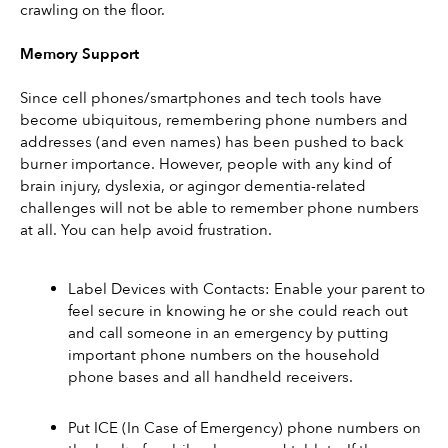
crawling on the floor.
Memory Support
Since cell phones/smartphones and tech tools have 
become ubiquitous, remembering phone numbers and 
addresses (and even names) has been pushed to back 
burner importance. However, people with any kind of 
brain injury, dyslexia, or agingor dementia-related 
challenges will not be able to remember phone numbers 
at all. You can help avoid frustration.
Label Devices with Contacts: Enable your parent to 
feel secure in knowing he or she could reach out 
and call someone in an emergency by putting 
important phone numbers on the household 
phone bases and all handheld receivers.
Put ICE (In Case of Emergency) phone numbers on 