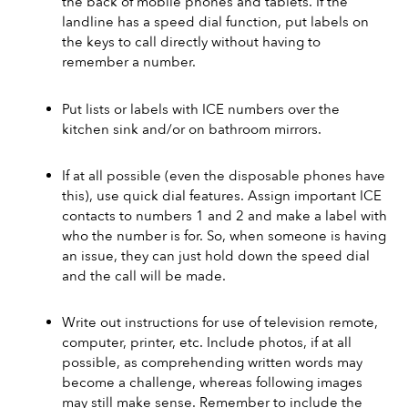
the back of mobile phones and tablets. If the 
landline has a speed dial function, put labels on 
the keys to call directly without having to 
remember a number.
Put lists or labels with ICE numbers over the 
kitchen sink and/or on bathroom mirrors.
If at all possible (even the disposable phones have 
this), use quick dial features. Assign important ICE 
contacts to numbers 1 and 2 and make a label with 
who the number is for. So, when someone is having 
an issue, they can just hold down the speed dial 
and the call will be made.
Write out instructions for use of television remote, 
computer, printer, etc. Include photos, if at all 
possible, as comprehending written words may 
become a challenge, whereas following images 
may still make sense. Remember to include the 