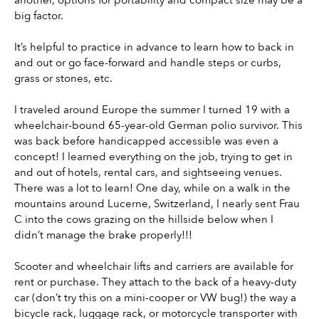
big factor.
It’s helpful to practice in advance to learn how to back in 
and out or go face-forward and handle steps or curbs, 
grass or stones, etc.
I traveled around Europe the summer I turned 19 with a 
wheelchair-bound 65-year-old German polio survivor. This 
was back before handicapped accessible was even a 
concept! I learned everything on the job, trying to get in 
and out of hotels, rental cars, and sightseeing venues. 
There was a lot to learn! One day, while on a walk in the 
mountains around Lucerne, Switzerland, I nearly sent Frau 
C into the cows grazing on the hillside below when I 
didn’t manage the brake properly!!!
Scooter and wheelchair lifts and carriers are available for 
rent or purchase. They attach to the back of a heavy-duty 
car (don’t try this on a mini-cooper or VW bug!) the way a 
bicycle rack, luggage rack, or motorcycle transporter with 