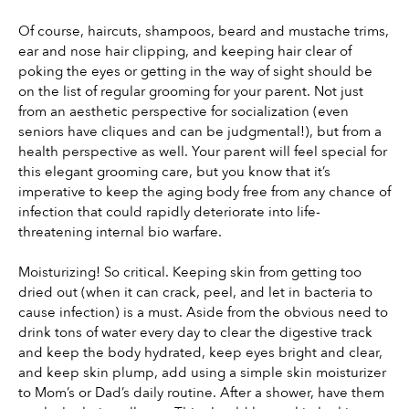
Of course, haircuts, shampoos, beard and mustache trims, 
ear and nose hair clipping, and keeping hair clear of 
poking the eyes or getting in the way of sight should be 
on the list of regular grooming for your parent. Not just 
from an aesthetic perspective for socialization (even 
seniors have cliques and can be judgmental!), but from a 
health perspective as well. Your parent will feel special for 
this elegant grooming care, but you know that it’s 
imperative to keep the aging body free from any chance of 
infection that could rapidly deteriorate into life-
threatening internal bio warfare.
Moisturizing! So critical. Keeping skin from getting too 
dried out (when it can crack, peel, and let in bacteria to 
cause infection) is a must. Aside from the obvious need to 
drink tons of water every day to clear the digestive track 
and keep the body hydrated, keep eyes bright and clear, 
and keep skin plump, add using a simple skin moisturizer 
to Mom’s or Dad’s daily routine. After a shower, have them 