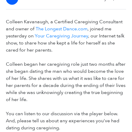
Colleen Kavanaugh, a Certified Caregiving Consultant
and owner of
The Longest Dance.com
, joined me
yesterday on
Your Caregiving Journey
, our Internet talk
show, to share how she kept a life for herself as she
cared for her parents.
Colleen began her caregiving role just two months after
she began dating the man who would become the love
of her life. She shares with us what it was like to care for
her parents for a decade during the ending of their lives
while she was unknowingly creating the true beginning
of her life.
You can listen to our discussion via the player below.
And, please tell us about any experiences you've had
dating during caregiving.