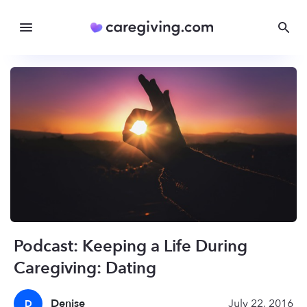
Podcast: Keeping a Life During
Caregiving: Dating
Denise
July 22, 2016
D