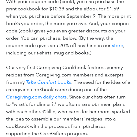
With your coupon code (cook), you can purchase the
print cookbook for $10.39 and the eBook for $1.59
when you purchase before September 9. The more print
books you order, the more you save. And, your coupon
code (cook) gives you even greater discounts on your
order. You can purchase, below. (By the way, the
coupon code gives you 20% off anything in our
store
,
including our t-shirts, mug and books.)
Our very first Caregiving Cookbook features yummy
recipes from Caregiving.com members and excerpts
from my
Take Comfort
books
. The seed for the idea of a
caregiving cookbook came during one of the
Caregiving.com daily chats
. Since our chats often turn
to "what's for dinner?," we often share our meal plans
with each other. @lillie, who cares for her mom, sparked
the idea to assemble our members' recipes into a
cookbook with the proceeds from purchases
supporting the CareGifters program.