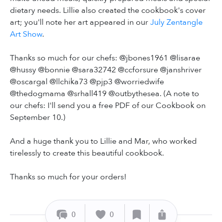
dietary needs. Lillie also created the cookbook's cover
art; you'll note her art appeared in our
July Zentangle
Art Show
.
Thanks so much for our chefs: @jbones1961 @lisarae
@hussy @bonnie @sara32742 @ccforsure @janshriver
@oscargal @llchika73 @pjp3 @worriedwife
@thedogmama @srhall419 @outbythesea. (A note to
our chefs: I'll send you a free PDF of our Cookbook on
September 10.)
And a huge thank you to Lillie and Mar, who worked
tirelessly to create this beautiful cookbook.
Thanks so much for your orders!
0
0