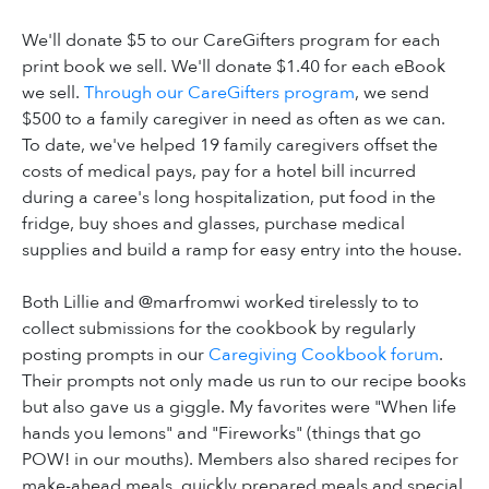
We'll donate $5 to our CareGifters program for each
print book we sell. We'll donate $1.40 for each eBook
we sell.
Through our CareGifters program
, we send
$500 to a family caregiver in need as often as we can.
To date, we've helped 19 family caregivers offset the
costs of medical pays, pay for a hotel bill incurred
during a caree's long hospitalization, put food in the
fridge, buy shoes and glasses, purchase medical
supplies and build a ramp for easy entry into the house.
Both Lillie and @marfromwi worked tirelessly to to
collect submissions for the cookbook by regularly
posting prompts in our
Caregiving Cookbook forum
.
Their prompts not only made us run to our recipe books
but also gave us a giggle. My favorites were "When life
hands you lemons" and "Fireworks" (things that go
POW! in our mouths). Members also shared recipes for
make-ahead meals, quickly prepared meals and special