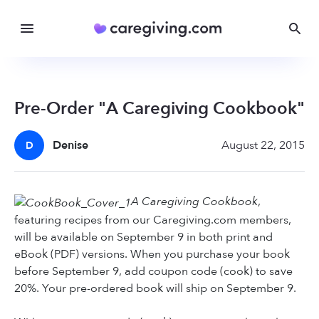
Pre-Order "A Caregiving Cookbook"
Denise
August 22, 2015
D
A Caregiving Cookbook
,
featuring recipes from our Caregiving.com members,
will be available on September 9 in both print and
eBook (PDF) versions. When you purchase your book
before September 9, add coupon code (cook) to save
20%. Your pre-ordered book will ship on September 9.