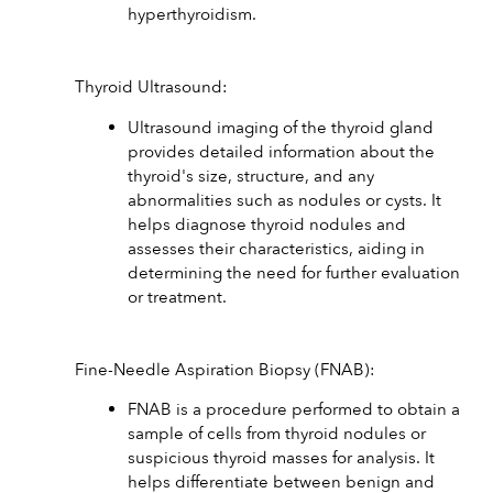
hyperthyroidism.
Thyroid Ultrasound:
Ultrasound imaging of the thyroid gland 
provides detailed information about the 
thyroid's size, structure, and any 
abnormalities such as nodules or cysts. It 
helps diagnose thyroid nodules and 
assesses their characteristics, aiding in 
determining the need for further evaluation 
or treatment.
Fine-Needle Aspiration Biopsy (FNAB):
FNAB is a procedure performed to obtain a 
sample of cells from thyroid nodules or 
suspicious thyroid masses for analysis. It 
helps differentiate between benign and 