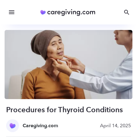
Procedures for Thyroid Conditions
Caregiving.com
April 14, 2025