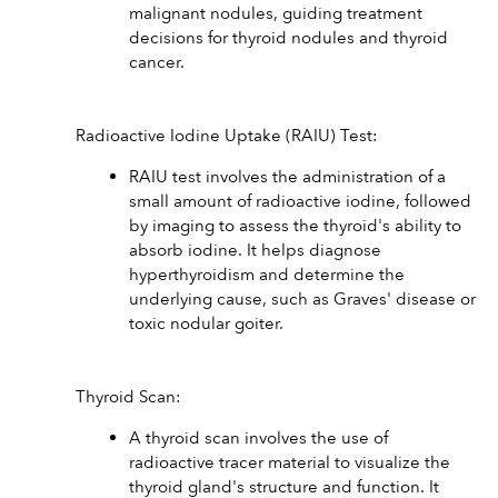
malignant nodules, guiding treatment 
decisions for thyroid nodules and thyroid 
cancer.
Radioactive Iodine Uptake (RAIU) Test:
RAIU test involves the administration of a 
small amount of radioactive iodine, followed 
by imaging to assess the thyroid's ability to 
absorb iodine. It helps diagnose 
hyperthyroidism and determine the 
underlying cause, such as Graves' disease or 
toxic nodular goiter.
Thyroid Scan:
A thyroid scan involves the use of 
radioactive tracer material to visualize the 
thyroid gland's structure and function. It 