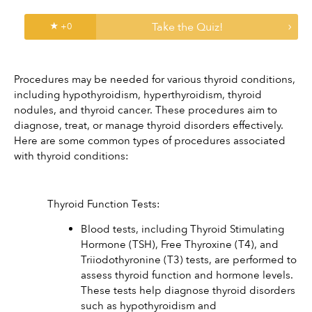
Take the Quiz!
★ +
0
Procedures may be needed for various thyroid conditions, 
including hypothyroidism, hyperthyroidism, thyroid 
nodules, and thyroid cancer. These procedures aim to 
diagnose, treat, or manage thyroid disorders effectively. 
Here are some common types of procedures associated 
with thyroid conditions:
Thyroid Function Tests:
Blood tests, including Thyroid Stimulating 
Hormone (TSH), Free Thyroxine (T4), and 
Triiodothyronine (T3) tests, are performed to 
assess thyroid function and hormone levels. 
These tests help diagnose thyroid disorders 
such as hypothyroidism and 