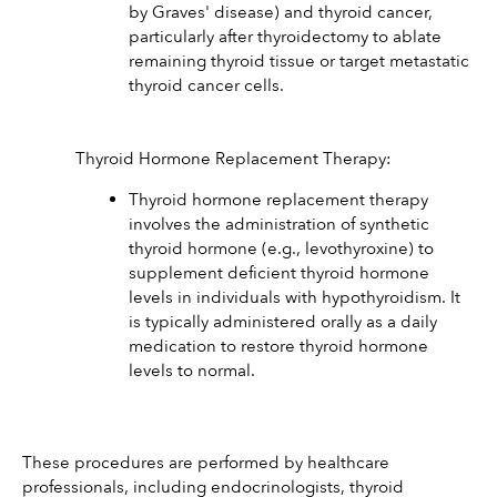
by Graves' disease) and thyroid cancer, 
particularly after thyroidectomy to ablate 
remaining thyroid tissue or target metastatic 
thyroid cancer cells.
Thyroid Hormone Replacement Therapy:
Thyroid hormone replacement therapy 
involves the administration of synthetic 
thyroid hormone (e.g., levothyroxine) to 
supplement deficient thyroid hormone 
levels in individuals with hypothyroidism. It 
is typically administered orally as a daily 
medication to restore thyroid hormone 
levels to normal.
These procedures are performed by healthcare 
professionals, including endocrinologists, thyroid 