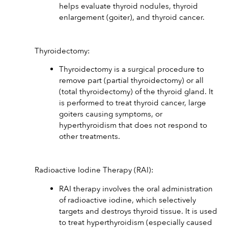
helps evaluate thyroid nodules, thyroid 
enlargement (goiter), and thyroid cancer.
Thyroidectomy:
Thyroidectomy is a surgical procedure to 
remove part (partial thyroidectomy) or all 
(total thyroidectomy) of the thyroid gland. It 
is performed to treat thyroid cancer, large 
goiters causing symptoms, or 
hyperthyroidism that does not respond to 
other treatments.
Radioactive Iodine Therapy (RAI):
RAI therapy involves the oral administration 
of radioactive iodine, which selectively 
targets and destroys thyroid tissue. It is used 
to treat hyperthyroidism (especially caused 