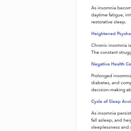
As insomnia become
daytime fatigue, irr
restorative sleep.
Heightened Psychol
Chronic insomnia is
The constant struggl
Negative Health C
Prolonged insomnia 
diabetes, and comp
decision-making abil
Cycle of Sleep Anxi
As insomnia persist
fall asleep, and he
sleeplessness and a