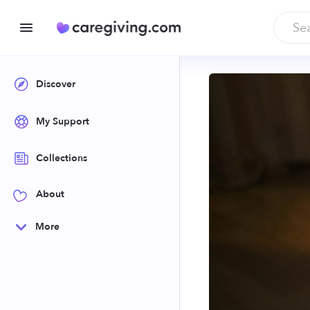
Discover
My Support
Collections
About
More