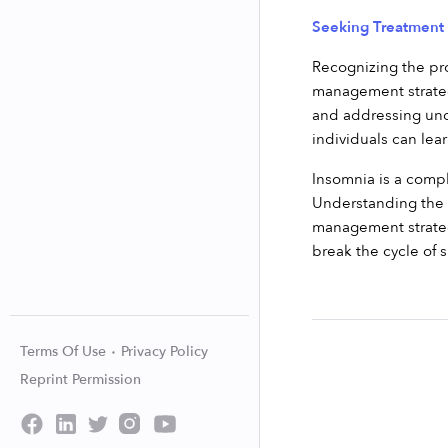
Seeking Treatmen
Recognizing the pro
management strategi
and addressing unde
individuals can lea
Insomnia is a compl
Understanding the t
management strategi
break the cycle of s
Terms Of Use
Privacy Policy
Reprint Permission