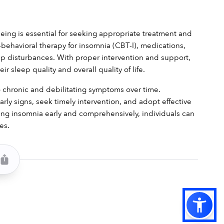
eing is essential for seeking appropriate treatment and 
ehavioral therapy for insomnia (CBT-I), medications, 
p disturbances. With proper intervention and support, 
 sleep quality and overall quality of life.
 chronic and debilitating symptoms over time. 
ly signs, seek timely intervention, and adopt effective 
ng insomnia early and comprehensively, individuals can 
es.