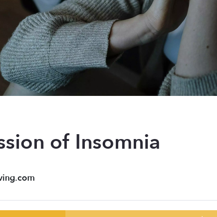
ssion of Insomnia
ving.com