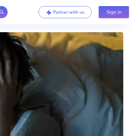
Sign in
Partner with us