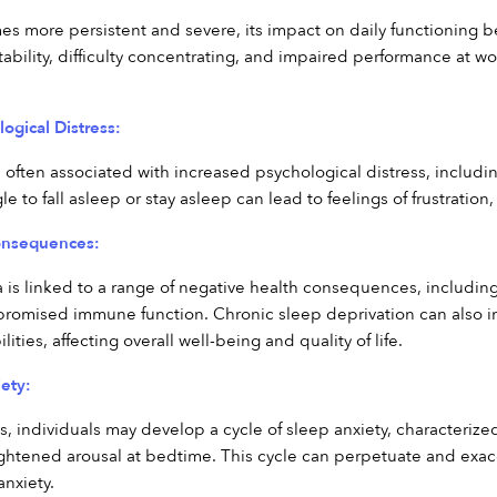
s more persistent and severe, its impact on daily functioning
itability, difficulty concentrating, and impaired performance at wo
ogical Distress:
 often associated with increased psychological distress, includin
e to fall asleep or stay asleep can lead to feelings of frustration
onsequences:
is linked to a range of negative health consequences, including i
romised immune function. Chronic sleep deprivation can also im
ities, affecting overall well-being and quality of life.
ety:
s, individuals may develop a cycle of sleep anxiety, characterized
ightened arousal at bedtime. This cycle can perpetuate and exace
nxiety.