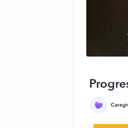
Progre
Caregi