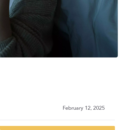
February 12, 2025