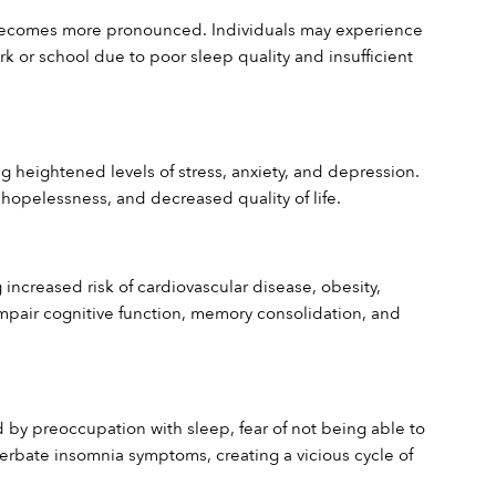
 becomes more pronounced. Individuals may experience 
rk or school due to poor sleep quality and insufficient 
g heightened levels of stress, anxiety, and depression. 
, hopelessness, and decreased quality of life.
ncreased risk of cardiovascular disease, obesity, 
pair cognitive function, memory consolidation, and 
 by preoccupation with sleep, fear of not being able to 
rbate insomnia symptoms, creating a vicious cycle of 