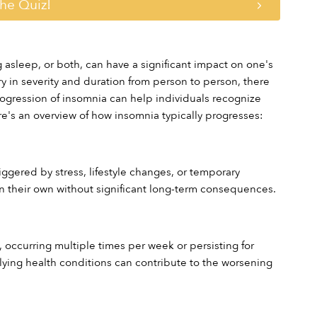
the Quiz!
 asleep, or both, can have a significant impact on one's 
ry in severity and duration from person to person, there 
ogression of insomnia can help individuals recognize 
e's an overview of how insomnia typically progresses:
ggered by stress, lifestyle changes, or temporary 
n their own without significant long-term consequences.
ccurring multiple times per week or persisting for 
rlying health conditions can contribute to the worsening 