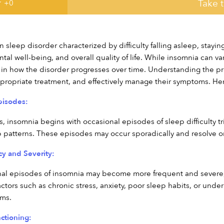
Take 
 +
0
sleep disorder characterized by difficulty falling asleep, staying
tal well-being, and overall quality of life. While insomnia can va
s in how the disorder progresses over time. Understanding the pr
ppropriate treatment, and effectively manage their symptoms. Her
Episodes:
, insomnia begins with occasional episodes of sleep difficulty tri
p patterns. These episodes may occur sporadically and resolve o
cy and Severity:
al episodes of insomnia may become more frequent and severe, o
actors such as chronic stress, anxiety, poor sleep habits, or unde
oms.
ctioning: