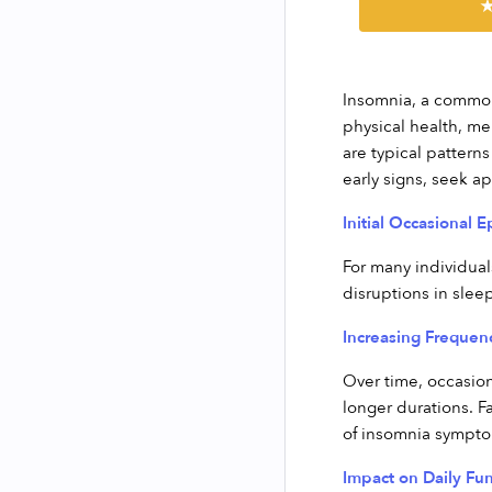
★
Insomnia, a common 
physical health, men
are typical pattern
early signs, seek a
Initial Occasional 
For many individuals
disruptions in slee
Increasing Frequen
Over time, occasion
longer durations. F
of insomnia sympt
Impact on Daily Fun