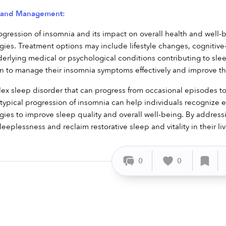
t and Management:
gression of insomnia and its impact on overall health and well-b
es. Treatment options may include lifestyle changes, cognitive-b
rlying medical or psychological conditions contributing to slee
rn to manage their insomnia symptoms effectively and improve their
ex sleep disorder that can progress from occasional episodes to
ypical progression of insomnia can help individuals recognize ear
es to improve sleep quality and overall well-being. By addressi
leeplessness and reclaim restorative sleep and vitality in their liv
0
0