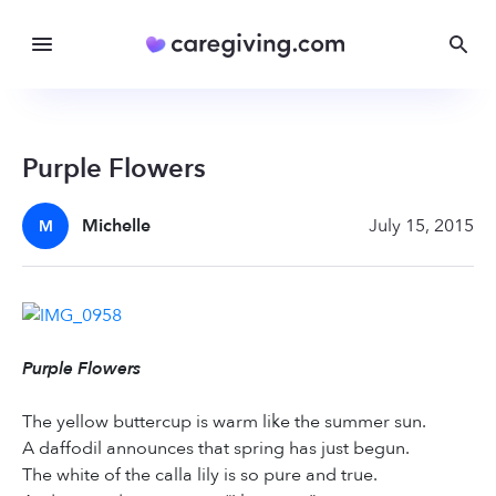
Purple Flowers
Michelle
July 15, 2015
M
Purple Flowers
The yellow buttercup is warm like the summer sun.
A daffodil announces that spring has just begun.
The white of the calla lily is so pure and true.