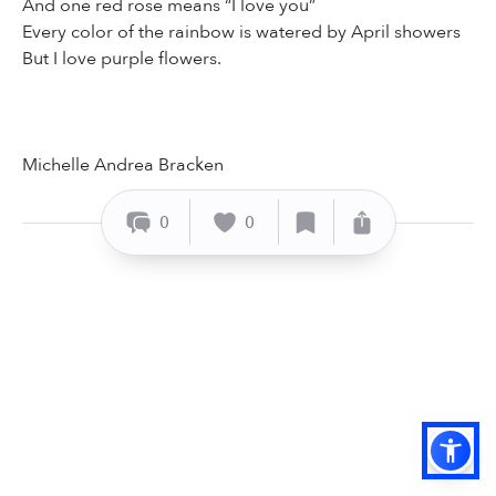
And one red rose means “I love you”
Every color of the rainbow is watered by April showers
But I love purple flowers.
Michelle Andrea Bracken
0
0